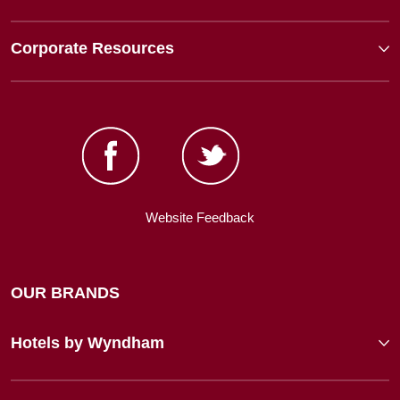
Corporate Resources
Website Feedback
OUR BRANDS
Hotels by Wyndham