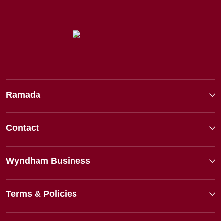
Ramada
Contact
Wyndham Business
Terms & Policies