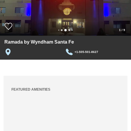
1
/
9
Ramada by Wyndham Santa Fe
+1-505-501-8627
FEATURED AMENITIES