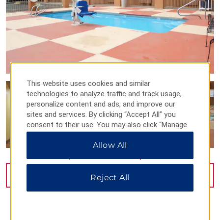
This website uses cookies and similar
technologies to analyze traffic and track usage,
personalize content and ads, and improve our
sites and services. By clicking “Accept All” you
consent to their use. You may also click “Manage
Preferences” to customize your choices or “Reject
Allow All
All” to allow only essential cookies. For additional
information, please visit our
Privacy Notice
.
VIEW
9
PHOTOS
Reject All