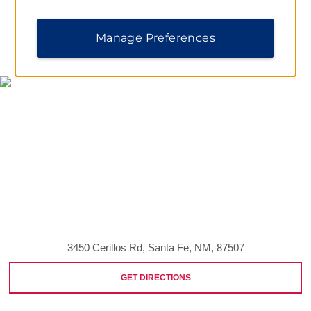
Manage Preferences
MAP & DIRECTIONS
3450 Cerillos Rd, Santa Fe, NM, 87507
GET DIRECTIONS