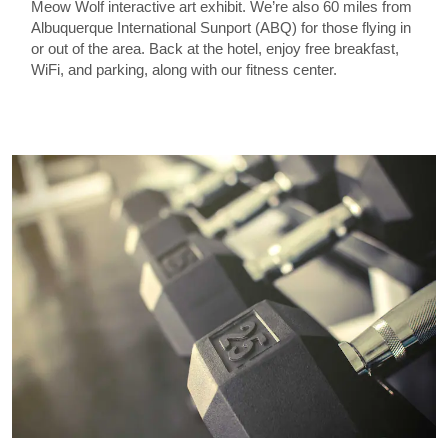
Meow Wolf interactive art exhibit. We’re also 60 miles from
Albuquerque International Sunport (ABQ) for those flying in
or out of the area. Back at the hotel, enjoy free breakfast,
WiFi, and parking, along with our fitness center.