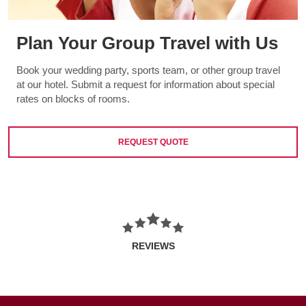
Plan Your Group Travel with Us
Book your wedding party, sports team, or other group travel
at our hotel. Submit a request for information about special
rates on blocks of rooms.
REQUEST QUOTE
REVIEWS