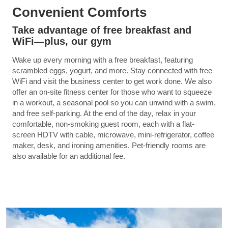
Convenient Comforts
Take advantage of free breakfast and
WiFi—plus, our gym
Wake up every morning with a free breakfast, featuring
scrambled eggs, yogurt, and more. Stay connected with free
WiFi and visit the business center to get work done. We also
offer an on-site fitness center for those who want to squeeze
in a workout, a seasonal pool so you can unwind with a swim,
and free self-parking. At the end of the day, relax in your
comfortable, non-smoking guest room, each with a flat-
screen HDTV with cable, microwave, mini-refrigerator, coffee
maker, desk, and ironing amenities. Pet-friendly rooms are
also available for an additional fee.