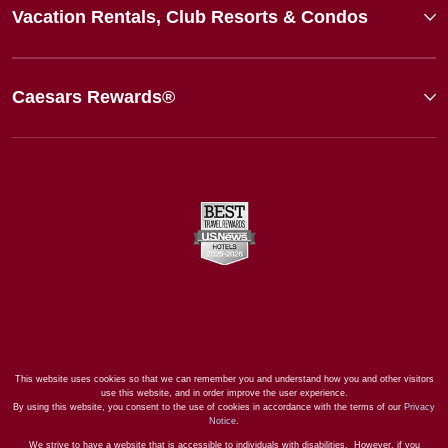
Vacation Rentals, Club Resorts & Condos
Caesars Rewards®
This website uses cookies so that we can remember you and understand how you and other visitors
use this website, and in order improve the user experience.
By using this website, you consent to the use of cookies in accordance with the terms of our
Privacy
Notice
.
We strive to have a website that is accessible to individuals with disabilities. However, if you