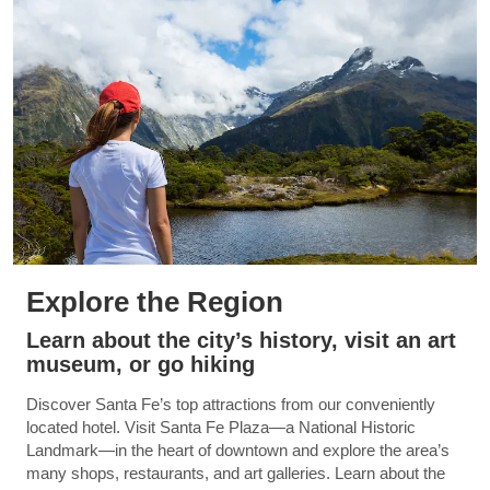
Explore the Region
Learn about the city’s history, visit an art
museum, or go hiking
Discover Santa Fe’s top attractions from our conveniently
located hotel. Visit Santa Fe Plaza—a National Historic
Landmark—in the heart of downtown and explore the area’s
many shops, restaurants, and art galleries. Learn about the