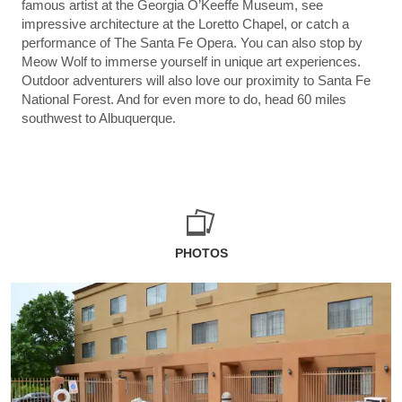
famous artist at the Georgia O’Keeffe Museum, see
impressive architecture at the Loretto Chapel, or catch a
performance of The Santa Fe Opera. You can also stop by
Meow Wolf to immerse yourself in unique art experiences.
Outdoor adventurers will also love our proximity to Santa Fe
National Forest. And for even more to do, head 60 miles
southwest to Albuquerque.
PHOTOS