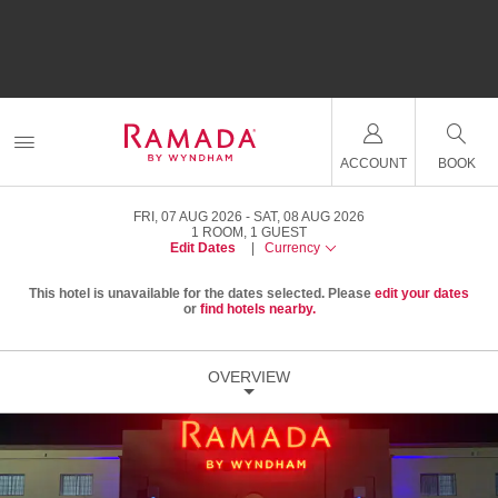
ACCOUNT
BOOK
FRI, 07 AUG 2026
SAT, 08 AUG 2026
1
ROOM
,
1
GUEST
Edit Dates
|
Currency
This hotel is unavailable for the dates selected. Please
edit your dates
or
find hotels nearby.
OVERVIEW