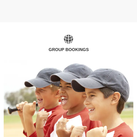
GROUP BOOKINGS