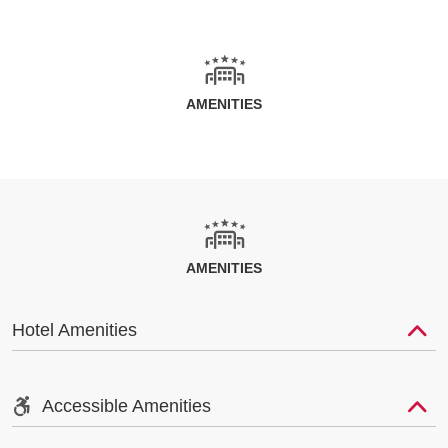
AMENITIES
AMENITIES
Hotel Amenities
Accessible Amenities