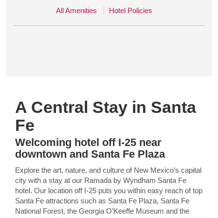
All Amenities
Hotel Policies
A Central Stay in Santa
Fe
Welcoming hotel off I-25 near
downtown and Santa Fe Plaza
Explore the art, nature, and culture of New Mexico’s capital
city with a stay at our Ramada by Wyndham Santa Fe
hotel. Our location off I-25 puts you within easy reach of top
Santa Fe attractions such as Santa Fe Plaza, Santa Fe
National Forest, the Georgia O’Keeffe Museum and the