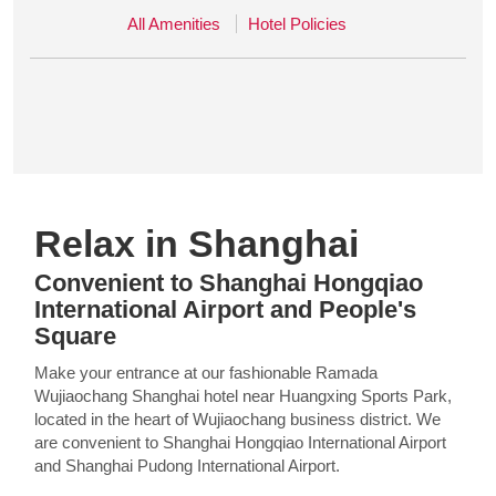
All Amenities
Hotel Policies
Relax in Shanghai
Convenient to Shanghai Hongqiao
International Airport and People's
Square
Make your entrance at our fashionable Ramada
Wujiaochang Shanghai hotel near Huangxing Sports Park,
located in the heart of Wujiaochang business district. We
are convenient to Shanghai Hongqiao International Airport
and Shanghai Pudong International Airport.