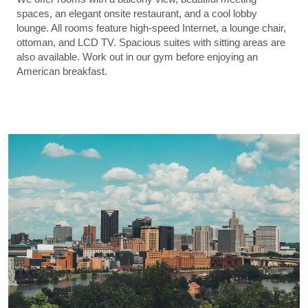
spaces, an elegant onsite restaurant, and a cool lobby
lounge. All rooms feature high-speed Internet, a lounge chair,
ottoman, and LCD TV. Spacious suites with sitting areas are
also available. Work out in our gym before enjoying an
American breakfast.