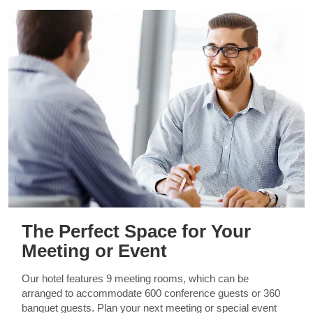
The Perfect Space for Your
Meeting or Event
Our hotel features 9 meeting rooms, which can be
arranged to accommodate 600 conference guests or 360
banquet guests. Plan your next meeting or special event