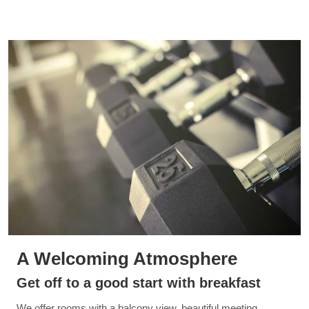
A Welcoming Atmosphere
Get off to a good start with breakfast
We offer rooms with a balcony view, beautiful meeting