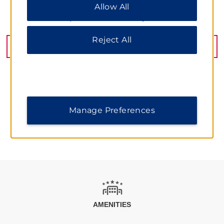
Allow All
All” to allow only essential cookies. For additional
information, please visit our
Privacy Notice
.
No. 1888 Huangxing Road, Shanghai, 200433
Reject All
GET DIRECTIONS
Manage Preferences
AMENITIES
AMENITIES