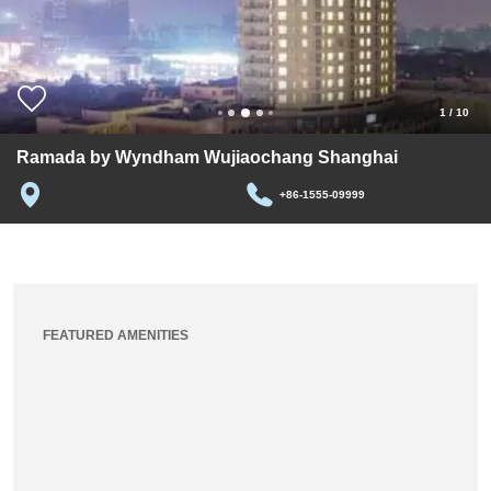
1
/
10
Ramada by Wyndham Wujiaochang Shanghai
+86-1555-09999
FEATURED AMENITIES