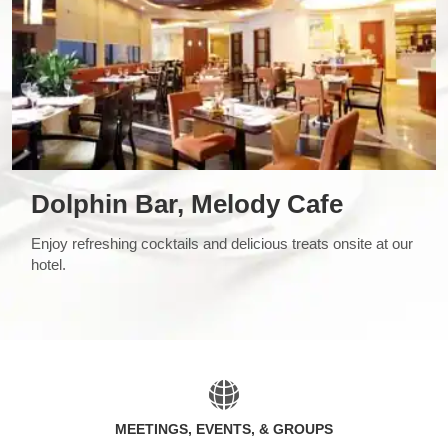
Dolphin Bar, Melody Cafe
Enjoy refreshing cocktails and delicious treats onsite at our
hotel.
MEETINGS, EVENTS, & GROUPS