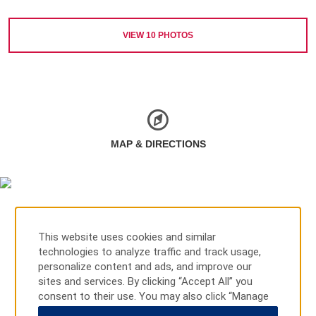
VIEW
10
PHOTOS
MAP & DIRECTIONS
This website uses cookies and similar
technologies to analyze traffic and track usage,
personalize content and ads, and improve our
sites and services. By clicking “Accept All” you
consent to their use. You may also click “Manage
Preferences” to customize your choices or “Reject