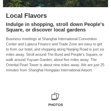
Local Flavors
Indulge in shopping, stroll down People's
Square, or discover local gardens
Business meetings at Shanghai International Convention
Center and Lujiazui Finance and Trade Zone are easy to get
to from our hotel, and shopping along Nanjing Road is just six
miles away. Stroll around The Bund and People's Square, or
walk around Yuyuan Garden, about five miles away. The
Oriental Pearl Tower is about nine miles away. We are just 25
minutes from Shanghai Hongqiao International Airport.
PHOTOS