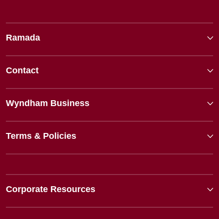
Ramada
Contact
Wyndham Business
Terms & Policies
Corporate Resources