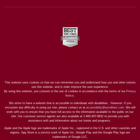
This website uses cookies so that we can remember you and understand how you and other visitors
use this website, and in order improve the user experience.
By using this website, you consent to the use of cookies in accordance with the terms of our
Privacy
Notice
.
We strive to have a website that is accessible to individuals with disabilities. However, if you
encounter any difficulty in using our site, please contact us at
accessibility@wyndham.com
. We will
work with you to ensure that you have full access to the information available to the public on our
site. Our customer service agents are also available at 1-800-407-9832 to provide you with
assistance with and information about our hotels and programs.
Apple and the Apple logo are trademarks of Apple Inc., registered in the U.S. and other countries and
regions. App Store is a service mark of Apple Inc. Google Play and the Google Play logo are
trademarks of Google LLC.