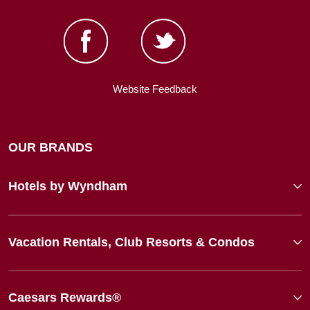
Website Feedback
OUR BRANDS
Hotels by Wyndham
Vacation Rentals, Club Resorts & Condos
Caesars Rewards®