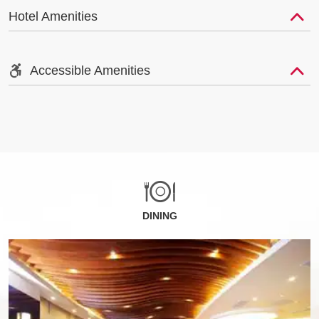
Hotel Amenities
Accessible Amenities
DINING