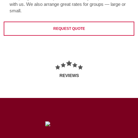
with us. We also arrange great rates for groups — large or
small.
REQUEST QUOTE
REVIEWS