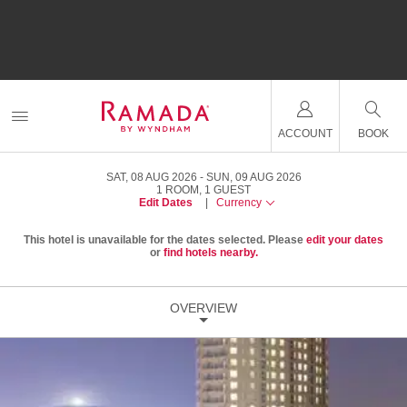
ACCOUNT
BOOK
SAT, 08 AUG 2026
SUN, 09 AUG 2026
1
ROOM
,
1
GUEST
Edit Dates
|
Currency
This hotel is unavailable for the dates selected. Please
edit your dates
or
find hotels nearby.
OVERVIEW