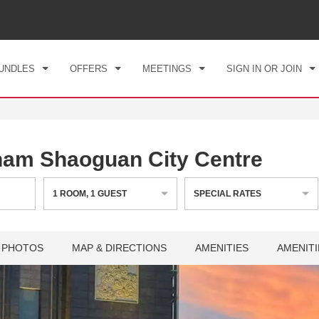
CK IN
CHECKOUT
1
ROOM
,
1
GUEST
, 06 AUG 2026
FRI, 07 AUG 2026
UNDLES
OFFERS
MEETINGS
SIGN IN OR JOIN
am Shaoguan City Centre
1
ROOM
,
1
GUEST
SPECIAL RATES
PHOTOS
MAP & DIRECTIONS
AMENITIES
AMENITI