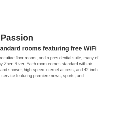
 Passion
tandard rooms featuring free WiFi
ecutive floor rooms, and a presidential suite, many of
rby Zhen River. Each room comes standard with air
b and shower, high-speed internet access, and 42-inch
V service featuring premiere news, sports, and