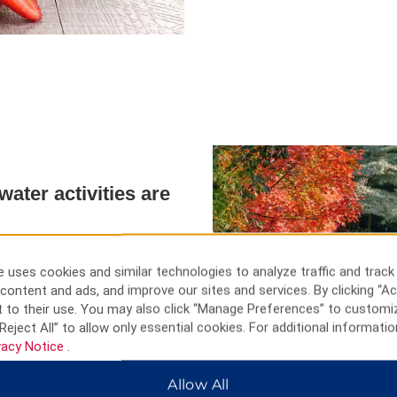
ater activities are
our area from the smaller
est Park. Marvel at the ornate
 uses cookies and similar technologies to analyze traffic and track
Buddhist Temple. For a wet and
content and ads, and improve our sites and services. By clicking “Ac
 Paradise water park or to see
 to their use. You may also click “Manage Preferences” to customi
Reject All” to allow only essential cookies. For additional informatio
vacy Notice
.
Allow All