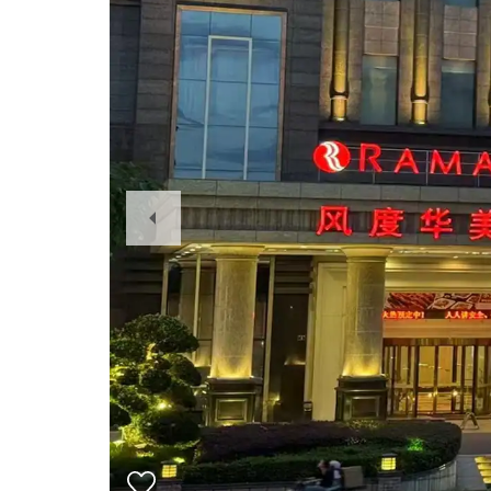
Previous
Slide