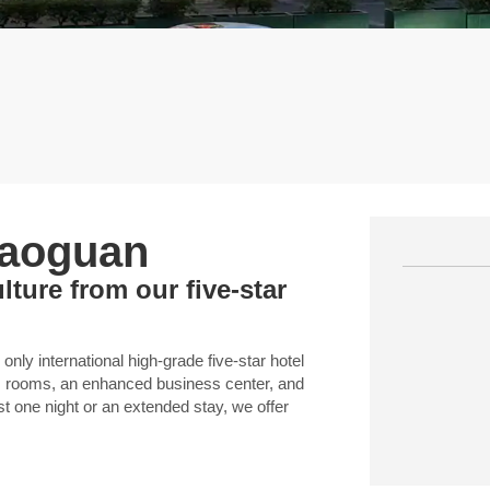
haoguan
ture from our five-star
ly international high-grade five-star hotel
us rooms, an enhanced business center, and
st one night or an extended stay, we offer