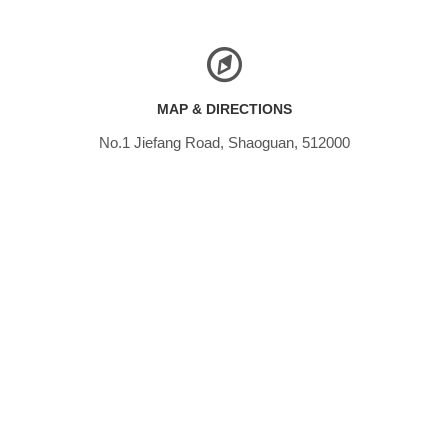
MAP & DIRECTIONS
No.1 Jiefang Road, Shaoguan, 512000