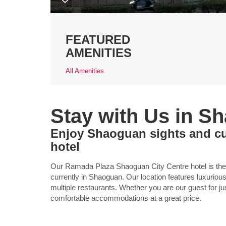
FEATURED
AMENITIES
All Amenities
Stay with Us in S
Enjoy Shaoguan sights and cul
hotel
Our Ramada Plaza Shaoguan City Centre hotel is the on
currently in Shaoguan. Our location features luxurio
multiple restaurants. Whether you are our guest for ju
comfortable accommodations at a great price.