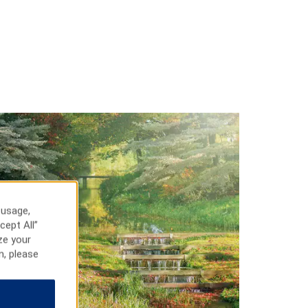
 usage,
cept All”
ze your
n, please