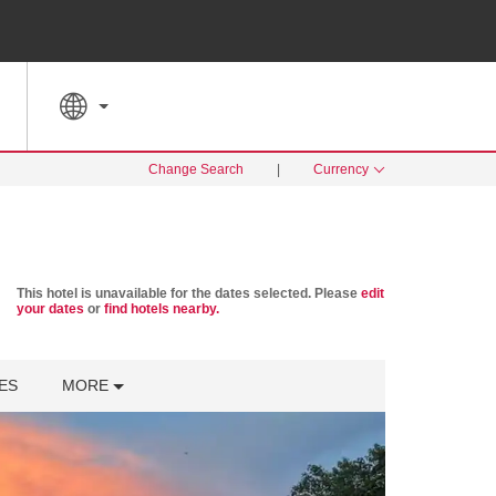
SPECIAL RATES
SEARCH
Change Search
|
Currency
This hotel is unavailable for the dates selected. Please
edit
your dates
or
find hotels nearby.
ES
MORE