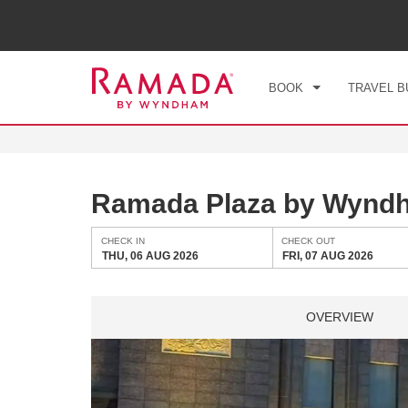
CHE
THU
BOOK
TRAVEL B
Ramada Plaza by Wyndh
CHECK IN
CHECK OUT
THU, 06 AUG 2026
FRI, 07 AUG 2026
OVERVIEW