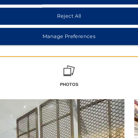
Reject All
Manage Preferences
PHOTOS