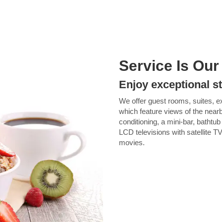
Service Is Our
Enjoy exceptional s
We offer guest rooms, suites, ex
which feature views of the nea
conditioning, a mini-bar, bathtu
LCD televisions with satellite T
movies.