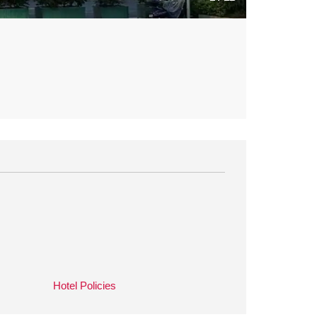
Hotel Policies