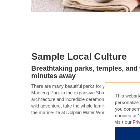
Sample Local Culture
Breathtaking parks, temples, and w
minutes away
There are many beautiful parks for you to explore in 
Maofeng Park to the expansive Shaoguan National For
This website
architecture and incredible ceremony of the Nanhua 
personalize 
wild adventure, take the whole family to the Hibiscus
you consent
the marine-life at Dolphin Water World.
choices or “
visit our
Pri