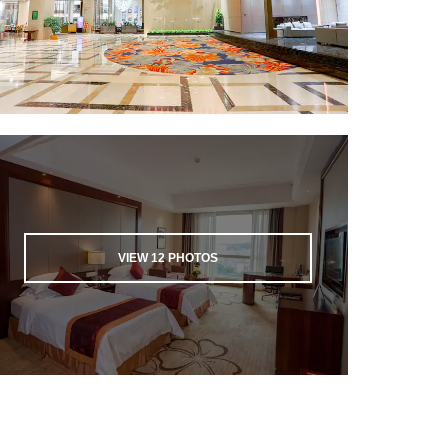
VIEW
12
PHOTOS