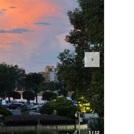
Next
Slide
1
/
12