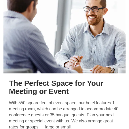
The Perfect Space for Your
Meeting or Event
With 550 square feet of event space, our hotel features 1
meeting room, which can be arranged to accommodate 40
conference guests or 35 banquet guests. Plan your next
meeting or special event with us. We also arrange great
rates for groups — large or small.