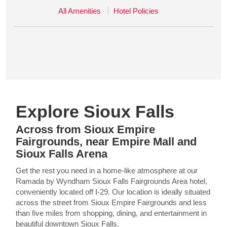
All Amenities
Hotel Policies
Explore Sioux Falls
Across from Sioux Empire
Fairgrounds, near Empire Mall and
Sioux Falls Arena
Get the rest you need in a home-like atmosphere at our
Ramada by Wyndham Sioux Falls Fairgrounds Area hotel,
conveniently located off I-29. Our location is ideally situated
across the street from Sioux Empire Fairgrounds and less
than five miles from shopping, dining, and entertainment in
beautiful downtown Sioux Falls.