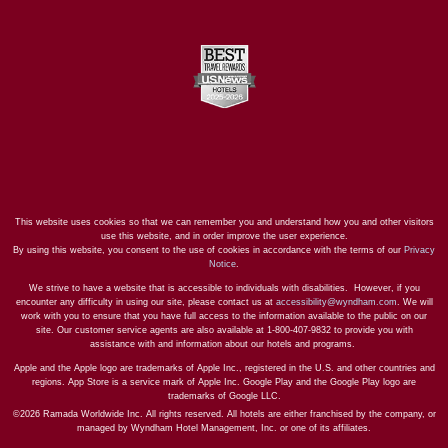
This website uses cookies so that we can remember you and understand how you and other visitors
use this website, and in order improve the user experience.
By using this website, you consent to the use of cookies in accordance with the terms of our
Privacy
Notice
.
We strive to have a website that is accessible to individuals with disabilities. However, if you
encounter any difficulty in using our site, please contact us at
accessibility@wyndham.com
. We will
work with you to ensure that you have full access to the information available to the public on our
site. Our customer service agents are also available at 1-800-407-9832 to provide you with
assistance with and information about our hotels and programs.
Apple and the Apple logo are trademarks of Apple Inc., registered in the U.S. and other countries and
regions. App Store is a service mark of Apple Inc. Google Play and the Google Play logo are
trademarks of Google LLC.
©2026 Ramada Worldwide Inc. All rights reserved. All hotels are either franchised by the company, or
managed by Wyndham Hotel Management, Inc. or one of its affiliates.