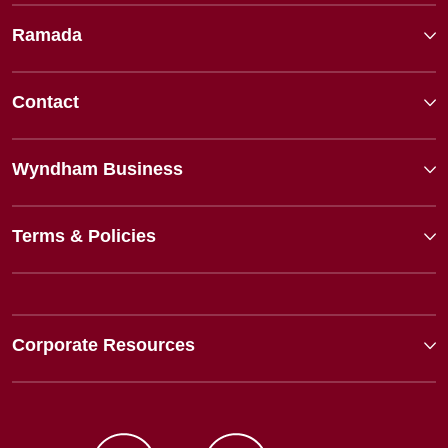
Ramada
Contact
Wyndham Business
Terms & Policies
Corporate Resources