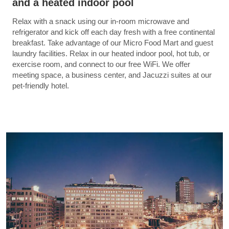
and a heated indoor pool
Relax with a snack using our in-room microwave and
refrigerator and kick off each day fresh with a free continental
breakfast. Take advantage of our Micro Food Mart and guest
laundry facilities. Relax in our heated indoor pool, hot tub, or
exercise room, and connect to our free WiFi. We offer
meeting space, a business center, and Jacuzzi suites at our
pet-friendly hotel.