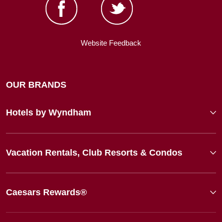
Website Feedback
OUR BRANDS
Hotels by Wyndham
Vacation Rentals, Club Resorts & Condos
Caesars Rewards®