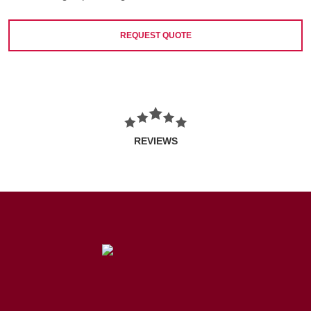
REQUEST QUOTE
REVIEWS