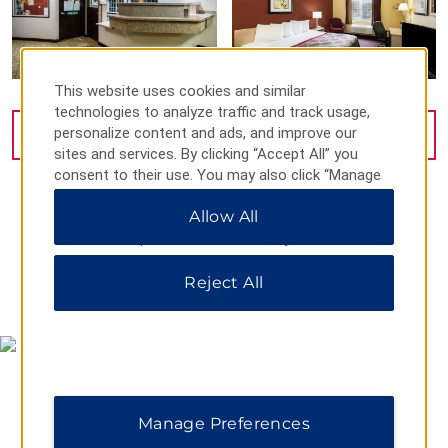
This website uses cookies and similar
technologies to analyze traffic and track usage,
personalize content and ads, and improve our
VIEW
19
PHOTOS
sites and services. By clicking “Accept All” you
consent to their use. You may also click “Manage
Preferences” to customize your choices or “Reject
Allow All
All” to allow only essential cookies. For additional
information, please visit our
Privacy Notice
.
Reject All
MAP & DIRECTIONS
Manage Preferences