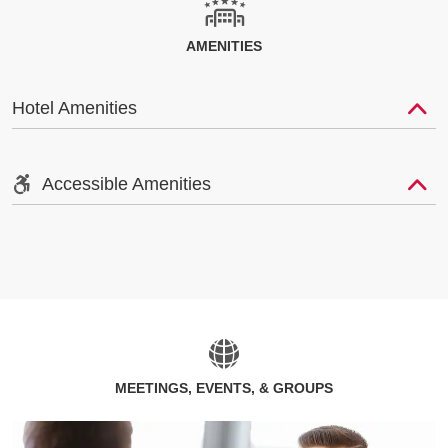
AMENITIES
Hotel Amenities
Accessible Amenities
MEETINGS, EVENTS, & GROUPS