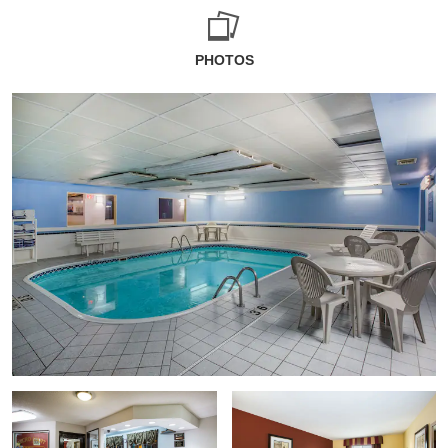
PHOTOS