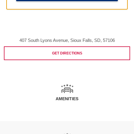
407 South Lyons Avenue, Sioux Falls, SD, 57106
GET DIRECTIONS
AMENITIES