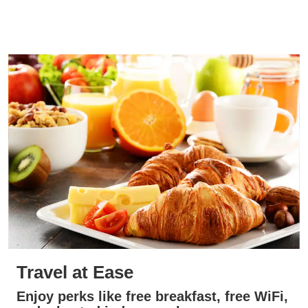
Travel at Ease
Enjoy perks like free breakfast, free WiFi,