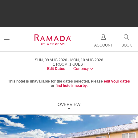
ACCOUNT
BOOK
SUN, 09 AUG 2026
MON, 10 AUG 2026
1
ROOM
,
1
GUEST
Edit Dates
|
Currency
This hotel is unavailable for the dates selected. Please
edit your dates
or
find hotels nearby.
OVERVIEW