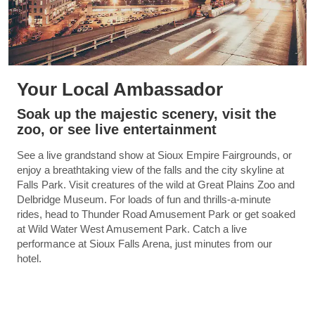
Your Local Ambassador
Soak up the majestic scenery, visit the
zoo, or see live entertainment
See a live grandstand show at Sioux Empire Fairgrounds, or
enjoy a breathtaking view of the falls and the city skyline at
Falls Park. Visit creatures of the wild at Great Plains Zoo and
Delbridge Museum. For loads of fun and thrills-a-minute
rides, head to Thunder Road Amusement Park or get soaked
at Wild Water West Amusement Park. Catch a live
performance at Sioux Falls Arena, just minutes from our
hotel.