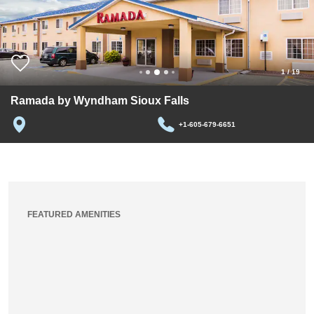
1
/
19
Ramada by Wyndham Sioux Falls
+1-605-679-6651
FEATURED AMENITIES