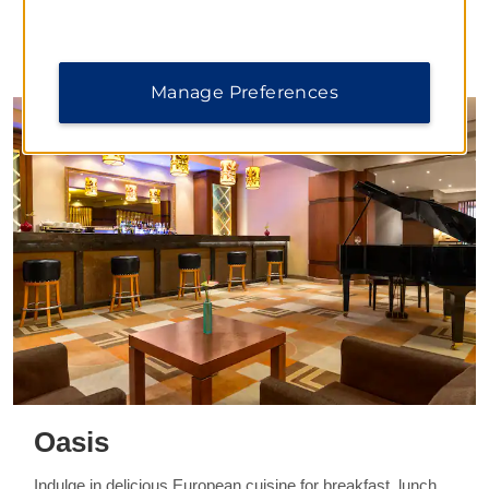
DINING
Manage Preferences
Oasis
Indulge in delicious European cuisine for breakfast, lunch,