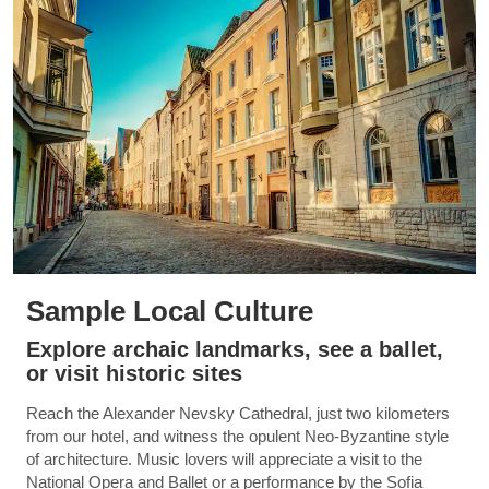
Sample Local Culture
Explore archaic landmarks, see a ballet,
or visit historic sites
Reach the Alexander Nevsky Cathedral, just two kilometers
from our hotel, and witness the opulent Neo-Byzantine style
of architecture. Music lovers will appreciate a visit to the
National Opera and Ballet or a performance by the Sofia