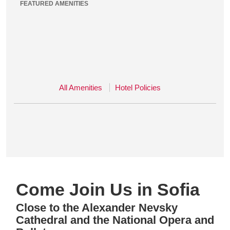
FEATURED AMENITIES
All Amenities
Hotel Policies
Come Join Us in Sofia
Close to the Alexander Nevsky
Cathedral and the National Opera and