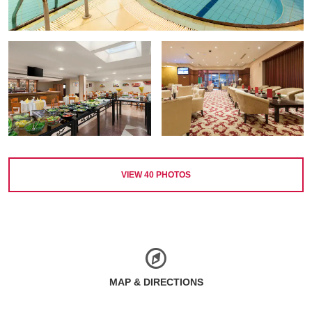
VIEW
40
PHOTOS
MAP & DIRECTIONS