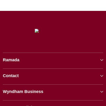
Ramada
Contact
Wyndham Business