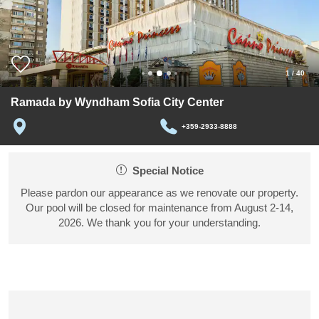
1
/
40
Ramada by Wyndham Sofia City Center
+359-2933-8888
Special Notice
Please pardon our appearance as we renovate our property.
Our pool will be closed for maintenance from August 2-14,
2026. We thank you for your understanding.