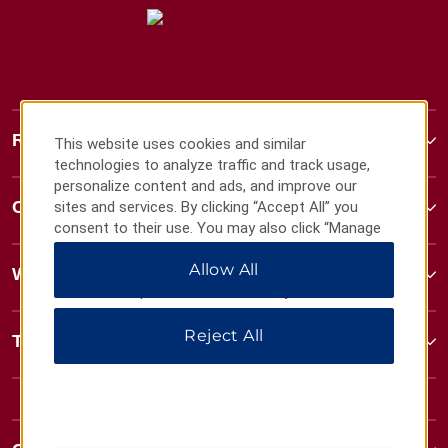
Ramada
This website uses cookies and similar
technologies to analyze traffic and track usage,
personalize content and ads, and improve our
Contact
sites and services. By clicking “Accept All” you
consent to their use. You may also click “Manage
Preferences” to customize your choices or “Reject
Allow All
All” to allow only essential cookies. For additional
Wyndham Business
information, please visit our
Privacy Notice
.
Reject All
Terms & Policies