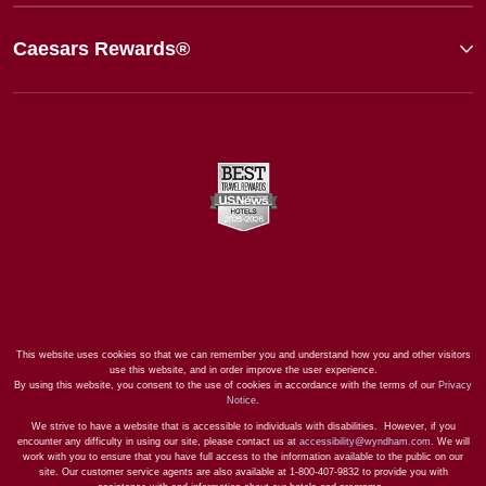
Caesars Rewards®
This website uses cookies so that we can remember you and understand how you and other visitors
use this website, and in order improve the user experience.
By using this website, you consent to the use of cookies in accordance with the terms of our
Privacy
Notice
.
We strive to have a website that is accessible to individuals with disabilities. However, if you
encounter any difficulty in using our site, please contact us at
accessibility@wyndham.com
. We will
work with you to ensure that you have full access to the information available to the public on our
site. Our customer service agents are also available at 1-800-407-9832 to provide you with