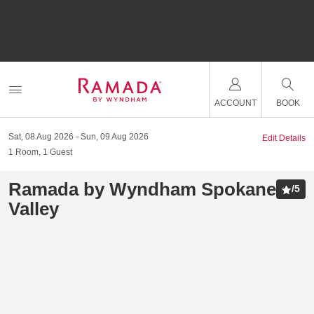
ACCOUNT
BOOK
Sat, 08 Aug 2026
Sun, 09 Aug 2026
Edit Details
1
Room
,
1
Guest
Ramada by Wyndham Spokane
/
5
Valley