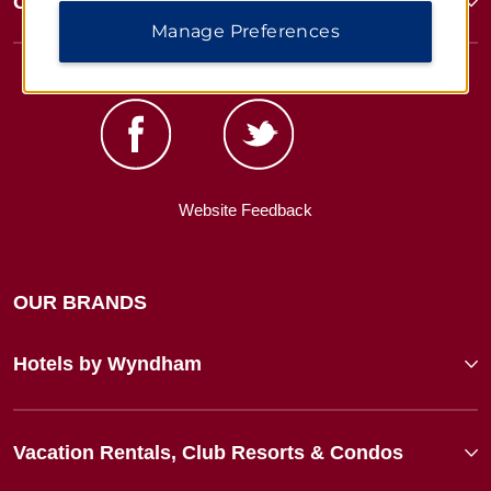
Corporate Resources
Manage Preferences
Website Feedback
OUR BRANDS
Hotels by Wyndham
Vacation Rentals, Club Resorts & Condos