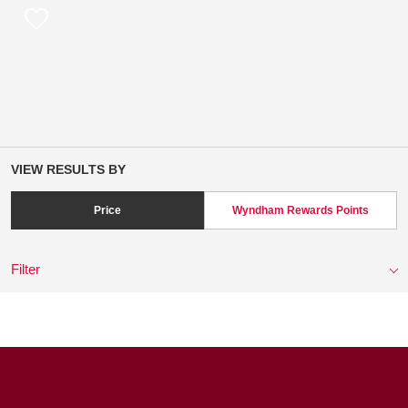
VIEW RESULTS BY
Price
Wyndham Rewards Points
Filter