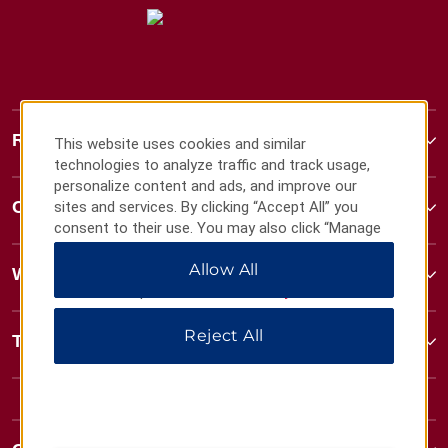
Ramada
This website uses cookies and similar
technologies to analyze traffic and track usage,
personalize content and ads, and improve our
Contact
sites and services. By clicking “Accept All” you
consent to their use. You may also click “Manage
Preferences” to customize your choices or “Reject
Allow All
All” to allow only essential cookies. For additional
Wyndham Business
information, please visit our
Privacy Notice
.
Reject All
Terms & Policies