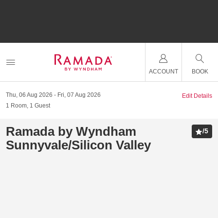
ACCOUNT
BOOK
Thu, 06 Aug 2026
Fri, 07 Aug 2026
Edit Details
1
Room
,
1
Guest
Ramada by Wyndham
/
5
Sunnyvale/Silicon Valley