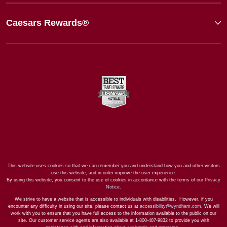
Caesars Rewards®
This website uses cookies so that we can remember you and understand how you and other visitors
use this website, and in order improve the user experience.
By using this website, you consent to the use of cookies in accordance with the terms of our
Privacy
Notice
.
We strive to have a website that is accessible to individuals with disabilities. However, if you
encounter any difficulty in using our site, please contact us at
accessibility@wyndham.com
. We will
work with you to ensure that you have full access to the information available to the public on our
site. Our customer service agents are also available at 1-800-407-9832 to provide you with