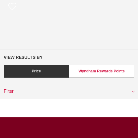
VIEW RESULTS BY
Price
Wyndham Rewards Points
Filter