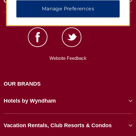
Corporate Resources
Manage Preferences
Website Feedback
OUR BRANDS
Hotels by Wyndham
Vacation Rentals, Club Resorts & Condos