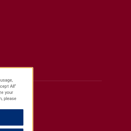
 usage,
cept All”
ze your
n, please