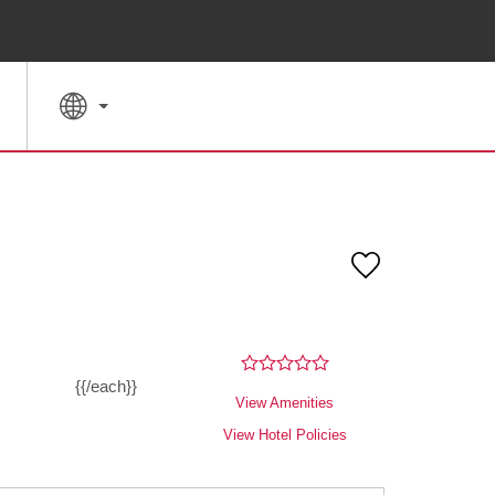
SPECIAL RATES
SEARCH
{{/each}}
View Amenities
View Hotel Policies