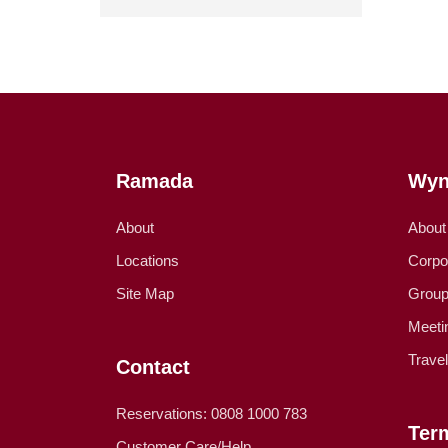
Ramada
Wyn
About
About
Locations
Corpo
Site Map
Group
Meeti
Trave
Contact
Reservations: 0808 1000 783
Ter
Customer Care/Help