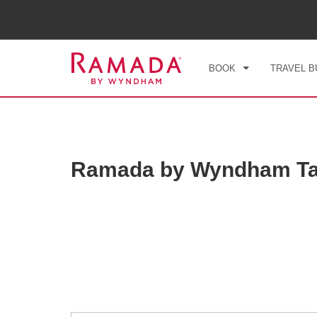
CHE
SUN
BOOK
TRAVEL B
Ramada by Wyndham Ta
Photos