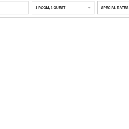
1
ROOM
,
1
GUEST
SPECIAL RATES
6