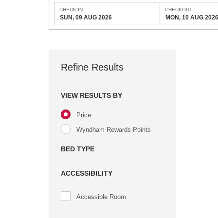
CHECK IN
CHECKOUT
SUN, 09 AUG 2026
MON, 10 AUG 202
Refine Results
VIEW RESULTS BY
Price
Wyndham Rewards Points
BED TYPE
ACCESSIBILITY
Accessible Room