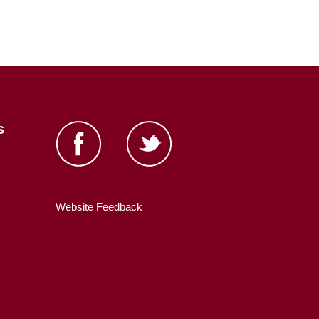
s
Website Feedback