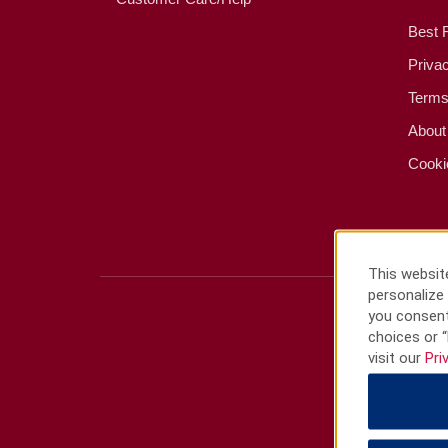
Best 
Priva
Terms
About
Cooki
This website
personalize 
you consent
choices or “
visit our
Pri