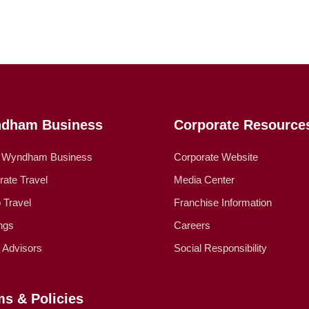
dham Business
Corporate Resource
 Wyndham Business
Corporate Website
rate Travel
Media Center
 Travel
Franchise Information
ngs
Careers
l Advisors
Social Responsibility
ms & Policies