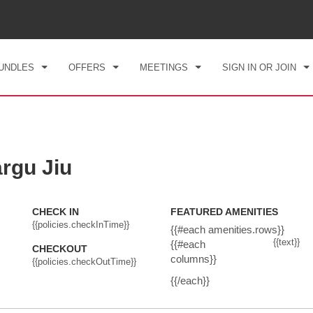
CK IN
CHECKOUT
1
ROOM
,
1
GUEST
, 09 AUG 2026
MON, 10 AUG 2026
UNDLES
OFFERS
MEETINGS
SIGN IN OR JOIN
rgu Jiu
CHECK IN
FEATURED AMENITIES
{{policies.checkInTime}}
{{#each amenities.rows}}
{{text}}
{{#each
CHECKOUT
columns}}
{{policies.checkOutTime}}
{{/each}}