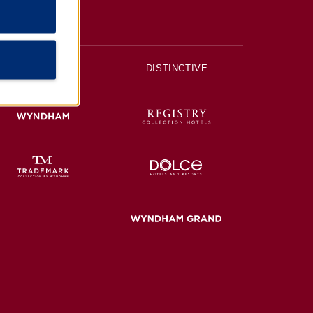
UPSCALE
DISTINCTIVE