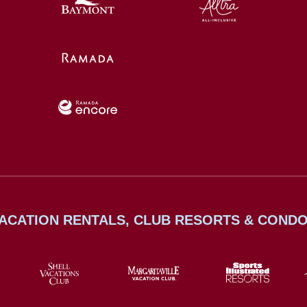
ACATION RENTALS, CLUB RESORTS & COND