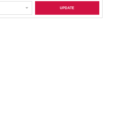
UPDATE