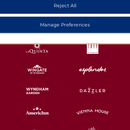
Reject All
HOTELS BY WYNDHAM
Manage Preferences
MIDSCALE
LIFESTYLE