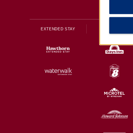
EXTENDED STAY
ECONOMY