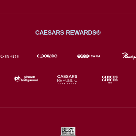
CAESARS REWARDS®