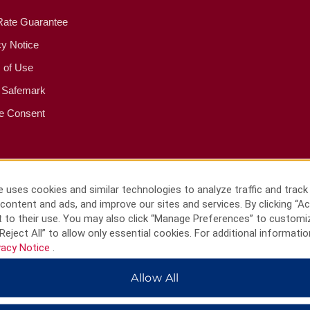
Rate Guarantee
cy Notice
 of Use
 Safemark
e Consent
 uses cookies and similar technologies to analyze traffic and track
content and ads, and improve our sites and services. By clicking “Ac
 to their use. You may also click “Manage Preferences” to customi
Reject All” to allow only essential cookies. For additional informatio
vacy Notice
.
Allow All