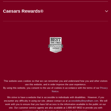
Caesars Rewards®
This website uses cookies so that we can remember you and understand how you and other visitors
use this website, and in order improve the user experience.
By using this website, you consent to the use of cookies in accordance with the terms of our
Privacy
Notice
.
We strive to have a website that is accessible to individuals with disabilities. However, if you
encounter any difficulty in using our site, please contact us at
accessibility@wyndham.com
. We will
work with you to ensure that you have full access to the information available to the public on our
site. Our customer service agents are also available at 1-800-407-9832 to provide you with