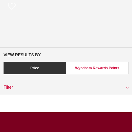
VIEW RESULTS BY
Price
Wyndham Rewards Points
Filter