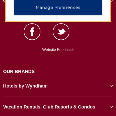
Corporate Resources
Manage Preferences
Website Feedback
OUR BRANDS
Hotels by Wyndham
Vacation Rentals, Club Resorts & Condos