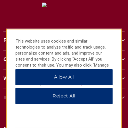
Ramada
This website uses cookies and similar
technologies to analyze traffic and track usage,
personalize content and ads, and improve our
Contact
sites and services. By clicking “Accept All” you
consent to their use. You may also click “Manage
Preferences” to customize your choices or “Reject
Allow All
All” to allow only essential cookies. For additional
Wyndham Business
information, please visit our
Privacy Notice
.
Reject All
Terms & Policies