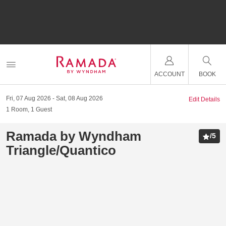
ACCOUNT
BOOK
Fri, 07 Aug 2026
Sat, 08 Aug 2026
Edit Details
1
Room
,
1
Guest
Ramada by Wyndham
/
5
Triangle/Quantico