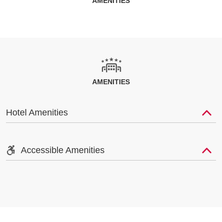
AMENITIES
AMENITIES
Hotel Amenities
Accessible Amenities