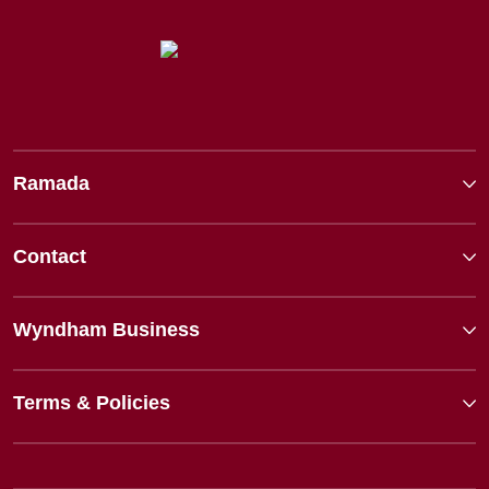
Ramada
Contact
Wyndham Business
Terms & Policies