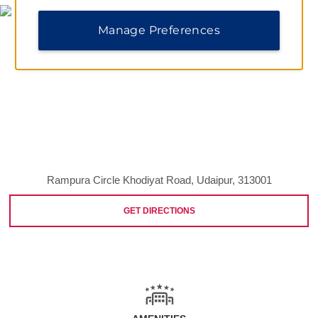
Manage Preferences
Rampura Circle Khodiyat Road, Udaipur, 313001
GET DIRECTIONS