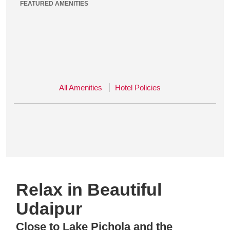
FEATURED AMENITIES
All Amenities
Hotel Policies
Relax in Beautiful
Udaipur
Close to Lake Pichola and the