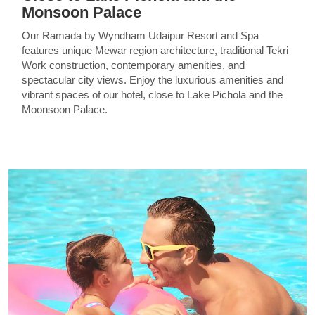
Monsoon Palace
Our Ramada by Wyndham Udaipur Resort and Spa
features unique Mewar region architecture, traditional Tekri
Work construction, contemporary amenities, and
spectacular city views. Enjoy the luxurious amenities and
vibrant spaces of our hotel, close to Lake Pichola and the
Moonsoon Palace.