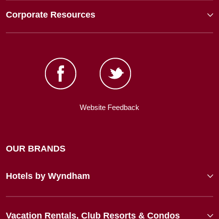
Corporate Resources
Website Feedback
OUR BRANDS
Hotels by Wyndham
Vacation Rentals, Club Resorts & Condos