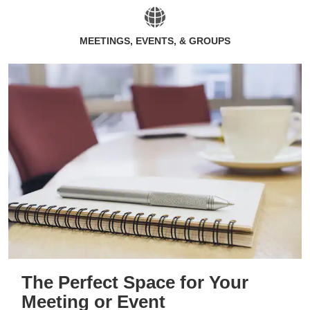
MEETINGS, EVENTS, & GROUPS
The Perfect Space for Your
Meeting or Event