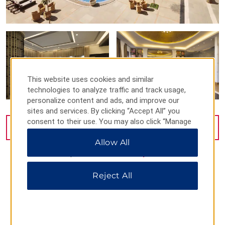
This website uses cookies and similar
technologies to analyze traffic and track usage,
personalize content and ads, and improve our
sites and services. By clicking “Accept All” you
consent to their use. You may also click “Manage
VIEW
36
PHOTOS
Preferences” to customize your choices or “Reject
Allow All
All” to allow only essential cookies. For additional
information, please visit our
Privacy Notice
.
Reject All
MAP & DIRECTIONS