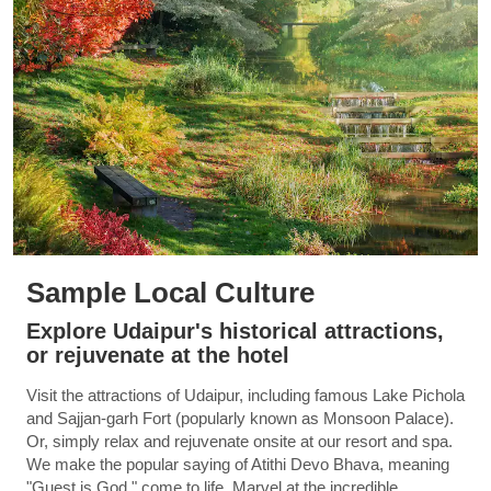
Sample Local Culture
Explore Udaipur's historical attractions,
or rejuvenate at the hotel
Visit the attractions of Udaipur, including famous Lake Pichola
and Sajjan-garh Fort (popularly known as Monsoon Palace).
Or, simply relax and rejuvenate onsite at our resort and spa.
We make the popular saying of Atithi Devo Bhava, meaning
"Guest is God," come to life. Marvel at the incredible