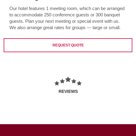
Our hotel features 1 meeting room, which can be arranged
to accommodate 250 conference guests or 300 banquet
guests. Plan your next meeting or special event with us.
We also arrange great rates for groups — large or small.
REQUEST QUOTE
REVIEWS