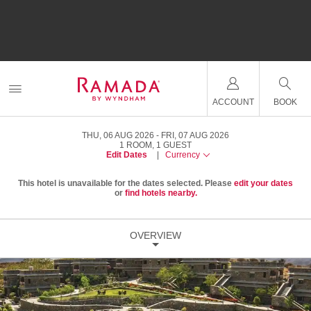
ACCOUNT
BOOK
THU, 06 AUG 2026
FRI, 07 AUG 2026
1
ROOM
,
1
GUEST
Edit Dates
|
Currency
This hotel is unavailable for the dates selected. Please
edit your dates
or
find hotels nearby.
OVERVIEW