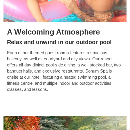
A Welcoming Atmosphere
Relax and unwind in our outdoor pool
Each of our themed guest rooms features a spacious
balcony, as well as courtyard and city views. Our resort
offers all-day dining, pool-side dining, a well-stocked bar, two
banquet halls, and exclusive restaurants. Sohum Spa is
onsite at our hotel, featuring a heated swimming pool, a
fitness centre, and multiple indoor and outdoor activities,
classes, and lessons.