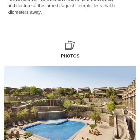
architecture at the famed Jagdish Temple, less that 5
kilometers away.
PHOTOS