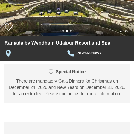
1
/
36
Ramada by Wyndham Udaipur Resort and Spa
+91-294-6610222
Special Notice
There are mandatory Gala Dinners for Christmas on
December 24, 2026 and New Years on December 31, 2026,
for an extra fee. Please contact us for more information.