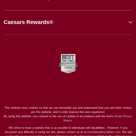
Caesars Rewards®
This website uses cookies so that we can remember you and understand how you and other visitors
use this website, and in order improve the user experience.
By using this website, you consent to the use of cookies in accordance with the terms of our
Privacy
Notice
.
We strive to have a website that is accessible to individuals with disabilities. However, if you
encounter any difficulty in using our site, please contact us at
accessibility@wyndham.com
. We will