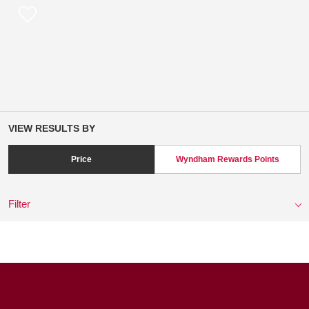
VIEW RESULTS BY
Price
Wyndham Rewards Points
Filter