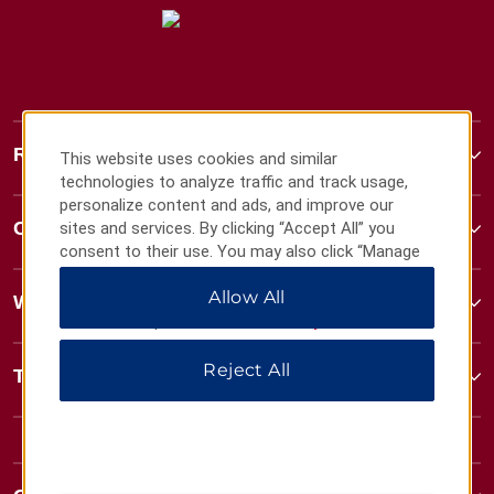
Ramada
This website uses cookies and similar
technologies to analyze traffic and track usage,
personalize content and ads, and improve our
Contact
sites and services. By clicking “Accept All” you
consent to their use. You may also click “Manage
Preferences” to customize your choices or “Reject
Allow All
All” to allow only essential cookies. For additional
Wyndham Business
information, please visit our
Privacy Notice
.
Reject All
Terms & Policies