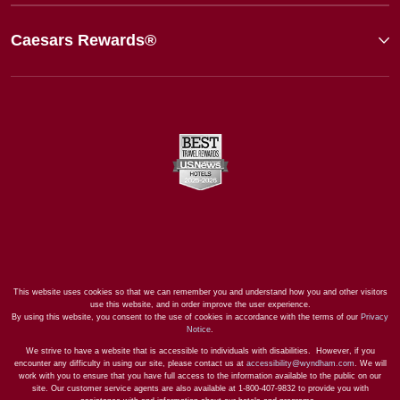
Caesars Rewards®
This website uses cookies so that we can remember you and understand how you and other visitors
use this website, and in order improve the user experience.
By using this website, you consent to the use of cookies in accordance with the terms of our
Privacy
Notice
.
We strive to have a website that is accessible to individuals with disabilities. However, if you
encounter any difficulty in using our site, please contact us at
accessibility@wyndham.com
. We will
work with you to ensure that you have full access to the information available to the public on our
site. Our customer service agents are also available at 1-800-407-9832 to provide you with