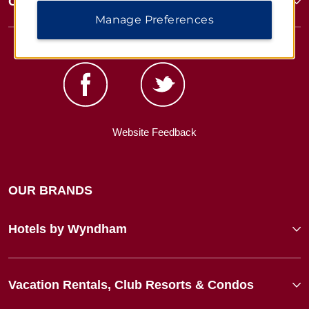
Corporate Resources
Manage Preferences
Website Feedback
OUR BRANDS
Hotels by Wyndham
Vacation Rentals, Club Resorts & Condos