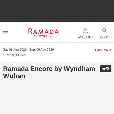
ACCOUNT
BOOK
Sat, 08 Aug 2026
Sun, 09 Aug 2026
Edit Details
1
Room
,
1
Guest
Ramada Encore by Wyndham
/
5
Wuhan