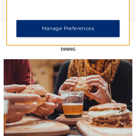
Manage Preferences
DINING