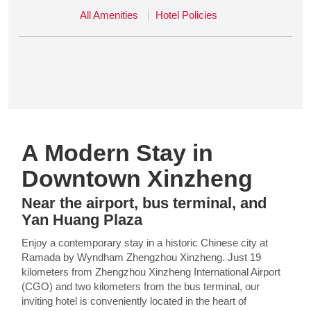
All Amenities
Hotel Policies
A Modern Stay in
Downtown Xinzheng
Near the airport, bus terminal, and
Yan Huang Plaza
Enjoy a contemporary stay in a historic Chinese city at
Ramada by Wyndham Zhengzhou Xinzheng. Just 19
kilometers from Zhengzhou Xinzheng International Airport
(CGO) and two kilometers from the bus terminal, our
inviting hotel is conveniently located in the heart of