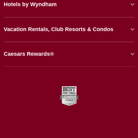
Hotels by Wyndham
Vacation Rentals, Club Resorts & Condos
Caesars Rewards®