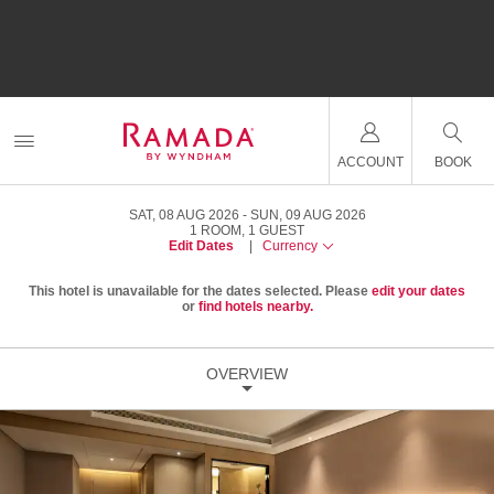
ACCOUNT
BOOK
SAT, 08 AUG 2026
SUN, 09 AUG 2026
1
ROOM
,
1
GUEST
Edit Dates
|
Currency
This hotel is unavailable for the dates selected. Please
edit your dates
or
find hotels nearby.
OVERVIEW