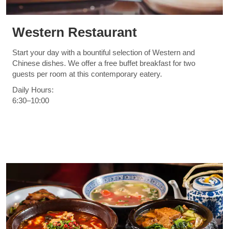
Western Restaurant
Start your day with a bountiful selection of Western and
Chinese dishes. We offer a free buffet breakfast for two
guests per room at this contemporary eatery.
Daily Hours:
6:30–10:00