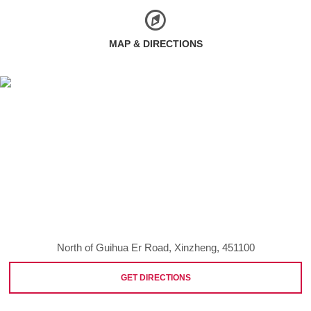
MAP & DIRECTIONS
North of Guihua Er Road, Xinzheng, 451100
GET DIRECTIONS