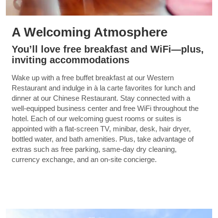
A Welcoming Atmosphere
You’ll love free breakfast and WiFi—plus,
inviting accommodations
Wake up with a free buffet breakfast at our Western
Restaurant and indulge in à la carte favorites for lunch and
dinner at our Chinese Restaurant. Stay connected with a
well-equipped business center and free WiFi throughout the
hotel. Each of our welcoming guest rooms or suites is
appointed with a flat-screen TV, minibar, desk, hair dryer,
bottled water, and bath amenities. Plus, take advantage of
extras such as free parking, same-day dry cleaning,
currency exchange, and an on-site concierge.