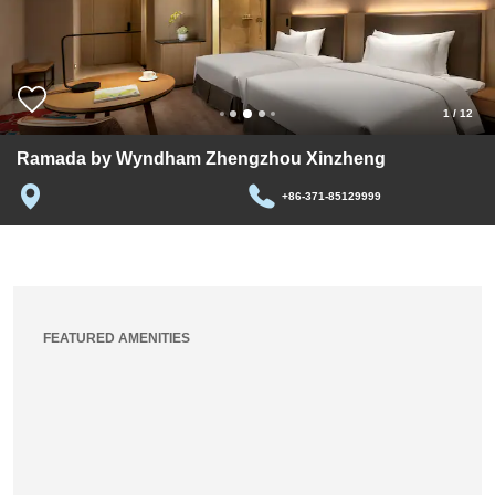
1
/
12
Ramada by Wyndham Zhengzhou Xinzheng
+86-371-85129999
FEATURED AMENITIES