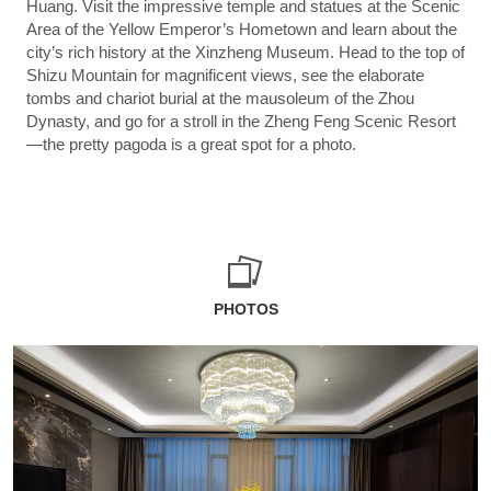
Huang. Visit the impressive temple and statues at the Scenic
Area of the Yellow Emperor’s Hometown and learn about the
city’s rich history at the Xinzheng Museum. Head to the top of
Shizu Mountain for magnificent views, see the elaborate
tombs and chariot burial at the mausoleum of the Zhou
Dynasty, and go for a stroll in the Zheng Feng Scenic Resort
—the pretty pagoda is a great spot for a photo.
PHOTOS