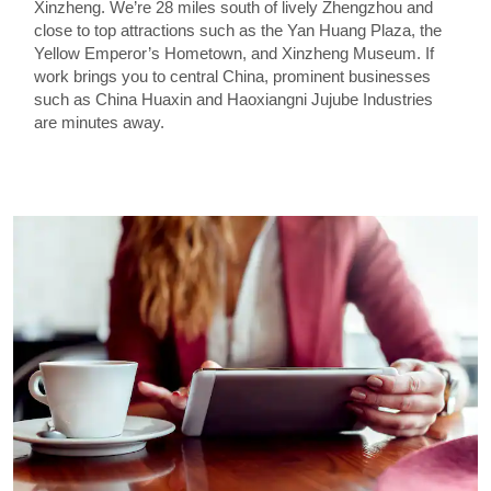
Xinzheng. We’re 28 miles south of lively Zhengzhou and
close to top attractions such as the Yan Huang Plaza, the
Yellow Emperor’s Hometown, and Xinzheng Museum. If
work brings you to central China, prominent businesses
such as China Huaxin and Haoxiangni Jujube Industries
are minutes away.