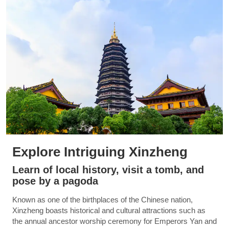
Explore Intriguing Xinzheng
Learn of local history, visit a tomb, and
pose by a pagoda
Known as one of the birthplaces of the Chinese nation,
Xinzheng boasts historical and cultural attractions such as
the annual ancestor worship ceremony for Emperors Yan and