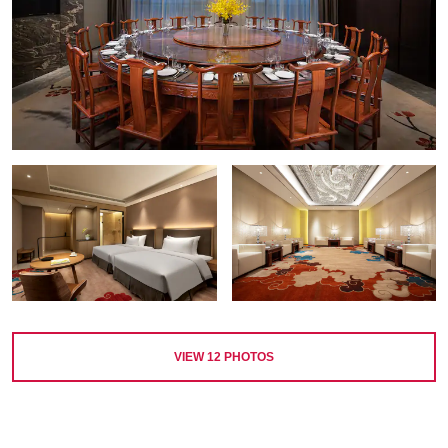
VIEW
12
PHOTOS