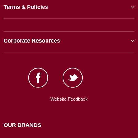
Terms & Policies
Corporate Resources
Website Feedback
OUR BRANDS