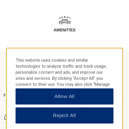
AMENITIES
This website uses cookies and similar
technologies to analyze traffic and track usage,
personalize content and ads, and improve our
AMENITIES
sites and services. By clicking “Accept All” you
consent to their use. You may also click “Manage
Preferences” to customize your choices or “Reject
Hotel Amenities
Allow All
All” to allow only essential cookies. For additional
information, please visit our
Privacy Notice
.
Reject All
Accessible Amenities