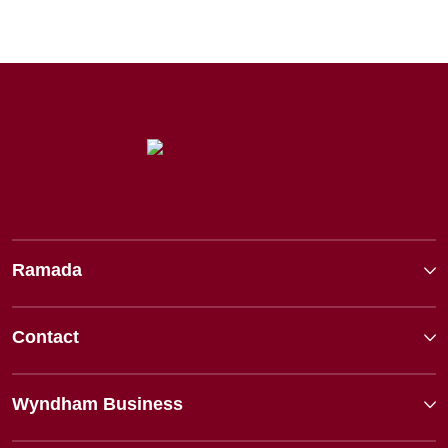
Ramada
Contact
Wyndham Business