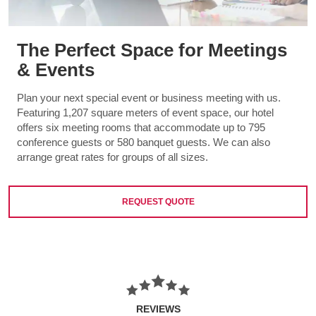
The Perfect Space for Meetings
& Events
Plan your next special event or business meeting with us.
Featuring 1,207 square meters of event space, our hotel
offers six meeting rooms that accommodate up to 795
conference guests or 580 banquet guests. We can also
arrange great rates for groups of all sizes.
REQUEST QUOTE
REVIEWS