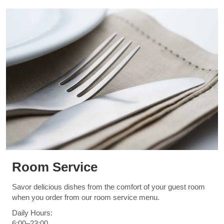
Room Service
Savor delicious dishes from the comfort of your guest room
when you order from our room service menu.
Daily Hours:
6:00–23:00