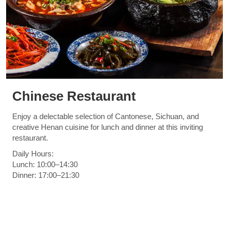
Chinese Restaurant
Enjoy a delectable selection of Cantonese, Sichuan, and
creative Henan cuisine for lunch and dinner at this inviting
restaurant.
Daily Hours:
Lunch: 10:00–14:30
Dinner: 17:00–21:30