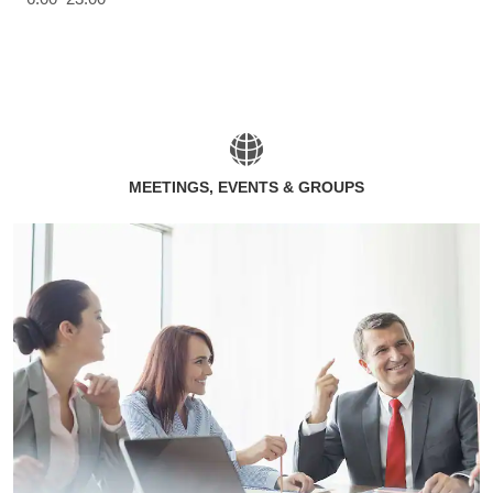
MEETINGS, EVENTS & GROUPS