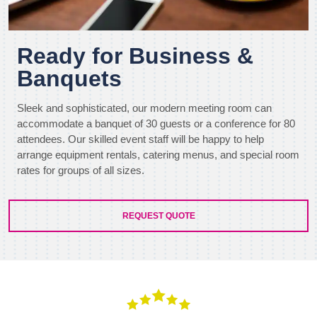
Ready for Business &
Banquets
Sleek and sophisticated, our modern meeting room can
accommodate a banquet of 30 guests or a conference for 80
attendees. Our skilled event staff will be happy to help
arrange equipment rentals, catering menus, and special room
rates for groups of all sizes.
REQUEST QUOTE