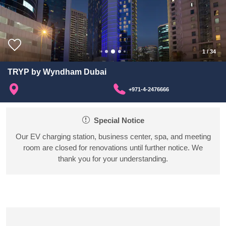
1
/
34
TRYP by Wyndham Dubai
+971-4-2476666
Special Notice
Our EV charging station, business center, spa, and meeting
room are closed for renovations until further notice. We
thank you for your understanding.