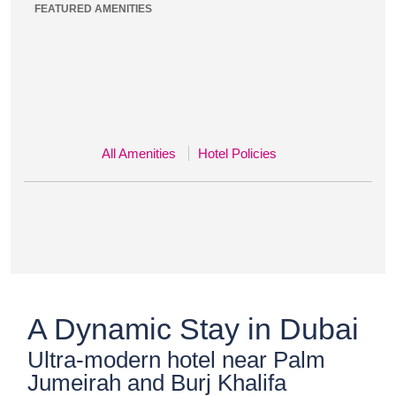
FEATURED AMENITIES
All Amenities
Hotel Policies
A Dynamic Stay in Dubai
Ultra-modern hotel near Palm
Jumeirah and Burj Khalifa