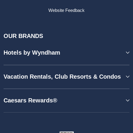
Website Feedback
OUR BRANDS
Hotels by Wyndham
Vacation Rentals, Club Resorts & Condos
Caesars Rewards®