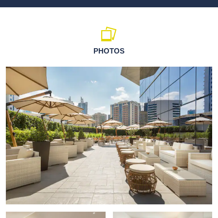
PHOTOS