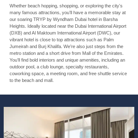
Whether beach hopping, shopping, or exploring the city's
many famous attractions, you’ll have a memorable stay at
our soaring TRYP by Wyndham Dubai hotel in Barsha
Heights. Ideally located near the Dubai International Airport
(DXB) and Al Maktoum International Airport (DWC), our
vibrant hotel is close to top attractions such as Palm
Jumeirah and Burj Khalifa. We’re also just steps from the
metro station and a short drive from Mall of the Emirates.
You’ll find bold interiors and unique amenities, including an
outdoor pool, a club lounge, specialty restaurants,
coworking space, a meeting room, and free shuttle service
to the beach and mall.