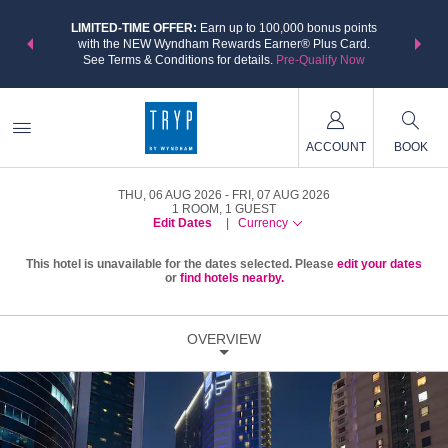
NSIDER:
LIMITED-TIME OFFER:
Earn up to 100,000 bonus points
THE SU
deals—plus,
with the NEW Wyndham Rewards Earner® Plus Card.
nights a
re
See Terms & Conditions for details.
Pre-Qualify Now
ACCOUNT
BOOK
THU, 06 AUG 2026
FRI, 07 AUG 2026
1
ROOM
,
1
GUEST
Edit Dates
|
Currency
This hotel is unavailable for the dates selected. Please
edit your dates
or
find hotels nearby.
OVERVIEW