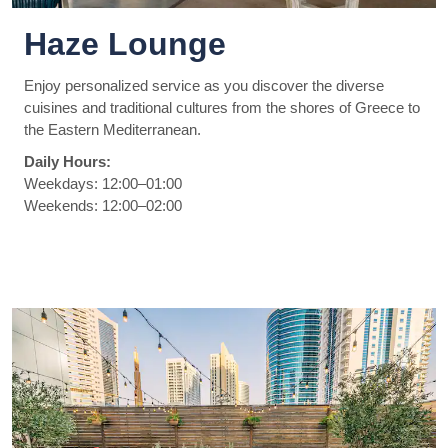
Haze Lounge
Enjoy personalized service as you discover the diverse
cuisines and traditional cultures from the shores of Greece to
the Eastern Mediterranean.
Daily Hours:
Weekdays: 12:00–01:00
Weekends: 12:00–02:00