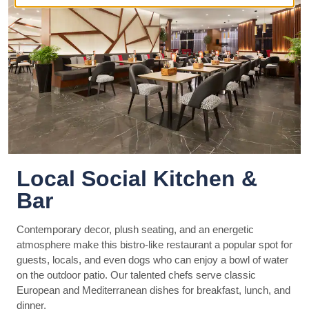
Local Social Kitchen &
Bar
Contemporary decor, plush seating, and an energetic
atmosphere make this bistro-like restaurant a popular spot for
guests, locals, and even dogs who can enjoy a bowl of water
on the outdoor patio. Our talented chefs serve classic
European and Mediterranean dishes for breakfast, lunch, and
dinner.