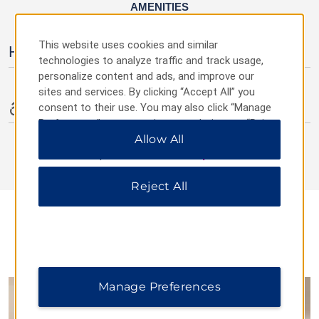
AMENITIES
This website uses cookies and similar
Hotel Amenities
technologies to analyze traffic and track usage,
personalize content and ads, and improve our
sites and services. By clicking “Accept All” you
Accessible Amenities
consent to their use. You may also click “Manage
Preferences” to customize your choices or “Reject
All” to allow only essential cookies. For additional
Allow All
information, please visit our
Privacy Notice
.
Reject All
DINING
Manage Preferences