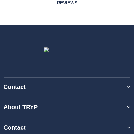
REVIEWS
Contact
About TRYP
Contact