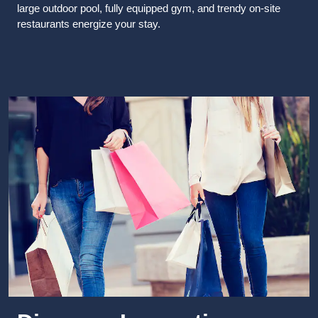
large outdoor pool, fully equipped gym, and trendy on-site
restaurants energize your stay.