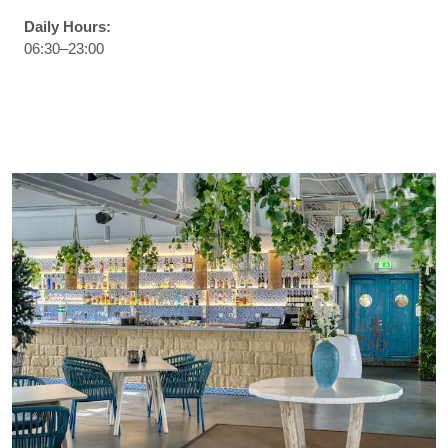
Daily Hours:
06:30–23:00