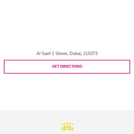
Al Saef 1 Street, Dubai, 215373
GET DIRECTIONS