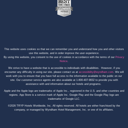
This website uses cookies so that we can remember you and understand how you and other visitors
use this website, and in order improve the user experience.
By using this website, you consent to the use of cookies in accordance with the terms of our
Privacy
Notice
.
We strive to have a website that is accessible to individuals with disabilities. However, if you
encounter any difficulty in using our site, please contact us at
accessibility@wyndham.com
. We will
work with you to ensure that you have full access to the information available to the public on our
site. Our customer service agents are also available at 1-800-407-9832 to provide you with
assistance with and information about our hotels and programs.
Apple and the Apple logo are trademarks of Apple Inc., registered in the U.S. and other countries and
regions. App Store is a service mark of Apple Inc. Google Play and the Google Play logo are
trademarks of Google LLC.
©2026 TRYP Hotels Worldwide, Inc. All rights reserved. All hotels are either franchised by the
company, or managed by Wyndham Hotel Management, Inc. or one of its affiliates.