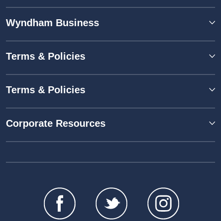
Wyndham Business
Terms & Policies
Terms & Policies
Corporate Resources