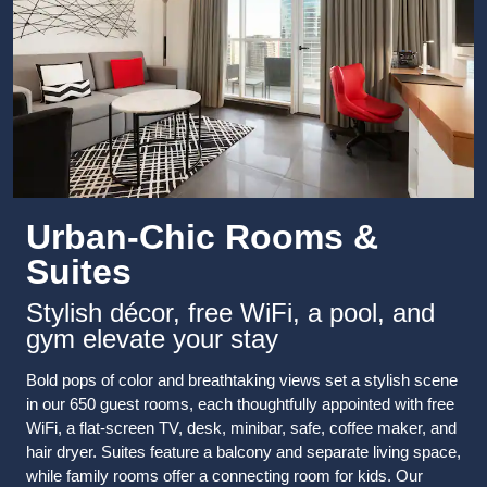
Urban-Chic Rooms &
Suites
Stylish décor, free WiFi, a pool, and
gym elevate your stay
Bold pops of color and breathtaking views set a stylish scene
in our 650 guest rooms, each thoughtfully appointed with free
WiFi, a flat-screen TV, desk, minibar, safe, coffee maker, and
hair dryer. Suites feature a balcony and separate living space,
while family rooms offer a connecting room for kids. Our