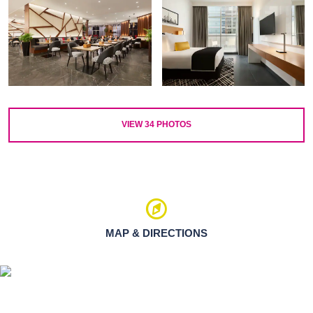
VIEW
34
PHOTOS
MAP & DIRECTIONS