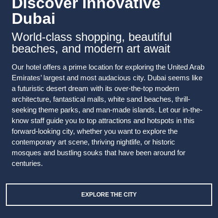
Discover Innovative
Dubai
World-class shopping, beautiful
beaches, and modern art await
Our hotel offers a prime location for exploring the United Arab
Emirates’ largest and most audacious city. Dubai seems like
a futuristic desert dream with its over-the-top modern
architecture, fantastical malls, white sand beaches, thrill-
seeking theme parks, and man-made islands. Let our in-the-
know staff guide you to top attractions and hotspots in this
forward-looking city, whether you want to explore the
contemporary art scene, thriving nightlife, or historic
mosques and bustling souks that have been around for
centuries.
EXPLORE THE CITY