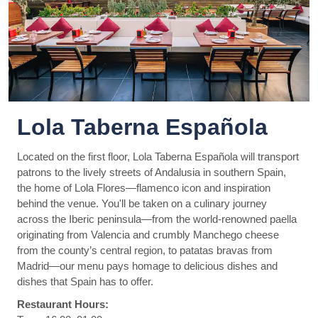
Lola Taberna Española
Located on the first floor, Lola Taberna Española will transport
patrons to the lively streets of Andalusia in southern Spain,
the home of Lola Flores—flamenco icon and inspiration
behind the venue. You'll be taken on a culinary journey
across the Iberic peninsula—from the world-renowned paella
originating from Valencia and crumbly Manchego cheese
from the county’s central region, to patatas bravas from
Madrid—our menu pays homage to delicious dishes and
dishes that Spain has to offer.
Restaurant Hours: