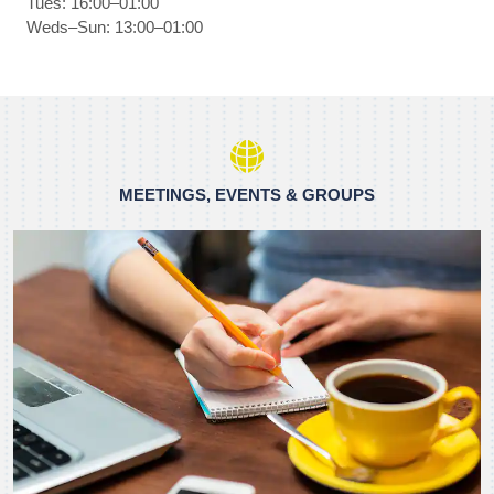
Tues: 16:00–01:00
Weds–Sun: 13:00–01:00
MEETINGS, EVENTS & GROUPS