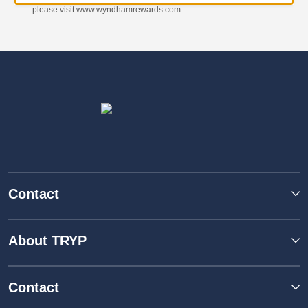
please visit www.wyndhamrewards.com..
Contact
About TRYP
Contact