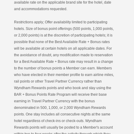
available rate on the applicable brand site for the hotel, date
and accommodations requested.
Restrictions apply; Offer availability limited to participating
hotels. Size of bonus point offerings (500 points, 1,000 points,
or 2,000 points) is at the discretion of participating hotels; it is
possible that none of the Best Available Rate + Bonus rates
will be available at certain hotels on all applicable dates. For
the avoidance of doubt, any modification made to reservation
for a Best Available Rate + Bonus rate may result in a change
to the number of bonus points a Member can earn. Members
who have elected in their member profile to earn airline miles,
rail points or other Travel Partner Currency rather than
Wyndham Rewards points and who book and stay using the
BAR + Bonus Points Rate Program will receive their base
earning in Travel Partner Currency with the bonus
denominated in 500, 1,000, or 2,000 Wyndham Rewards
points. One stay includes all consecutive nights at the same
hotel regardless of check-ins or check-outs. Wyndham
Rewards points will usually be posted to a Member's account