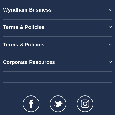
Wyndham Business
Terms & Policies
Terms & Policies
Corporate Resources