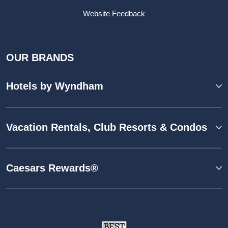
Website Feedback
OUR BRANDS
Hotels by Wyndham
Vacation Rentals, Club Resorts & Condos
Caesars Rewards®