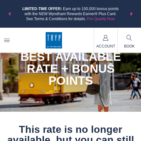
NSIDER:
LIMITED-TIME OFFER:
Earn up to 100,000 bonus points
THE SU
deals—plus,
with the NEW Wyndham Rewards Earner® Plus Card.
nights a
re
See Terms & Conditions for details.
Pre-Qualify Now
ACCOUNT
BOOK
BEST AVAILABLE
RATE + BONUS
POINTS
This rate is no longer
available, but you can still