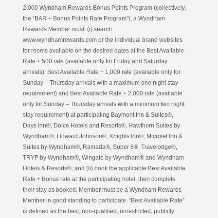
2,000 Wyndham Rewards Bonus Points Program (collectively,
the “BAR + Bonus Points Rate Program”), a Wyndham
Rewards Member must: (i) search
www.wyndhamrewards.com or the individual brand websites
for rooms available on the desired dates at the Best Available
Rate + 500 rate (available only for Friday and Saturday
arrivals), Best Available Rate + 1,000 rate (available only for
Sunday – Thursday arrivals with a maximum one night stay
requirement) and Best Available Rate + 2,000 rate (available
only for Sunday – Thursday arrivals with a minimum two night
stay requirement) at participating Baymont Inn & Suites®,
Days Inn®, Dolce Hotels and Resorts®, Hawthorn Suites by
Wyndham®, Howard Johnson®, Knights Inn®, Microtel Inn &
Suites by Wyndham®, Ramada®, Super 8®, Travelodge®,
TRYP by Wyndham®, Wingate by Wyndham® and Wyndham
Hotels & Resorts®; and (ii) book the applicable Best Available
Rate + Bonus rate at the participating hotel, then complete
their stay as booked. Member must be a Wyndham Rewards
Member in good standing to participate. “Best Available Rate”
is defined as the best, non-qualified, unrestricted, publicly