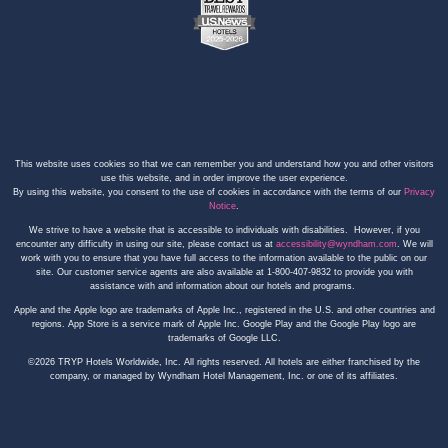
This website uses cookies so that we can remember you and understand how you and other visitors
use this website, and in order improve the user experience.
By using this website, you consent to the use of cookies in accordance with the terms of our
Privacy
Notice
.
We strive to have a website that is accessible to individuals with disabilities. However, if you
encounter any difficulty in using our site, please contact us at
accessibility@wyndham.com
. We will
work with you to ensure that you have full access to the information available to the public on our
site. Our customer service agents are also available at 1-800-407-9832 to provide you with
assistance with and information about our hotels and programs.
Apple and the Apple logo are trademarks of Apple Inc., registered in the U.S. and other countries and
regions. App Store is a service mark of Apple Inc. Google Play and the Google Play logo are
trademarks of Google LLC.
©2026 TRYP Hotels Worldwide, Inc. All rights reserved. All hotels are either franchised by the
company, or managed by Wyndham Hotel Management, Inc. or one of its affiliates.