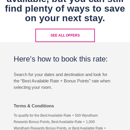
find plenty of ways to save
on your next stay.
SEE ALL OFFERS
Here’s how to book this rate:
Search for your dates and destination and look for
the “Best Available Rate + Bonus Points” rate when
selecting your room.
Terms & Conditions
To qualify for the Best Available Rate + 500 Wyndham
Rewards Bonus Points, Best Available Rate + 1,000
Wyndham Rewards Bonus Points, or Best Available Rate +