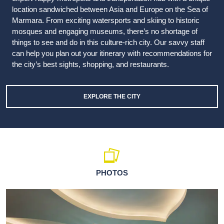
location sandwiched between Asia and Europe on the Sea of
Marmara. From exciting watersports and skiing to historic
mosques and engaging museums, there’s no shortage of
things to see and do in this culture-rich city. Our savvy staff
can help you plan out your itinerary with recommendations for
the city’s best sights, shopping, and restaurants.
EXPLORE THE CITY
PHOTOS