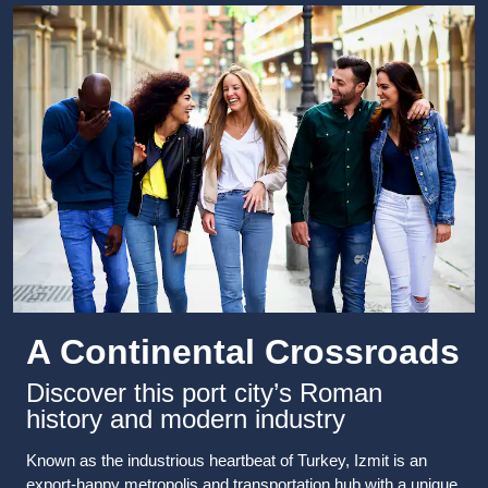
A Continental Crossroads
Discover this port city’s Roman
history and modern industry
Known as the industrious heartbeat of Turkey, Izmit is an
export-happy metropolis and transportation hub with a unique