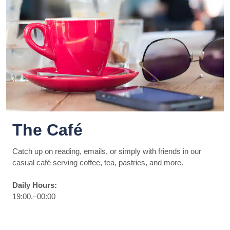
The Café
Catch up on reading, emails, or simply with friends in our
casual café serving coffee, tea, pastries, and more.
Daily Hours:
19:00.–00:00