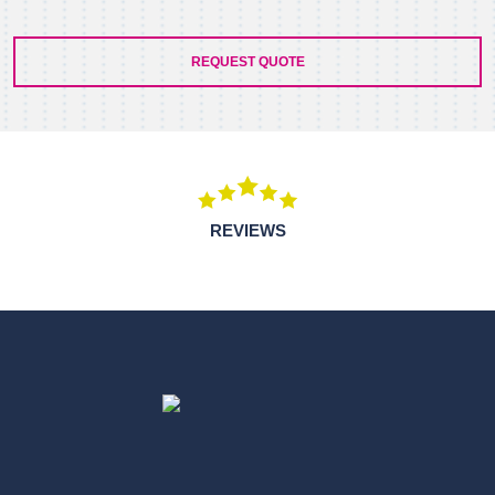
REQUEST QUOTE
REVIEWS