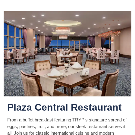
Plaza Central Restaurant
From a buffet breakfast featuring TRYP’s signature spread of
eggs, pastries, fruit, and more, our sleek restaurant serves it
all. Join us for classic international cuisine and modern