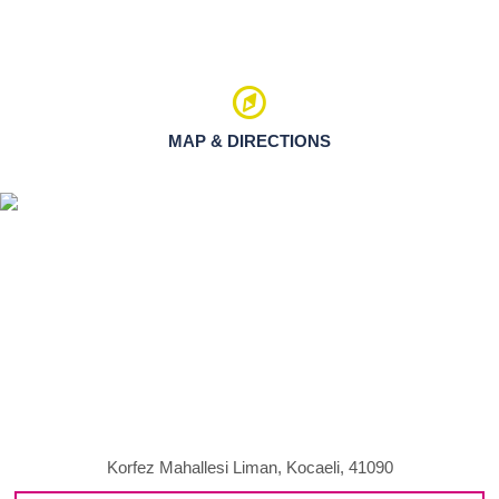
MAP & DIRECTIONS
Korfez Mahallesi Liman, Kocaeli, 41090