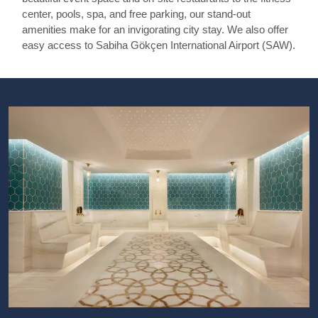
center, pools, spa, and free parking, our stand-out
amenities make for an invigorating city stay. We also offer
easy access to Sabiha Gökçen International Airport (SAW).