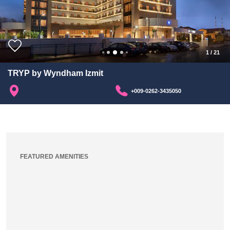
1
/
21
TRYP by Wyndham Izmit
+009-0262-3435050
FEATURED AMENITIES