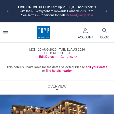
NSIDER:
LIMITED-TIME OFFER:
Earn up to 100,000 bonus points
THE SU
deals—plus,
with the NEW Wyndham Rewards Earner® Plus Card.
nights a
re
See Terms & Conditions for details.
Pre-Qualify Now
ACCOUNT
BOOK
MON, 10 AUG 2026
TUE, 11 AUG 2026
1
ROOM
,
1
GUEST
Edit Dates
|
Currency
This hotel is unavailable for the dates selected. Please
edit your dates
or
find hotels nearby.
OVERVIEW