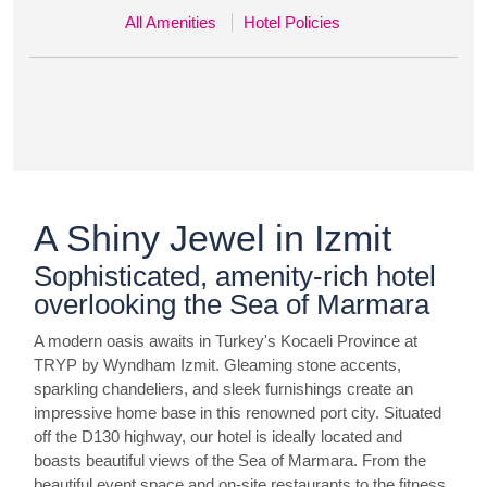
All Amenities
Hotel Policies
A Shiny Jewel in Izmit
Sophisticated, amenity-rich hotel
overlooking the Sea of Marmara
A modern oasis awaits in Turkey's Kocaeli Province at
TRYP by Wyndham Izmit. Gleaming stone accents,
sparkling chandeliers, and sleek furnishings create an
impressive home base in this renowned port city. Situated
off the D130 highway, our hotel is ideally located and
boasts beautiful views of the Sea of Marmara. From the
beautiful event space and on-site restaurants to the fitness