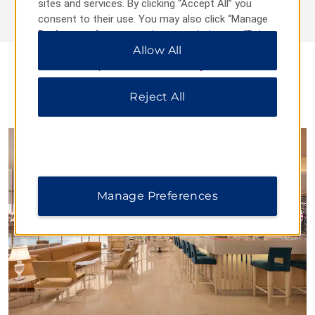
sites and services. By clicking “Accept All” you
consent to their use. You may also click “Manage
Preferences” to customize your choices or “Reject
All” to allow only essential cookies. For additional
Allow All
information, please visit our
Privacy Notice
.
Reject All
DINING
Manage Preferences