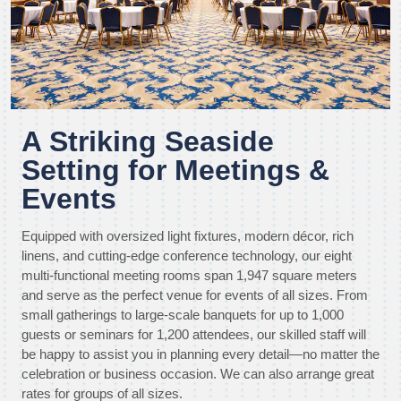
A Striking Seaside
Setting for Meetings &
Events
Equipped with oversized light fixtures, modern décor, rich
linens, and cutting-edge conference technology, our eight
multi-functional meeting rooms span 1,947 square meters
and serve as the perfect venue for events of all sizes. From
small gatherings to large-scale banquets for up to 1,000
guests or seminars for 1,200 attendees, our skilled staff will
be happy to assist you in planning every detail—no matter the
celebration or business occasion. We can also arrange great
rates for groups of all sizes.