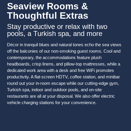
Seaview Rooms &
Thoughtful Extras
Stay productive or relax with two
pools, a Turkish spa, and more
Décor in tranquil blues and natural tones echo the sea views
off the balconies of our non-smoking guest rooms. Cool and
contemporary, the accommodations feature plush
headboards, crisp linens, and pillow-top mattresses, while a
dedicated work area with a desk and free WiFi promotes
productivity. A flat-screen HDTV, coffee station, and minibar
round out your in-room escape while our cutting-edge gym,
Turkish spa, indoor and outdoor pools, and on-site
restaurants are all at your disposal. We also offer electric
vehicle charging stations for your convenience.