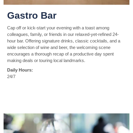
Gastro Bar
Cap off or kick-start your evening with a toast among
colleagues, family, or friends in our relaxed-yet-refined 24-
hour bar. Offering signature drinks, classic cocktails, and a
wide selection of wine and beer, the welcoming scene
encourages a thorough recap of a productive day spent
making deals or touring local landmarks.
Daily Hours:
24/7