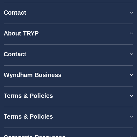
Contact
About TRYP
Contact
Wyndham Business
Terms & Policies
Terms & Policies