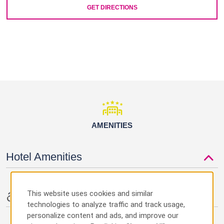
GET DIRECTIONS
AMENITIES
Hotel Amenities
This website uses cookies and similar
Accessible Amenities
technologies to analyze traffic and track usage,
personalize content and ads, and improve our