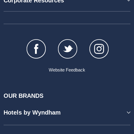
Corporate Resources
Website Feedback
OUR BRANDS
Hotels by Wyndham