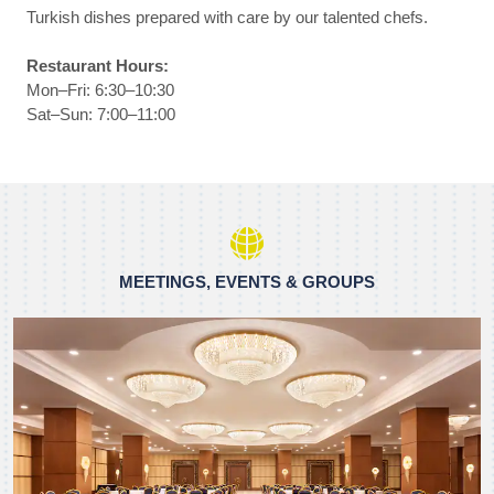
Turkish dishes prepared with care by our talented chefs.
Restaurant Hours:
Mon–Fri: 6:30–10:30
Sat–Sun: 7:00–11:00
MEETINGS, EVENTS & GROUPS