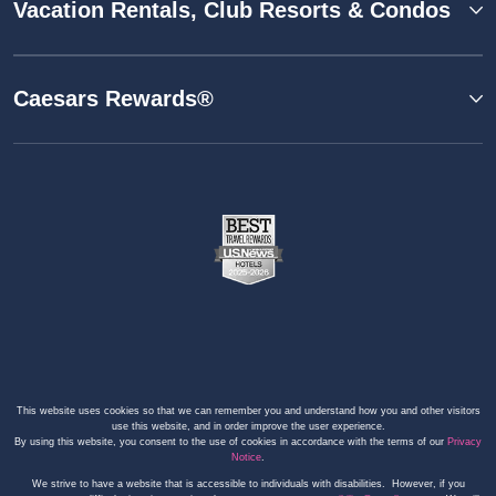
Vacation Rentals, Club Resorts & Condos
Caesars Rewards®
This website uses cookies so that we can remember you and understand how you and other visitors
use this website, and in order improve the user experience.
By using this website, you consent to the use of cookies in accordance with the terms of our
Privacy
Notice
.
We strive to have a website that is accessible to individuals with disabilities. However, if you