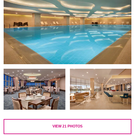
VIEW
21
PHOTOS