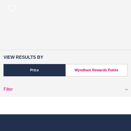
VIEW RESULTS BY
Price
Wyndham Rewards Points
Filter