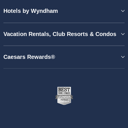
Hotels by Wyndham
Vacation Rentals, Club Resorts & Condos
Caesars Rewards®