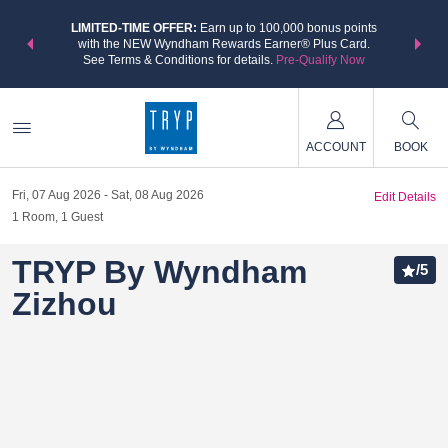
NSIDER:
LIMITED-TIME OFFER:
Earn up to 100,000 bonus points
THE SU
deals—plus,
with the NEW Wyndham Rewards Earner® Plus Card.
nights a
re
See Terms & Conditions for details.
Pre-Qualify Now
ACCOUNT
BOOK
Fri, 07 Aug 2026
Sat, 08 Aug 2026
Edit Details
1
Room
,
1
Guest
TRYP By Wyndham
/
5
Zizhou