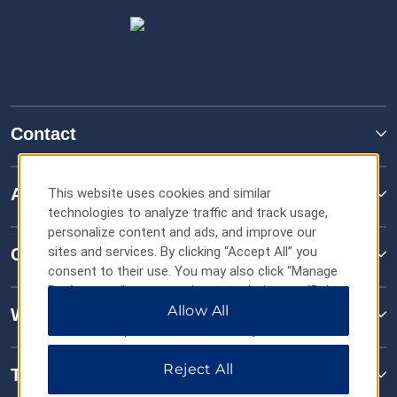
Contact
About TRYP
This website uses cookies and similar
technologies to analyze traffic and track usage,
personalize content and ads, and improve our
sites and services. By clicking “Accept All” you
Contact
consent to their use. You may also click “Manage
Preferences” to customize your choices or “Reject
All” to allow only essential cookies. For additional
Allow All
Wyndham Business
information, please visit our
Privacy Notice
.
Reject All
Terms & Policies