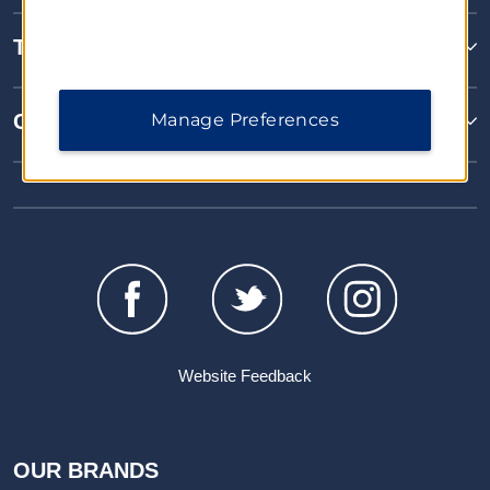
Terms & Policies
Manage Preferences
Corporate Resources
Website Feedback
OUR BRANDS