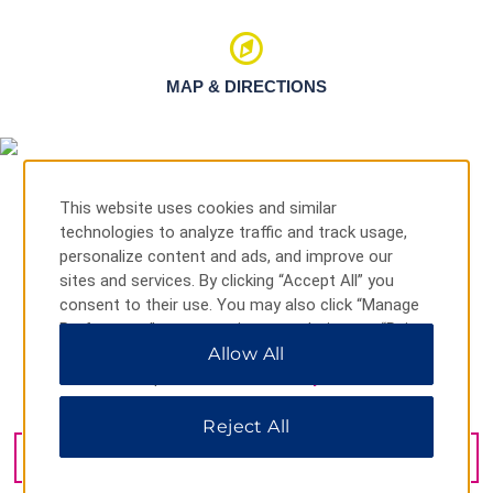
MAP & DIRECTIONS
This website uses cookies and similar
technologies to analyze traffic and track usage,
personalize content and ads, and improve our
sites and services. By clicking “Accept All” you
consent to their use. You may also click “Manage
Preferences” to customize your choices or “Reject
All” to allow only essential cookies. For additional
Allow All
information, please visit our
Privacy Notice
.
El Cangrejo Bellavi, Panama City, 0834-01294
Reject All
GET DIRECTIONS