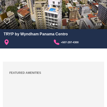
1
/
31
TRYP by Wyndham Panama Centro
+507-297-4300
FEATURED AMENITIES