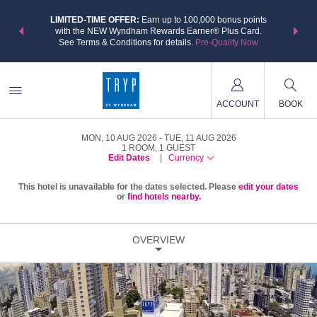
NSIDER:
LIMITED-TIME OFFER:
Earn up to 100,000 bonus points
THE SU
deals—plus,
with the NEW Wyndham Rewards Earner® Plus Card.
nights a
re
See Terms & Conditions for details.
Pre-Qualify Now
ACCOUNT
BOOK
MON, 10 AUG 2026
TUE, 11 AUG 2026
1
ROOM
,
1
GUEST
Edit Dates
|
Currency
This hotel is unavailable for the dates selected. Please
edit your dates
or
find hotels nearby.
OVERVIEW