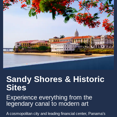
Sandy Shores & Historic
Sites
Experience everything from the
legendary canal to modern art
A cosmopolitan city and leading financial center, Panama’s