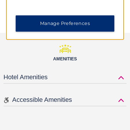
Manage Preferences
AMENITIES
Hotel Amenities
Accessible Amenities