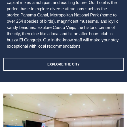
capital mixes a rich past and exciting future. Our hotel is the
perfect base to explore diverse attractions such as the
storied Panama Canal, Metropolitan National Park (home to
over 254 species of birds), magnificent museums, and idyllic
sandy beaches. Explore Casco Viejo, the historic center of
the city, then dine like a local and hit an after-hours club in
buzzy El Cangrejo. Our in-the-know staff will make your stay
exceptional with local recommendations.
EXPLORE THE CITY