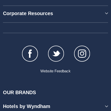
Corporate Resources
Website Feedback
OUR BRANDS
Hotels by Wyndham