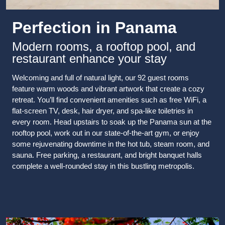
Perfection in Panama
Modern rooms, a rooftop pool, and
restaurant enhance your stay
Welcoming and full of natural light, our 92 guest rooms
feature warm woods and vibrant artwork that create a cozy
retreat. You’ll find convenient amenities such as free WiFi, a
flat-screen TV, desk, hair dryer, and spa-like toiletries in
every room. Head upstairs to soak up the Panama sun at the
rooftop pool, work out in our state-of-the-art gym, or enjoy
some rejuvenating downtime in the hot tub, steam room, and
sauna. Free parking, a restaurant, and bright banquet halls
complete a well-rounded stay in this bustling metropolis.