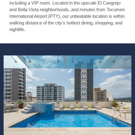
including a VIP room. Located in the upscale El Cangrejo
and Bella Vista neighborhoods, and minutes from Tocumen
International Airport (PTY), our unbeatable location is within
walking distance of the city's hottest dining, shopping, and
nightlife.