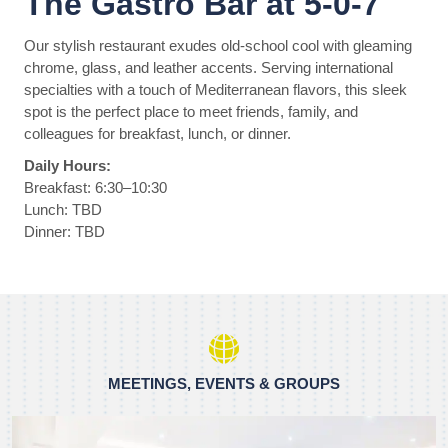
The Gastro Bar at 5-0-7
Our stylish restaurant exudes old-school cool with gleaming
chrome, glass, and leather accents. Serving international
specialties with a touch of Mediterranean flavors, this sleek
spot is the perfect place to meet friends, family, and
colleagues for breakfast, lunch, or dinner.
Daily Hours:
Breakfast: 6:30–10:30
Lunch: TBD
Dinner: TBD
MEETINGS, EVENTS & GROUPS