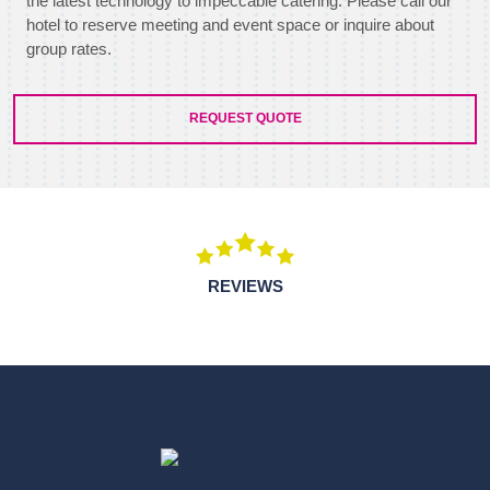
the latest technology to impeccable catering. Please call our
hotel to reserve meeting and event space or inquire about
group rates.
REQUEST QUOTE
REVIEWS