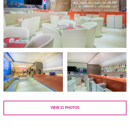
VIEW
31
PHOTOS