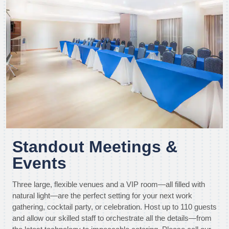
Standout Meetings &
Events
Three large, flexible venues and a VIP room—all filled with
natural light—are the perfect setting for your next work
gathering, cocktail party, or celebration. Host up to 110 guests
and allow our skilled staff to orchestrate all the details—from