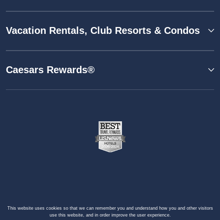
Vacation Rentals, Club Resorts & Condos
Caesars Rewards®
This website uses cookies so that we can remember you and understand how you and other visitors
use this website, and in order improve the user experience.