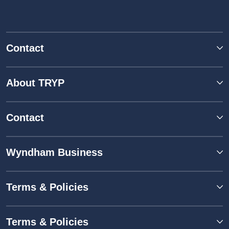
Contact
About TRYP
Contact
Wyndham Business
Terms & Policies
Terms & Policies