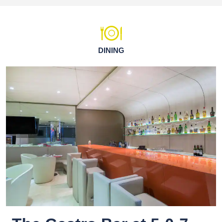
DINING