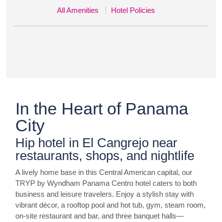
All Amenities
Hotel Policies
In the Heart of Panama
City
Hip hotel in El Cangrejo near
restaurants, shops, and nightlife
A lively home base in this Central American capital, our
TRYP by Wyndham Panama Centro hotel caters to both
business and leisure travelers. Enjoy a stylish stay with
vibrant décor, a rooftop pool and hot tub, gym, steam room,
on-site restaurant and bar, and three banquet halls—