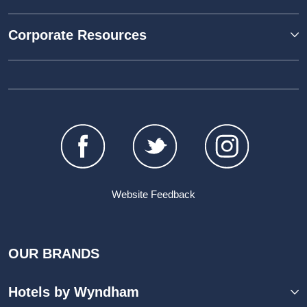
Corporate Resources
Website Feedback
OUR BRANDS
Hotels by Wyndham