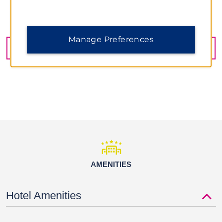
Tallahassee Museum
1978 Village Green Way, Tallahassee, FL, 32308
Tallahassee - St. Marks Historic Railroad State Trail
Manage Preferences
Tom Brown Park
GET DIRECTIONS
Shopping
The Centre of Tallahassee
Governor’s Square
Railroad Square Art District
Sports & Entertainment
AMENITIES
Bradfordville Blues Club
Bragg Memorial Stadium
Hotel Amenities
Capital City Country Club
Dick Howser Stadium