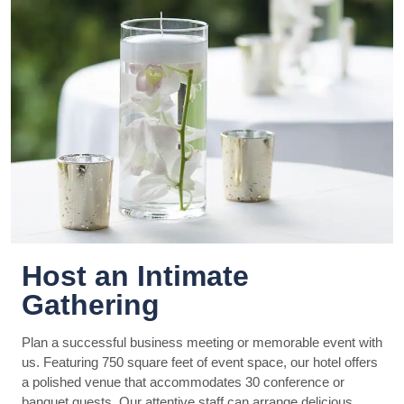
Host an Intimate
Gathering
Plan a successful business meeting or memorable event with
us. Featuring 750 square feet of event space, our hotel offers
a polished venue that accommodates 30 conference or
banquet guests. Our attentive staff can arrange delicious