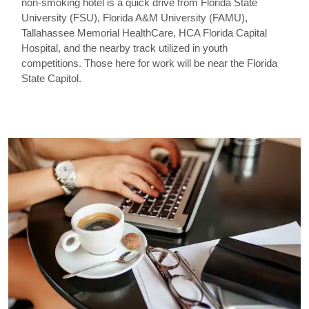
non-smoking hotel is a quick drive from Florida State
University (FSU), Florida A&M University (FAMU),
Tallahassee Memorial HealthCare, HCA Florida Capital
Hospital, and the nearby track utilized in youth
competitions. Those here for work will be near the Florida
State Capitol.