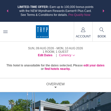
NSIDER:
LIMITED-TIME OFFER:
Earn up to 100,000 bonus points
THE SU
deals—plus,
with the NEW Wyndham Rewards Earner® Plus Card.
nights a
re
See Terms & Conditions for details.
Pre-Qualify Now
ACCOUNT
BOOK
SUN, 09 AUG 2026
MON, 10 AUG 2026
1
ROOM
,
1
GUEST
Edit Dates
|
Currency
This hotel is unavailable for the dates selected. Please
edit your dates
or
find hotels nearby.
OVERVIEW