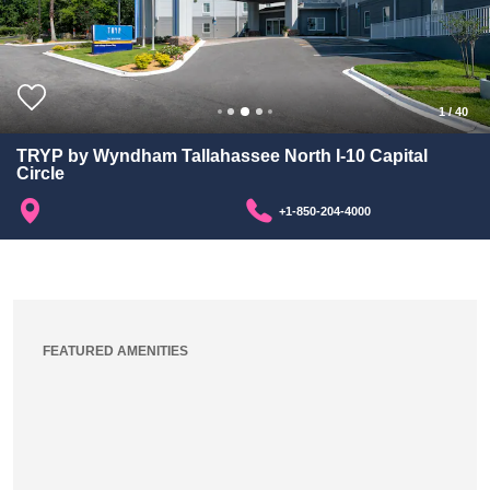
1
/
40
TRYP by Wyndham Tallahassee North I-10 Capital
Circle
+1-850-204-4000
FEATURED AMENITIES