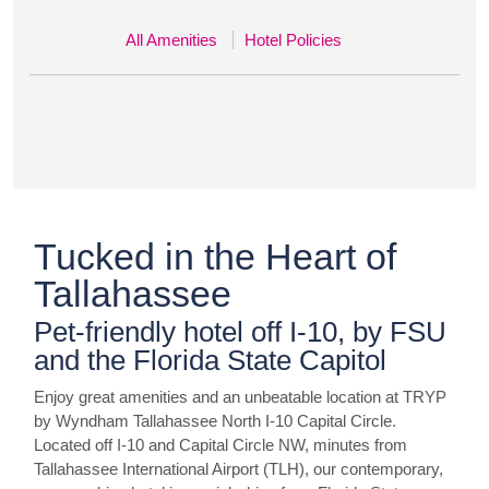
All Amenities
Hotel Policies
Tucked in the Heart of
Tallahassee
Pet-friendly hotel off I-10, by FSU
and the Florida State Capitol
Enjoy great amenities and an unbeatable location at TRYP
by Wyndham Tallahassee North I-10 Capital Circle.
Located off I-10 and Capital Circle NW, minutes from
Tallahassee International Airport (TLH), our contemporary,