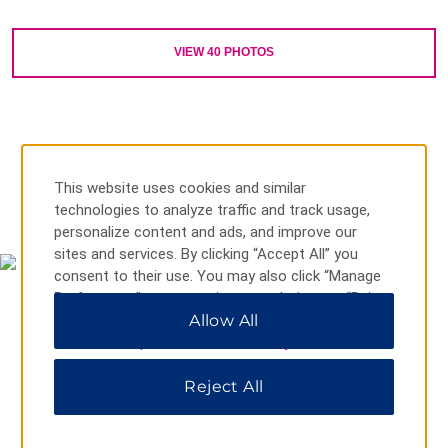
Outdoors & Recreation
VIEW
40
PHOTOS
Alfred B. Maclay Gardens State Park
Apalachicola National Forest
Cascades Park
Dorothy B. Oven Park
J.R. Alford Greenway Trail
This website uses cookies and similar
MAP & DIRECTIONS
technologies to analyze traffic and track usage,
Lake Ella & Fred Drake Park
personalize content and ads, and improve our
Lake Jackson Mounds Archaeological State Park
sites and services. By clicking “Accept All” you
consent to their use. You may also click “Manage
Lake Talquin State Forest
Preferences” to customize your choices or “Reject
Letchworth – Love Mounds Archaeological State Park
All” to allow only essential cookies. For additional
Allow All
information, please visit our
Privacy Notice
.
Lichgate on High Road
Natural Bridge Battlefield Historic State Park
Reject All
St. Marks Lighthouse
St. Marks National Wildlife Refuge