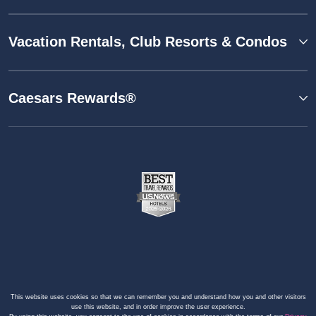
Vacation Rentals, Club Resorts & Condos
Caesars Rewards®
This website uses cookies so that we can remember you and understand how you and other visitors
use this website, and in order improve the user experience.