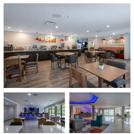
Florida Historic Capitol Museum
Goodwood Museum & Gardens
The Grove Museum
Knott House Museum
Mission San Luis
Museum of Florida History
Tallahassee Automobile Museum
Points of Interest
Florida A&M University (FAMU)
The Florida Governor’s Mansion
Florida State Capitol
Florida State University (FSU)