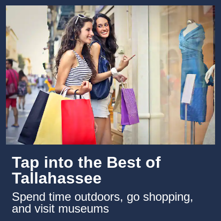
Tap into the Best of
Tallahassee
Spend time outdoors, go shopping,
and visit museums