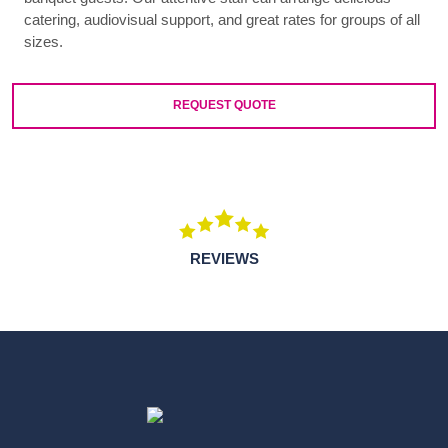
catering, audiovisual support, and great rates for groups of all
sizes.
REQUEST QUOTE
REVIEWS