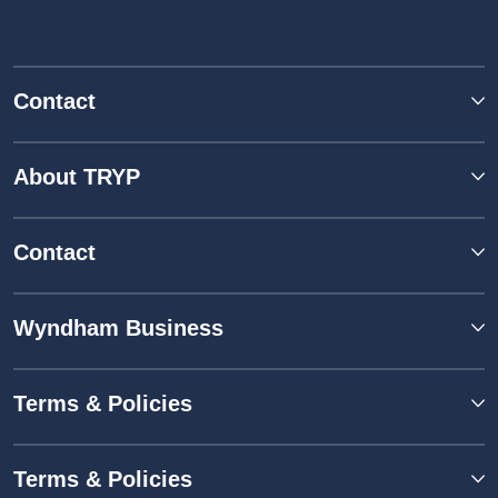
Contact
About TRYP
Contact
Wyndham Business
Terms & Policies
Terms & Policies