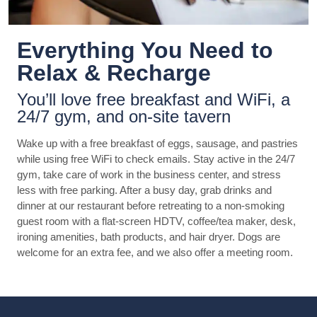
Everything You Need to
Relax & Recharge
You’ll love free breakfast and WiFi, a
24/7 gym, and on-site tavern
Wake up with a free breakfast of eggs, sausage, and pastries
while using free WiFi to check emails. Stay active in the 24/7
gym, take care of work in the business center, and stress
less with free parking. After a busy day, grab drinks and
dinner at our restaurant before retreating to a non-smoking
guest room with a flat-screen HDTV, coffee/tea maker, desk,
ironing amenities, bath products, and hair dryer. Dogs are
welcome for an extra fee, and we also offer a meeting room.