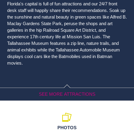
Florida's capital is full of fun attractions and our 24/7 front
desk staff will happily share their recommendations. Soak up
the sunshine and natural beauty in green spaces like Alfred B.
Maclay Gardens State Park, peruse the shops and art
galleries in the hip Railroad Square Art District, and
experience 17th century life at Mission San Luis. The
Tallahassee Museum features a zip line, nature trails, and
animal exhibits while the Tallahassee Automobile Museum
displays cool cars like the Batmobiles used in Batman
movies.
SEE MORE ATTRACTIONS
Arts & Culture
PHOTOS
Challenger Learning Center