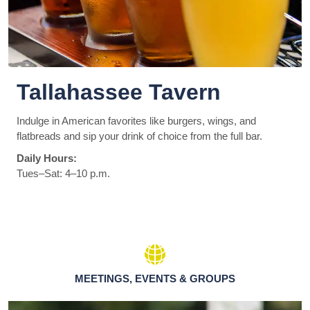
Tallahassee Tavern
Indulge in American favorites like burgers, wings, and
flatbreads and sip your drink of choice from the full bar.
Daily Hours:
Tues–Sat: 4–10 p.m.
MEETINGS, EVENTS & GROUPS