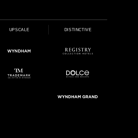
UPSCALE
DISTINCTIVE