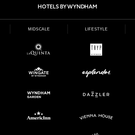
HOTELS BY WYNDHAM
MIDSCALE
LIFESTYLE