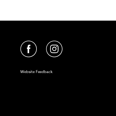
Website Feedback