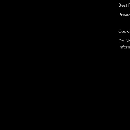
Best 
Priva
Cooki
Do No
Infor