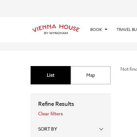
BOOK
TRAVEL B
Not fin
List
Map
Refine Results
Clear filters
SORT BY