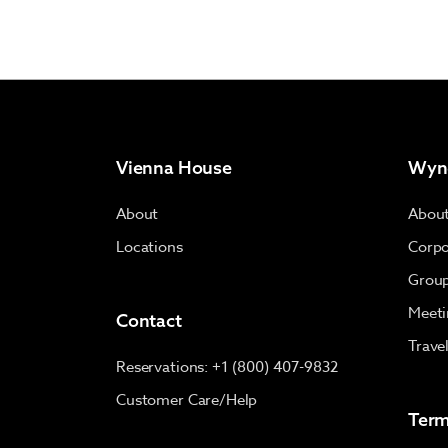
Vienna House
Wyn
About
Abou
Locations
Corpo
Group
Meeti
Contact
Trave
Reservations: +1 (800) 407-9832
Customer Care/Help
Term