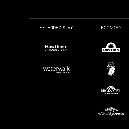
EXTENDED STAY
ECONOMY