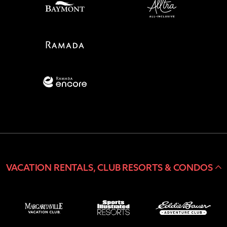
VACATION RENTALS, CLUB RESORTS & CONDOS