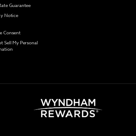
Rate Guarantee
cy Notice
e Consent
t Sell My Personal
mation