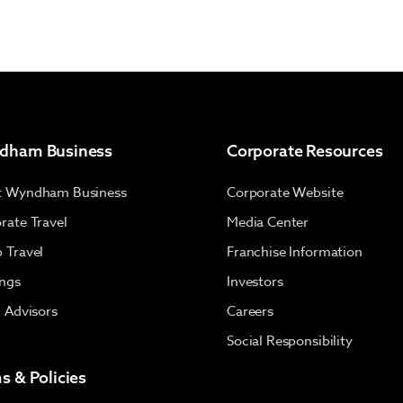
dham Business
Corporate Resources
t Wyndham Business
Corporate Website
rate Travel
Media Center
 Travel
Franchise Information
ngs
Investors
l Advisors
Careers
Social Responsibility
s & Policies