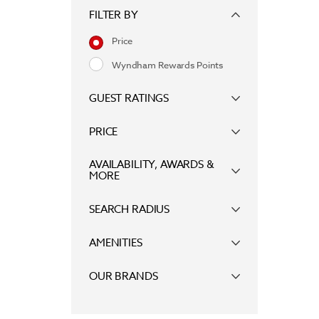
FILTER BY
Price
Wyndham Rewards Points
GUEST RATINGS
PRICE
AVAILABILITY, AWARDS &
MORE
SEARCH RADIUS
AMENITIES
OUR BRANDS