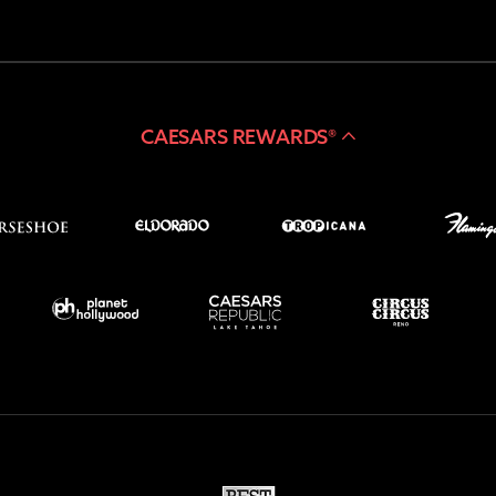
CAESARS REWARDS®