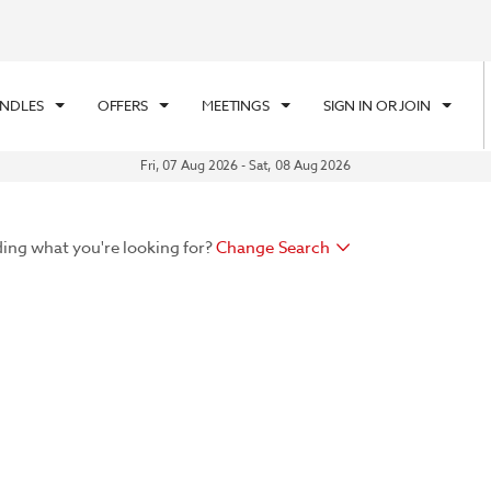
UNDLES
OFFERS
MEETINGS
SIGN IN OR JOIN
Fri, 07 Aug 2026
-
Sat, 08 Aug 2026
ding what you're looking for?
Change Search