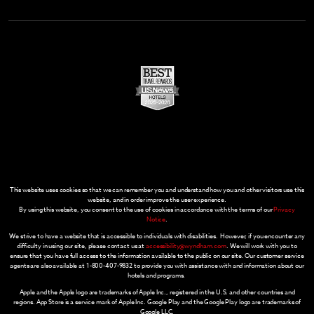
This website uses cookies so that we can remember you and understand how you and other visitors use this
website, and in order improve the user experience.
By using this website, you consent to the use of cookies in accordance with the terms of our
Privacy
Notice
.
We strive to have a website that is accessible to individuals with disabilities. However, if you encounter any
difficulty in using our site, please contact us at
accessibility@wyndham.com
. We will work with you to
ensure that you have full access to the information available to the public on our site. Our customer service
agents are also available at 1-800-407-9832 to provide you with assistance with and information about our
hotels and programs.
Apple and the Apple logo are trademarks of Apple Inc., registered in the U.S. and other countries and
regions. App Store is a service mark of Apple Inc. Google Play and the Google Play logo are trademarks of
Google LLC.