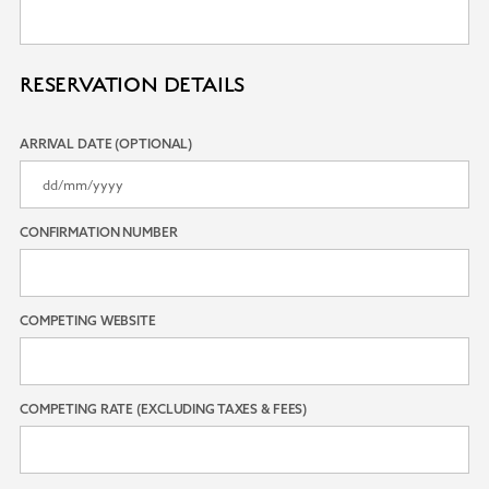
RESERVATION DETAILS
ARRIVAL DATE (OPTIONAL)
CONFIRMATION NUMBER
COMPETING WEBSITE
COMPETING RATE (EXCLUDING TAXES & FEES)