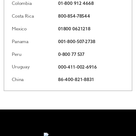
Colombia
01-800 912 4668
Costa Rica
800-854-78544
Mexico
01800 0621218
Panama
001-800-507-2738
Peru
0-800 77 537
Uruguay
000-411-002-6916
China
86-400-821-8831