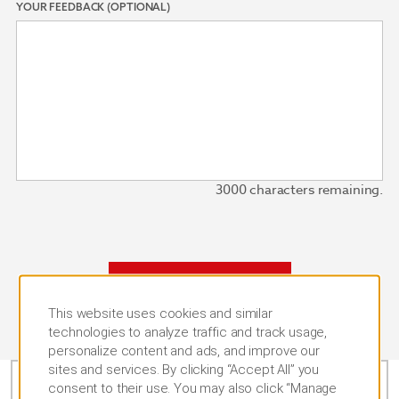
YOUR FEEDBACK (OPTIONAL)
3000
characters remaining.
SUBMIT
This website uses cookies and similar
technologies to analyze traffic and track usage,
personalize content and ads, and improve our
sites and services. By clicking “Accept All” you
consent to their use. You may also click “Manage
CALL US