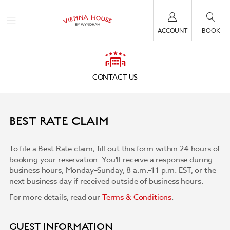
ACCOUNT
BOOK
CONTACT US
BEST RATE CLAIM
To file a Best Rate claim, fill out this form within 24 hours of
booking your reservation. You'll receive a response during
business hours, Monday–Sunday, 8 a.m.–11 p.m. EST, or the
next business day if received outside of business hours.
For more details, read our
Terms & Conditions
.
GUEST INFORMATION