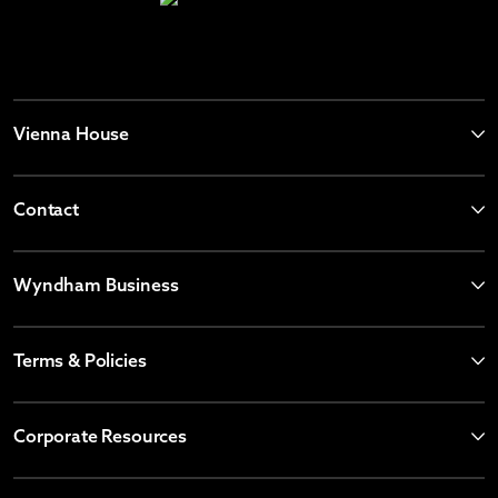
Vienna House
Contact
Wyndham Business
Terms & Policies
Corporate Resources