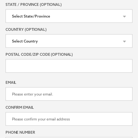
STATE / PROVINCE (OPTIONAL)
COUNTRY (OPTIONAL)
POSTAL CODE/ZIP CODE (OPTIONAL)
EMAIL
CONFIRM EMAIL
PHONE NUMBER