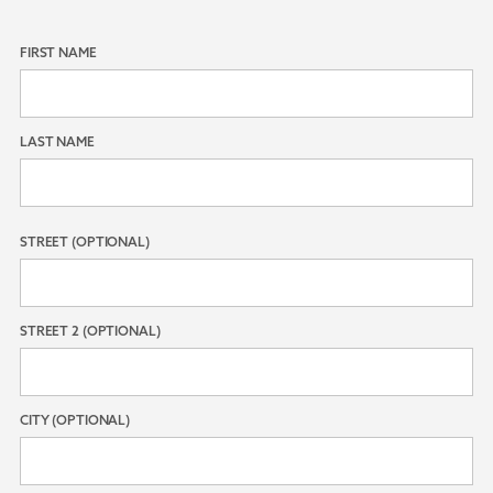
FIRST NAME
LAST NAME
STREET (OPTIONAL)
STREET 2 (OPTIONAL)
CITY (OPTIONAL)