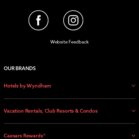
Website Feedback
OUR BRANDS
Hotels by Wyndham
Vacation Rentals, Club Resorts & Condos
Caesars Rewards®