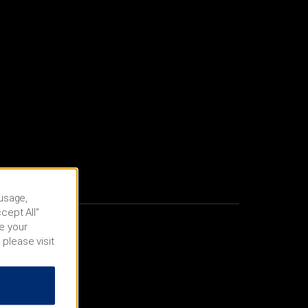
 usage,
cept All”
e your
 please visit