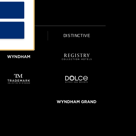
UPSCALE
DISTINCTIVE