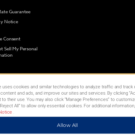
Rate Guarantee
cy Notice
e Consent
t Sell My Personal
mation
 uses cookies and similar technologies to analyze traffic and track
content and ads, and improve our sites and services. By clicking “Ac
 to their use. You may also click “Manage Preferences” to customiz
Reject All” to allow only essential cookies. For additional information,
Notice
.
Allow All