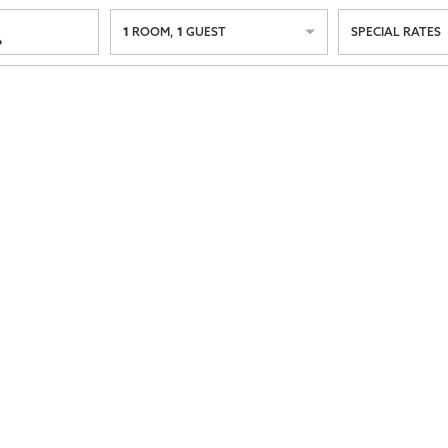
1
1
ROOM
,
GUEST
SPECIAL RATES
6