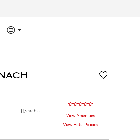
SPECIAL RATES
SEARCH
ENACH
{{/each}}
View Amenities
View Hotel Policies