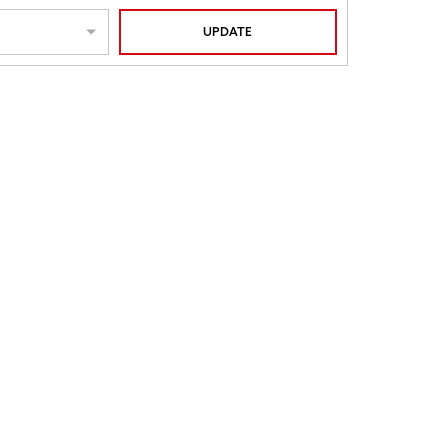
UPDATE