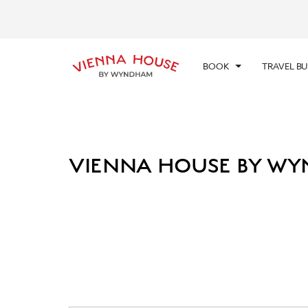
CHE
SUN
BOOK
TRAVEL B
VIENNA HOUSE BY WY
Photos