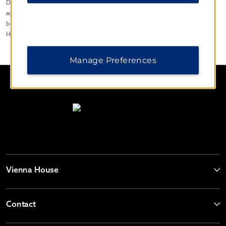
Disclaimer© 2023, Wyndham Hotel Group, LLC. All rights reserved. Except
as otherwise noted on any specific forms or pages, these materials may not
be reproduced in any manner without the prior written consent of Wyndham
Hotel Group LLC.
Manage Preferences
Vienna House
Contact