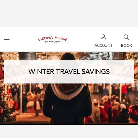
ACCOUNT
BOOK
WINTER TRAVEL SAVINGS