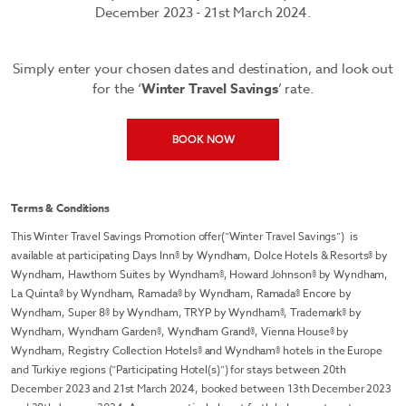
December 2023 - 21st March 2024.
Simply enter your chosen dates and destination, and look out
for the ‘
Winter Travel Savings
’ rate.
BOOK NOW
Terms & Conditions
This Winter Travel Savings Promotion offer(“Winter Travel Savings”) is
available at participating Days Inn® by Wyndham, Dolce Hotels & Resorts® by
Wyndham, Hawthorn Suites by Wyndham®, Howard Johnson® by Wyndham,
La Quinta® by Wyndham, Ramada® by Wyndham, Ramada® Encore by
Wyndham, Super 8® by Wyndham, TRYP by Wyndham®, Trademark® by
Wyndham, Wyndham Garden®, Wyndham Grand®, Vienna House® by
Wyndham, Registry Collection Hotels® and Wyndham® hotels in the Europe
and Turkiye regions (“Participating Hotel(s)”) for stays between 20th
December 2023 and 21st March 2024, booked between 13th December 2023