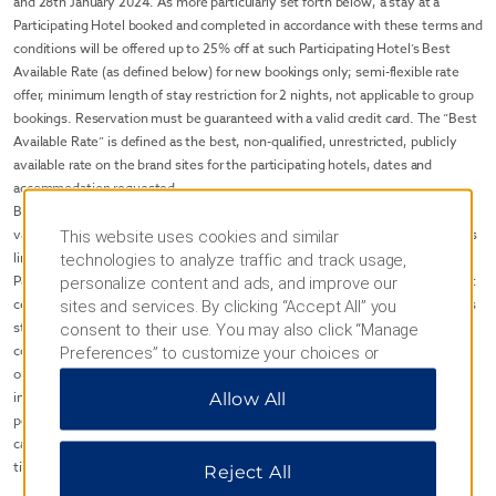
and 28th January 2024. As more particularly set forth below, a stay at a
Participating Hotel booked and completed in accordance with these terms and
conditions will be offered up to 25% off at such Participating Hotel’s Best
Available Rate (as defined below) for new bookings only; semi-flexible rate
offer, minimum length of stay restriction for 2 nights, not applicable to group
bookings. Reservation must be guaranteed with a valid credit card. The “Best
Available Rate” is defined as the best, non-qualified, unrestricted, publicly
available rate on the brand sites for the participating hotels, dates and
accommodation requested.
Blackout dates, room type exclusions and other restrictions may apply and
vary by individual Participating Hotel. The Winter Travel Savings availability is
This website uses cookies and similar
limited to Participating Hotels and is subject to availability at such
technologies to analyze traffic and track usage,
Participating hotels. Winter Travel Savings Promotion may not be available at
personalize content and ads, and improve our
certain Participating Hotels on all applicable dates. Taxes are additional unless
sites and services. By clicking “Accept All” you
stated otherwise, and the Winter Travel Savings Promotion may not be
consent to their use. You may also click “Manage
combined with any other money off, percentage off or other discounted rate
Preferences” to customize your choices or
or promotion unless stated otherwise. Further, and for clarity, rates do not
“Reject All” to allow only essential cookies. For
include resort/service fees, incidentals, or gratuities or additional per room,
Allow All
additional information, please visit our
Privacy
per night charges that may be imposed. Credit guarantee, reservation, and
Notice
.
cancellation policies may vary by the Participating Hotel; please inquire at
time of reservation.
Reject All