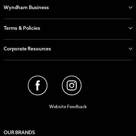
Wyndham Business
Terms & Policies
Corporate Resources
Website Feedback
OUR BRANDS