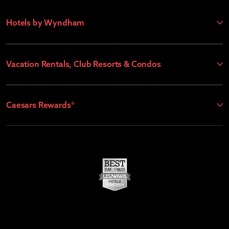
Hotels by Wyndham
Vacation Rentals, Club Resorts & Condos
Caesars Rewards®