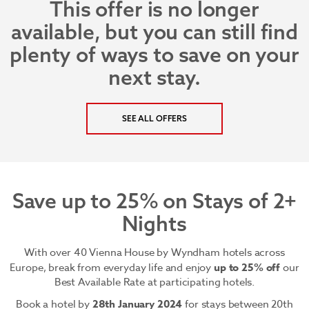
This offer is no longer
available, but you can still find
plenty of ways to save on your
next stay.
SEE ALL OFFERS
Save up to 25% on Stays of 2+
Nights
With over 40 Vienna House by Wyndham hotels across
Europe, break from everyday life and enjoy
up to 25% off
our
Best Available Rate at participating hotels.
Book a hotel by
28th January 2024
for stays between 20th