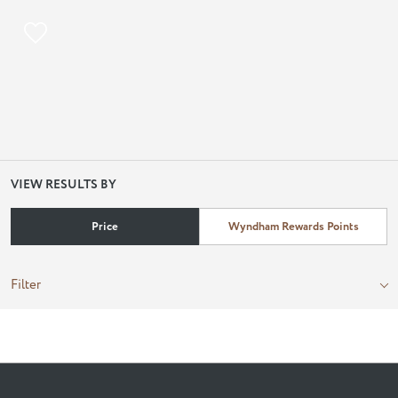
VIEW RESULTS BY
Price
Wyndham Rewards Points
Filter