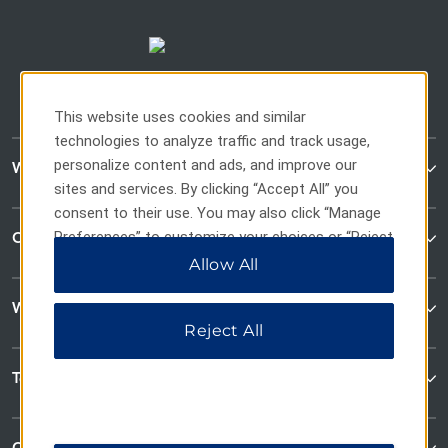
This website uses cookies and similar
technologies to analyze traffic and track usage,
personalize content and ads, and improve our
WaterWalk Extended Stay
sites and services. By clicking “Accept All” you
consent to their use. You may also click “Manage
Preferences” to customize your choices or “Reject
Contact
All” to allow only essential cookies. For additional
Allow All
information, please visit our
Privacy Notice
.
Wyndham Business
Reject All
Terms & Policies