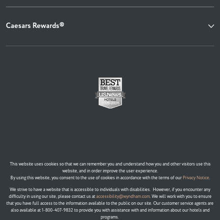
Caesars Rewards®
This website uses cookies so that we can remember you and understand how you and other visitors use this
website, and in order improve the user experience.
By using this website, you consent to the use of cookies in accordance with the terms of our
Privacy Notice
.
We strive to have a website that is accessible to individuals with disabilities. However, if you encounter any
difficulty in using our site, please contact us at
accessibility@wyndham.com
. We will work with you to ensure
that you have full access to the information available to the public on our site. Our customer service agents are
also available at 1-800-407-9832 to provide you with assistance with and information about our hotels and
programs.