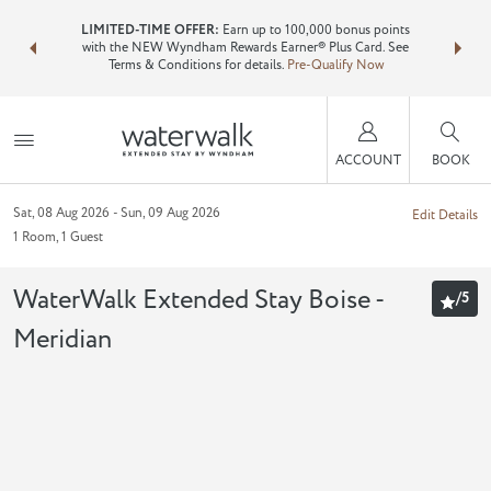
NSIDER:
LIMITED-TIME OFFER:
Earn up to 100,000 bonus points
Bundle 
ls—plus, earn
with the NEW Wyndham Rewards Earner® Plus Card. See
Wyndham T
Terms & Conditions for details.
Pre-Qualify Now
point
ACCOUNT
BOOK
Sat, 08 Aug 2026
Sun, 09 Aug 2026
Edit Details
1
Room
,
1
Guest
WaterWalk Extended Stay Boise -
/
5
Meridian