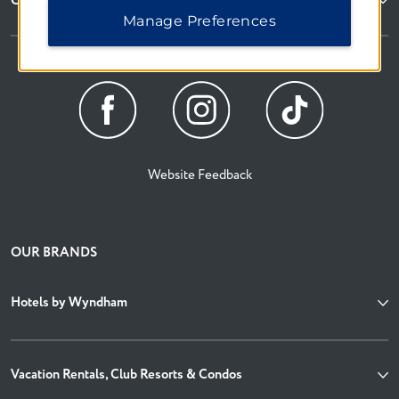
Corporate Resources
Manage Preferences
Website Feedback
OUR BRANDS
Hotels by Wyndham
Vacation Rentals, Club Resorts & Condos