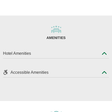
AMENITIES
Hotel Amenities
Accessible Amenities