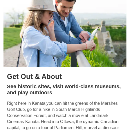
Get Out & About
See historic sites, visit world-class museums,
and play outdoors
Right here in Kanata you can hit the greens of the Marshes
Golf Club, go for a hike in South March Highlands
Conservation Forest, and watch a movie at Landmark
Cinemas Kanata. Head into Ottawa, the dynamic Canadian
capital, to go on a tour of Parliament Hill, marvel at dinosaur