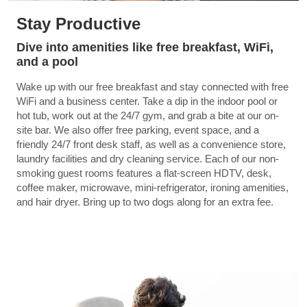
Stay Productive
Dive into amenities like free breakfast, WiFi,
and a pool
Wake up with our free breakfast and stay connected with free
WiFi and a business center. Take a dip in the indoor pool or
hot tub, work out at the 24/7 gym, and grab a bite at our on-
site bar. We also offer free parking, event space, and a
friendly 24/7 front desk staff, as well as a convenience store,
laundry facilities and dry cleaning service. Each of our non-
smoking guest rooms features a flat-screen HDTV, desk,
coffee maker, microwave, mini-refrigerator, ironing amenities,
and hair dryer. Bring up to two dogs along for an extra fee.