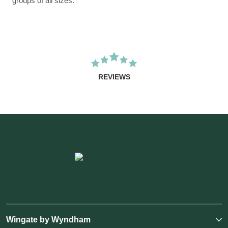
groups of all sizes.
REVIEWS
Wingate by Wyndham