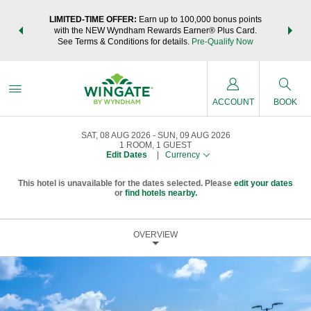
NSIDER:
LIMITED-TIME OFFER:
Earn up to 100,000 bonus points
THE SU
deals—plus,
with the NEW Wyndham Rewards Earner® Plus Card.
nights a
re
See Terms & Conditions for details.
Pre-Qualify Now
ACCOUNT
BOOK
SAT, 08 AUG 2026
SUN, 09 AUG 2026
1
ROOM
,
1
GUEST
Edit Dates
|
Currency
This hotel is unavailable for the dates selected. Please
edit your dates
or
find hotels nearby.
OVERVIEW