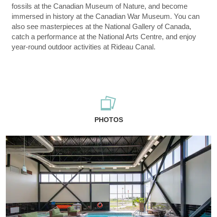
fossils at the Canadian Museum of Nature, and become
immersed in history at the Canadian War Museum. You can
also see masterpieces at the National Gallery of Canada,
catch a performance at the National Arts Centre, and enjoy
year-round outdoor activities at Rideau Canal.
PHOTOS