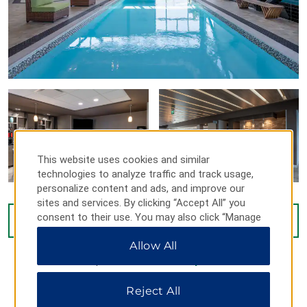
This website uses cookies and similar
technologies to analyze traffic and track usage,
personalize content and ads, and improve our
sites and services. By clicking “Accept All” you
consent to their use. You may also click “Manage
VIEW
34
PHOTOS
Preferences” to customize your choices or “Reject
Allow All
All” to allow only essential cookies. For additional
information, please visit our
Privacy Notice
.
Reject All