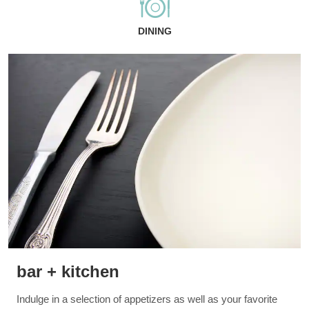
DINING
bar + kitchen
Indulge in a selection of appetizers as well as your favorite