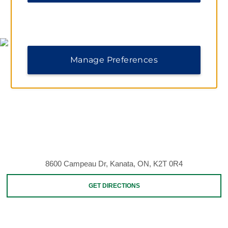
MAP & DIRECTIONS
Manage Preferences
8600 Campeau Dr, Kanata, ON, K2T 0R4
GET DIRECTIONS