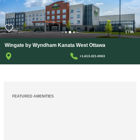
1
/
35
Wingate by Wyndham Kanata West Ottawa
+1-613-321-0063
FEATURED AMENITIES