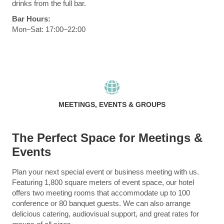
drinks from the full bar.
Bar Hours:
Mon–Sat: 17:00–22:00
MEETINGS, EVENTS & GROUPS
The Perfect Space for Meetings &
Events
Plan your next special event or business meeting with us.
Featuring 1,800 square meters of event space, our hotel
offers two meeting rooms that accommodate up to 100
conference or 80 banquet guests. We can also arrange
delicious catering, audiovisual support, and great rates for