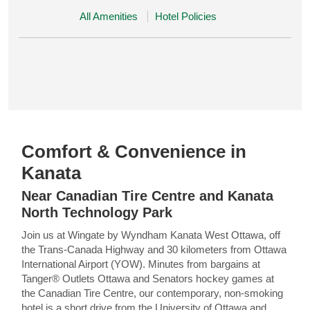
All Amenities
Hotel Policies
Comfort & Convenience in
Kanata
Near Canadian Tire Centre and Kanata
North Technology Park
Join us at Wingate by Wyndham Kanata West Ottawa, off
the Trans-Canada Highway and 30 kilometers from Ottawa
International Airport (YOW). Minutes from bargains at
Tanger® Outlets Ottawa and Senators hockey games at
the Canadian Tire Centre, our contemporary, non-smoking
hotel is a short drive from the University of Ottawa and