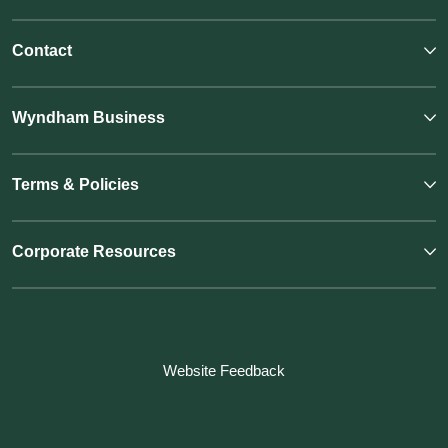
Contact
Wyndham Business
Terms & Policies
Corporate Resources
Website Feedback