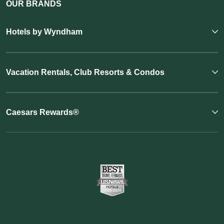
OUR BRANDS
Hotels by Wyndham
Vacation Rentals, Club Resorts & Condos
Caesars Rewards®