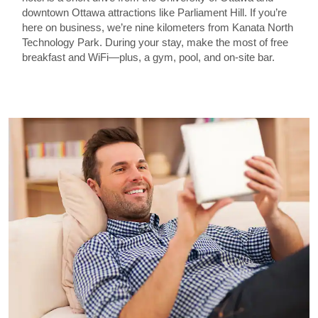
downtown Ottawa attractions like Parliament Hill. If you’re
here on business, we’re nine kilometers from Kanata North
Technology Park. During your stay, make the most of free
breakfast and WiFi—plus, a gym, pool, and on-site bar.