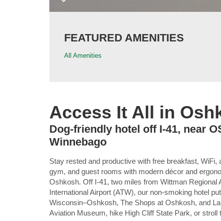
FEATURED AMENITIES
All Amenities
Access It All in Os
Dog-friendly hotel off I-41, near 
Winnebago
Stay rested and productive with free breakfast, WiFi, 
gym, and guest rooms with modern décor and ergo
Oshkosh. Off I-41, two miles from Wittman Regional 
International Airport (ATW), our non-smoking hotel pu
Wisconsin–Oshkosh, The Shops at Oshkosh, and Lake 
Aviation Museum, hike High Cliff State Park, or strol