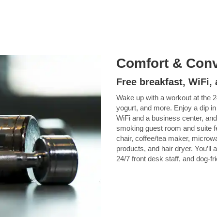
Comfort & Con
Free breakfast, WiFi
Wake up with a workout at the 2
yogurt, and more. Enjoy a dip in
WiFi and a business center, and
smoking guest room and suite f
chair, coffee/tea maker, microwa
products, and hair dryer. You’ll 
24/7 front desk staff, and dog-fr