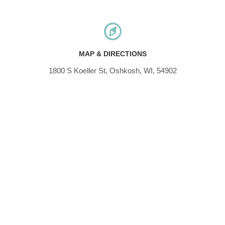
MAP & DIRECTIONS
1800 S Koeller St, Oshkosh, WI, 54902