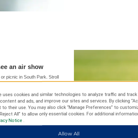
see an air show
or picnic in South Park. Stroll
t local history at the
eum. Families will enjoy
 uses cookies and similar technologies to analyze traffic and track
ark Zoo while music lovers can
content and ads, and improve our sites and services. By clicking “Ac
 Oshkosh. If the timing’s right,
 to their use. You may also click “Manage Preferences” to customi
 EAA® AirVenture air show or
Reject All” to allow only essential cookies. For additional informatio
n action at Lambeau Field.
vacy Notice
.
Allow All