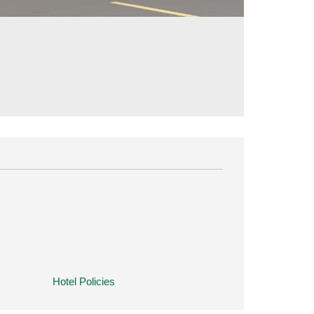
Hotel Policies