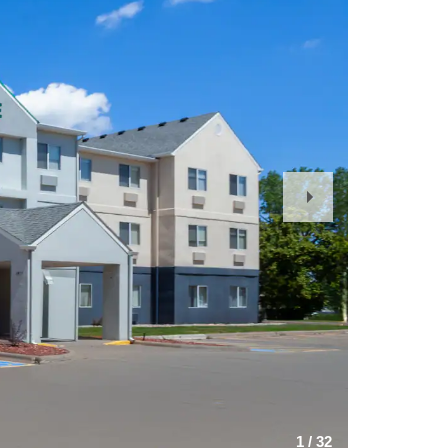
Next
Slide
1
/
32