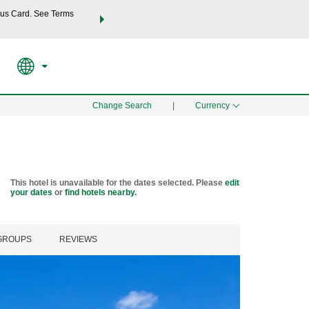
us Card. See Terms
THE SUMMER OF REWARDS:
Unlock up to 2 FREE nights a
SPECIAL RATES
SEARCH
Learn
Change Search
|
Currency
This hotel is unavailable for the dates selected. Please
edit
your dates
or
find hotels nearby.
 GROUPS
REVIEWS