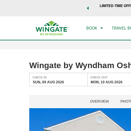
 a world of exclusive discounts and deals—plus, earn points
LIMITED-TIME OFF
CHE
.
Learn More
SUN
BOOK
TRAVEL B
Wingate by Wyndham Os
CHECK IN
CHECK OUT
SUN, 09 AUG 2026
MON, 10 AUG 2026
OVERVIEW
PHOT