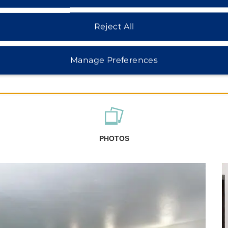
Reject All
Manage Preferences
PHOTOS