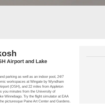
hkosh
OSH Airport and Lake
and parking as well as an indoor pool, 24/7
nomic workspaces at Wingate by Wyndham
Airport (OSH), and 22 miles from Appleton
ts you minutes from the University of
Winnebago. Try the flight simulator at EAA
l the picturesque Paine Art Center and Gardens.