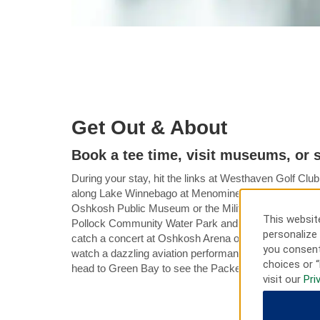
Get Out & About
Book a tee time, visit museums, or 
During your stay, hit the links at Westhaven Golf Club 
along Lake Winnebago at Menominee Park or learn abou
Oshkosh Public Museum or the Military Veterans Mus
This website
Pollock Community Water Park and the Menominee P
personalize 
catch a concert at Oshkosh Arena or the historic Grand
you consent
watch a dazzling aviation performance at the annual
choices or “
head to Green Bay to see the Packers football team i
visit our
Pri