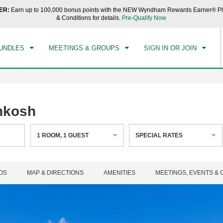
ER:
Earn up to 100,000 bonus points with the NEW Wyndham Rewards Earner® Pl
CK IN
CHECKOUT
1
ROOM
,
1
GUEST
& Conditions for details.
Pre-Qualify Now
, 09 AUG 2026
MON, 10 AUG 2026
UNDLES
MEETINGS & GROUPS
SIGN IN OR JOIN
hkosh
1
ROOM
,
1
GUEST
SPECIAL RATES
OS
MAP & DIRECTIONS
AMENITIES
MEETINGS, EVENTS &