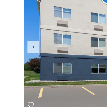
Previous
Slide