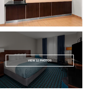
VIEW
32
PHOTOS