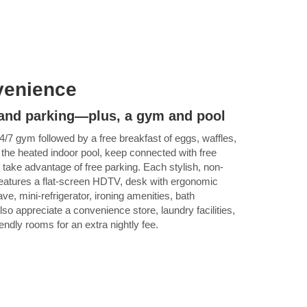
venience
, and parking—plus, a gym and pool
4/7 gym followed by a free breakfast of eggs, waffles,
 the heated indoor pool, keep connected with free
 take advantage of free parking. Each stylish, non-
eatures a flat-screen HDTV, desk with ergonomic
ve, mini-refrigerator, ironing amenities, bath
also appreciate a convenience store, laundry facilities,
iendly rooms for an extra nightly fee.