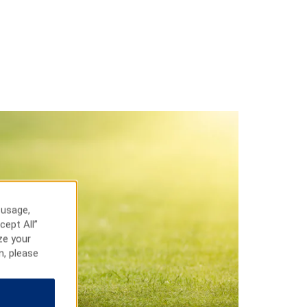
 usage,
cept All”
ze your
n, please