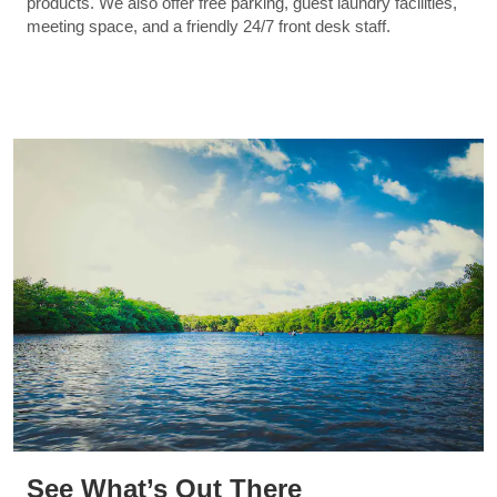
products. We also offer free parking, guest laundry facilities,
meeting space, and a friendly 24/7 front desk staff.
See What’s Out There