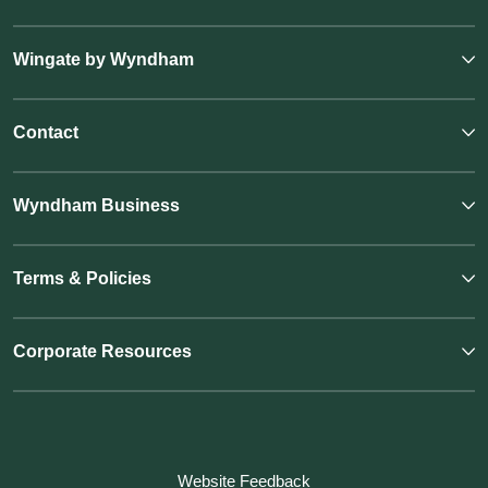
Wingate by Wyndham
Contact
Wyndham Business
Terms & Policies
Corporate Resources
Website Feedback