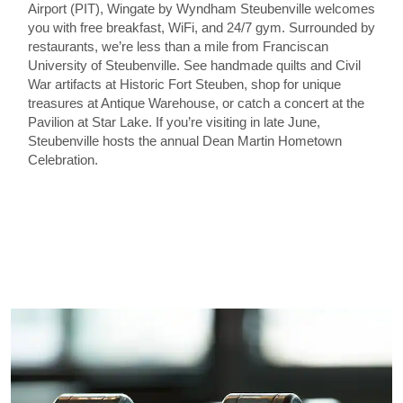
Airport (PIT), Wingate by Wyndham Steubenville welcomes
you with free breakfast, WiFi, and 24/7 gym. Surrounded by
restaurants, we’re less than a mile from Franciscan
University of Steubenville. See handmade quilts and Civil
War artifacts at Historic Fort Steuben, shop for unique
treasures at Antique Warehouse, or catch a concert at the
Pavilion at Star Lake. If you’re visiting in late June,
Steubenville hosts the annual Dean Martin Hometown
Celebration.