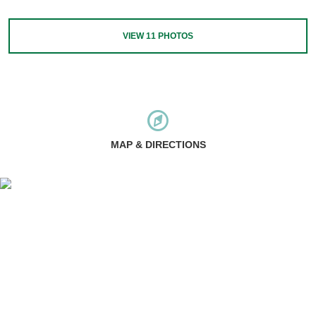
VIEW
11
PHOTOS
MAP & DIRECTIONS