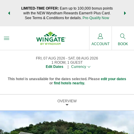
NSIDER:
LIMITED-TIME OFFER:
Earn up to 100,000 bonus points
THE SU
deals—plus,
with the NEW Wyndham Rewards Earner® Plus Card.
nights a
re
See Terms & Conditions for details.
Pre-Qualify Now
ACCOUNT
BOOK
FRI, 07 AUG 2026
SAT, 08 AUG 2026
1
ROOM
,
1
GUEST
Edit Dates
|
Currency
This hotel is unavailable for the dates selected. Please
edit your dates
or
find hotels nearby.
OVERVIEW