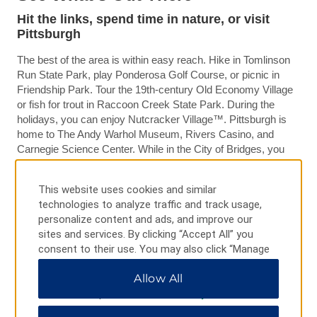
Hit the links, spend time in nature, or visit
Pittsburgh
The best of the area is within easy reach. Hike in Tomlinson
Run State Park, play Ponderosa Golf Course, or picnic in
Friendship Park. Tour the 19th-century Old Economy Village
or fish for trout in Raccoon Creek State Park. During the
holidays, you can enjoy Nutcracker Village™. Pittsburgh is
home to The Andy Warhol Museum, Rivers Casino, and
Carnegie Science Center. While in the City of Bridges, you
can see over 500 birds in the National Aviary, grab a bite in
Market Square, and cheer on the Pirates at PNC Park or the
This website uses cookies and similar
Steelers at Heinz Field™.
technologies to analyze traffic and track usage,
personalize content and ads, and improve our
sites and services. By clicking “Accept All” you
consent to their use. You may also click “Manage
Preferences” to customize your choices or “Reject
Allow All
All” to allow only essential cookies. For additional
information, please visit our
Privacy Notice
.
PHOTOS