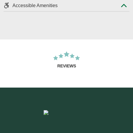
Accessible Amenities
REVIEWS