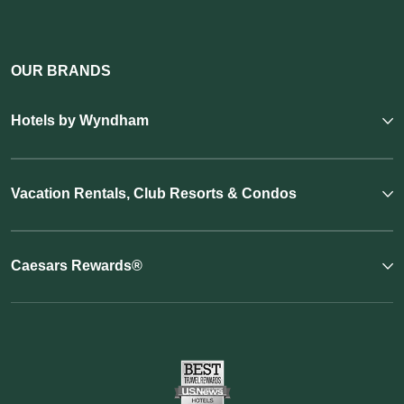
OUR BRANDS
Hotels by Wyndham
Vacation Rentals, Club Resorts & Condos
Caesars Rewards®