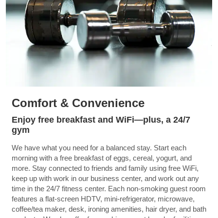
Comfort & Convenience
Enjoy free breakfast and WiFi—plus, a 24/7
gym
We have what you need for a balanced stay. Start each
morning with a free breakfast of eggs, cereal, yogurt, and
more. Stay connected to friends and family using free WiFi,
keep up with work in our business center, and work out any
time in the 24/7 fitness center. Each non-smoking guest room
features a flat-screen HDTV, mini-refrigerator, microwave,
coffee/tea maker, desk, ironing amenities, hair dryer, and bath