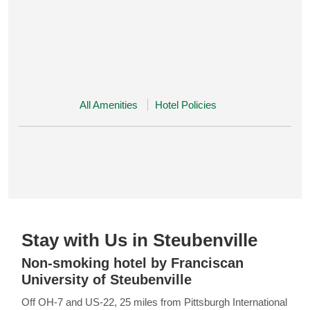
All Amenities
Hotel Policies
Stay with Us in Steubenville
Non-smoking hotel by Franciscan
University of Steubenville
Off OH-7 and US-22, 25 miles from Pittsburgh International