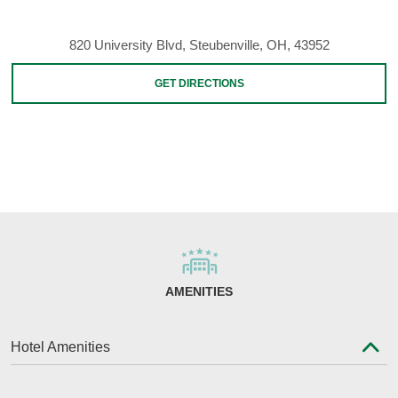
820 University Blvd, Steubenville, OH, 43952
GET DIRECTIONS
AMENITIES
Hotel Amenities