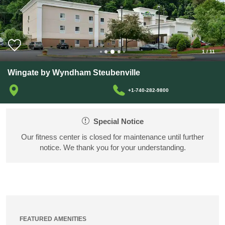
1
/
11
Wingate by Wyndham Steubenville
+1-740-282-9800
Special Notice
Our fitness center is closed for maintenance until further
notice. We thank you for your understanding.
FEATURED AMENITIES