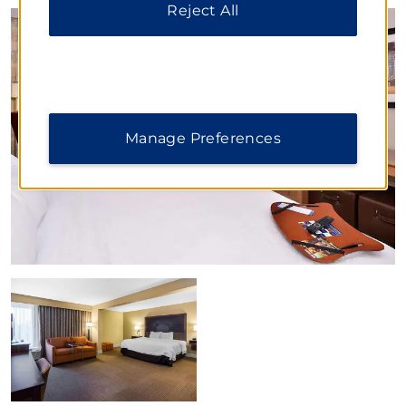
Reject All
Manage Preferences