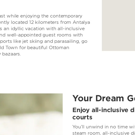
ast while enjoying the contemporary
ly located 12 kilometers from Antalya
an idyllic vacation with all-inclusive
 and well-appointed guest rooms with
orts like jet skiing and parasailing, go
Old Town for beautiful Ottoman
ly bazaars.
Your Dream G
Enjoy all-inclusive d
courts
You’ll unwind in no time w
steam room, all-inclusive 