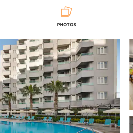
Outdoors & Recreation
Düden Waterfalls
PHOTOS
Konyaalti Beach
Köprülü Canyon National Park
Kurşunlu Waterfall
Lara Beach
Mermerli Beach
Shopping
Agora Shopping Center
Antalya Bazaa
rAntalya Migros Shopping Center
Cumartesi-Pazari Bazaar
Deepo Outlet Center