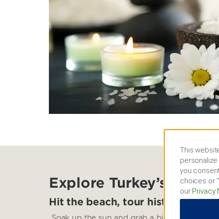
This website
personalize 
you consent
Explore Turkey’s South
choices or “
our
Privacy 
Hit the beach, tour historic sites
Soak up the sun and grab a bite at Konyaalti