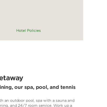
Hotel Policies
etaway
ining, our spa, pool, and tennis
ith an outdoor pool, spa with a sauna and
dining, and 24/7 room service. Work up a