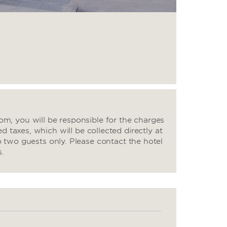
m, you will be responsible for the charges
d taxes, which will be collected directly at
o two guests only. Please contact the hotel
s.