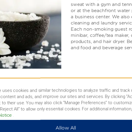
sweat with a gym and tennis
or at the beachfront water
a business center. We also o
cleaning and laundry servic
Each non-smoking guest roo
minibar, coffee/tea maker, d
products, and hair dryer. B
and food and beverage serv
 uses cookies and similar technologies to analyze traffic and track
content and ads, and improve our sites and services. By clicking “Ac
 to their use. You may also click “Manage Preferences” to customiz
west Coast
Reject All” to allow only essential cookies. For additional information,
Notice
.
, or go shopping
Allow All
 Beach, hike to the Düden