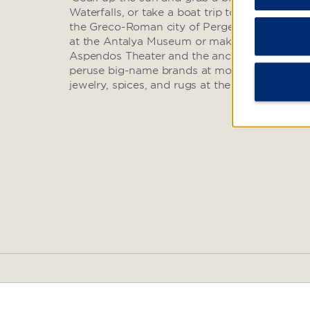
Waterfalls, or take a boat trip to the Kas Islan
the Greco-Roman city of Perge and see a colle
at the Antalya Museum or make a day trip to
Aspendos Theater and the ancient Termessos R
peruse big-name brands at modern malls or f
jewelry, spices, and rugs at the Antalya Bazaa