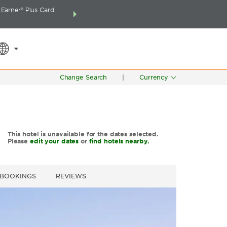
arner® Plus Card.
THE SUMMER OF REWARDS:
Unlock up to 2 FREE 
SPECIAL RATES
SEARCH
around the wor
Change Search
|
Currency
This hotel is unavailable for the dates selected.
Please
edit your dates
or
find hotels nearby.
 BOOKINGS
REVIEWS