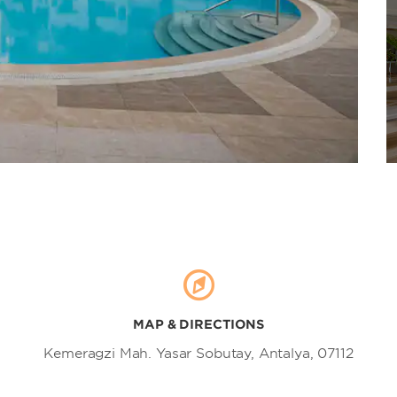
Mall of Antalya
Markantalya Avm
ÖzdilekPARK Antalya Mall
TerraCity mall
MAP & DIRECTIONS
Kemeragzi Mah. Yasar Sobutay, Antalya, 07112