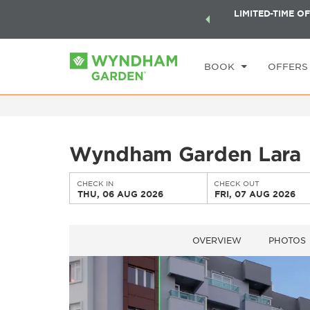
ock a world of exclusive discounts and deals—plus, earn
LIMITED-TIME OF
CHE
ster.
Learn More
TH
BOOK
OFFERS
Wyndham Garden Lara
CHECK IN
CHECK OUT
THU, 06 AUG 2026
FRI, 07 AUG 2026
OVERVIEW
PHOTOS