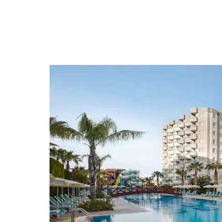
Arts & Culture
Antalya Aquarium
Antalya Museum
Points of Interest
Aspendos
Aspendos Theater
Hadrian's Gate
Old Town
Perge
Perge Theater
Roman Fortress
Termessos Ruins
Yivli Minare Mosque