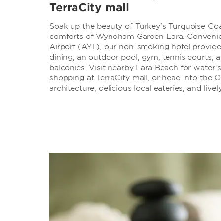
TerraCity mall
Soak up the beauty of Turkey’s Turquoise Co
comforts of Wyndham Garden Lara. Convenient
Airport (AYT), our non-smoking hotel provides 
dining, an outdoor pool, gym, tennis courts,
balconies. Visit nearby Lara Beach for water sp
shopping at TerraCity mall, or head into the 
architecture, delicious local eateries, and live