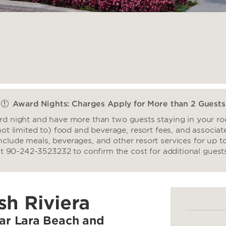
Award Nights: Charges Apply for More than 2 Guests
ard night and have more than two guests staying in your roo
not limited to) food and beverage, resort fees, and associate
nclude meals, beverages, and other resort services for up t
t 90-242-3523232 to confirm the cost for additional guest
sh Riviera
ear Lara Beach and