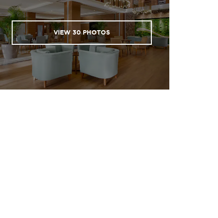
VIEW
30
PHOTOS