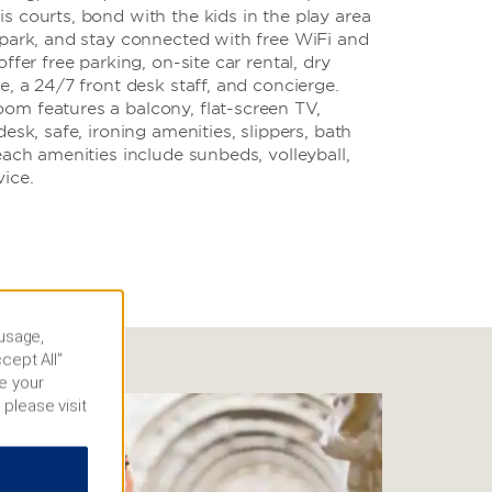
 courts, bond with the kids in the play area
 park, and stay connected with free WiFi and
ffer free parking, on-site car rental, dry
e, a 24/7 front desk staff, and concierge.
m features a balcony, flat-screen TV,
esk, safe, ironing amenities, slippers, bath
each amenities include sunbeds, volleyball,
ice.
 usage,
cept All”
e your
 please visit