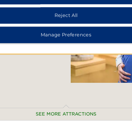
ds. History buffs can visit
ction of art and artifacts
Reject All
 the well-preserved Roman
uins. If you love to shop,
ind souvenirs such as
Manage Preferences
r.
SEE MORE ATTRACTIONS