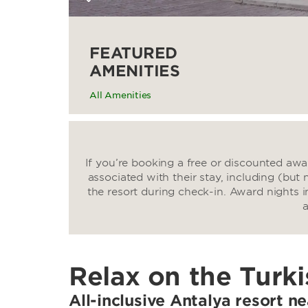
FEATURED
AMENITIES
All Amenities
If you’re booking a free or discounted aw
associated with their stay, including (but 
the resort during check-in. Award nights i
a
Relax on the Turki
All-inclusive Antalya resort n