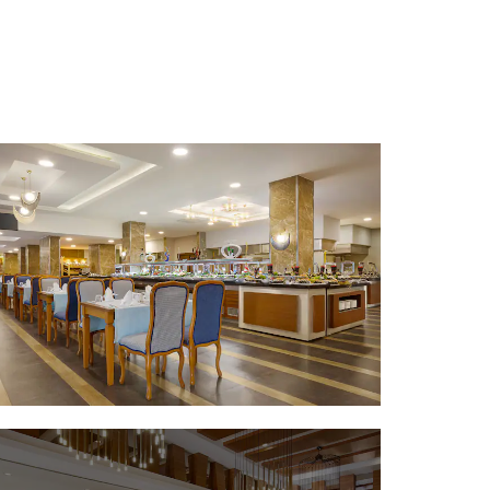
Sports & Entertainment
Aktur Park
Antalya Golf Club
Antalya Stadium
Aqualand Antalya Dolphinland
Gloria Golf Club
Konyaalti Open Air Theater
Lykia World Links Golf
The Land of Legends theme park
ParkFuntastic
Thematic Park Antalya Discover