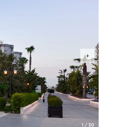
Next
Slide
1
/
30