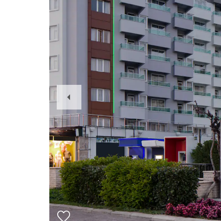
Previous
Slide