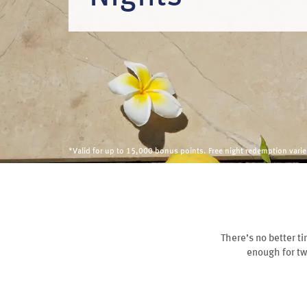
*Valid for up to 15,000 bonus points. Free night redemption var
There’s no better t
enough for tw