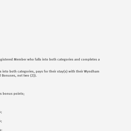
Registered Member who falls into both categories and completes a
 into both categories, pays for their stay(s) with their Wyndham
d Bonuses, not two (2)).
s bonus points;
s;
s;
s;