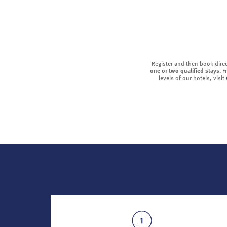
Register and then book dire
one or two qualified stays.
F
levels of our hotels, visit