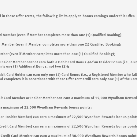
 in these Offer Terms, the following limits apply to bonus earnings under this Offer:
ed Member (even if Member completes more than one (1) Qualified Booking);
d Member (even if Member completes more than one (1) Qualified Booking);
ember (even if Member completes more than one (1) Qualified Booking);
 Insider Member cannot earn both a Debit Card Bonus
and
an Insider Bonus (i.e., a 
nly one (1) Additional Bonus, not two (2));
it Card Holder can earn only one (1) Card Bonus (i.e., a Registered Member who falls
ompletes it in accordance with these Offer Terms will earn only one (1) of the Car
ebit Card Member or Insider Member can earn a maximum of 15,000 Wyndham Reward
n a maximum of 22,500 Wyndham Rewards bonus points;
ot an Insider Member) can earn a maximum of 22,500 Wyndham Rewards bonus point
a Credit Card Member) can earn a maximum of 22,500 Wyndham Rewards bonus point
a Credit Card Member can earn a maximum of 30,000 Wyndham Rewards bonus point