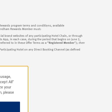
 Rewards program terms and conditions, available
a Wyndham Rewards Member must:
al brand websites of any participating Hotel Chain, or through
p, in each case, during the period that begins on June 2,
ferred to in these Offer Terms as a “
Registered Member
”);
then
Participating Hotel on any Direct Booking Channel (as defined
 usage,
cept All”
ze your
n, please