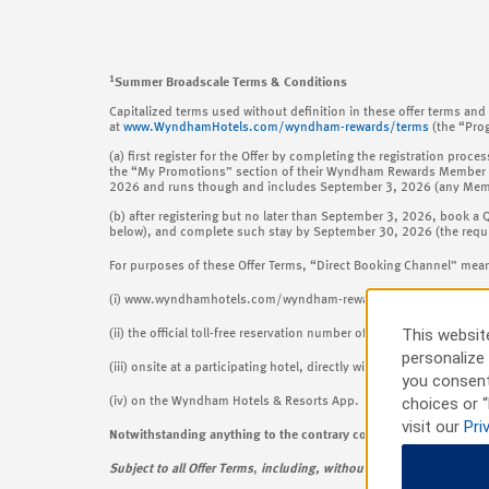
1
Summer Broadscale Terms & Conditions
Capitalized terms used without definition in these offer terms a
at
www.WyndhamHotels.com/wyndham-rewards/terms
(the “Pro
(a) first register for the Offer by completing the registration 
the “My Promotions” section of their Wyndham Rewards Member a
2026 and runs though and includes September 3, 2026 (any Member 
(b) after registering but no later than September 3, 2026, book a 
below), and complete such stay by September 30, 2026 (the requirem
For purposes of these Offer Terms, “Direct Booking Channel” mea
(i) www.wyndhamhotels.com/wyndham-rewards, wyndhamhotels.com 
This website
(ii) the official toll-free reservation number of Wyndham Rewards o
personalize 
(iii) onsite at a participating hotel, directly with such property; or
you consent
choices or “
(iv) on the Wyndham Hotels & Resorts App.
visit our
Pri
Notwithstanding anything to the contrary contained in these Offer
Subject to all Offer Terms
,
including, without limitation, those r