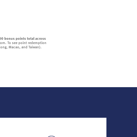
00 bonus points total across
oom. To see point redemption
 Kong, Macao, and Taiwan).