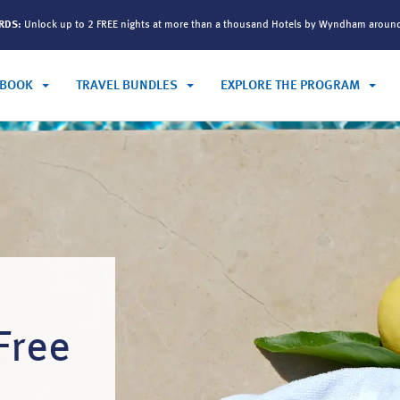
ARDS:
Unlock up to 2 FREE nights at more than a thousand Hotels by Wyndham aroun
BOOK
TRAVEL BUNDLES
EXPLORE THE PROGRAM
Free