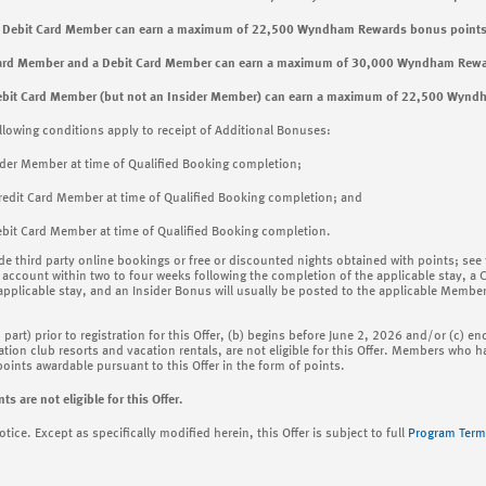
 a Debit Card Member can earn a maximum of 22,500 Wyndham Rewards bonus points
 Card Member and a Debit Card Member can earn a maximum of 30,000 Wyndham Rewa
ebit Card Member (but not an Insider Member) can earn a maximum of 22,500 Wynd
llowing conditions apply to receipt of Additional Bonuses:
ider Member at time of Qualified Booking completion;
redit Card Member at time of Qualified Booking completion; and
bit Card Member at time of Qualified Booking completion.
ude third party online bookings or free or discounted nights obtained with points; see
account within two to four weeks following the completion of the applicable stay, a 
 applicable stay, and an Insider Bonus will usually be posted to the applicable Membe
n part) prior to registration for this Offer, (b) begins before June 2, 2026 and/or (c)
tion club resorts and vacation rentals, are not eligible for this Offer. Members who hav
ints awardable pursuant to this Offer in the form of points.
re not eligible for this Offer.
ce. Except as specifically modified herein, this Offer is subject to full
Program Term