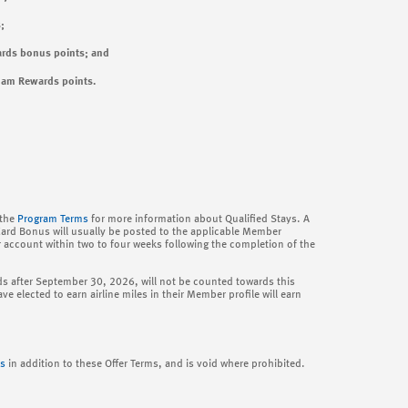
;
rds bonus points; and
ham Rewards points.
 the
Program Terms
for more information about Qualified Stays. A
Card Bonus will usually be posted to the applicable Member
r account within two to four weeks following the completion of the
 ends after September 30, 2026, will not be counted towards this
e elected to earn airline miles in their Member profile will earn
s
in addition to these Offer Terms, and is void where prohibited.