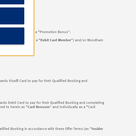
eferred to hereinafter as a “Promotion Bonus”.
rd cardholders (each, a “
Debit Card Member
”) and/or Wyndham
.
rds Visa® Card to pay for their Qualified Booking and
ds Debit Card to pay for their Qualified Booking and completing
red to herein as “
Card Bonuses
” and individually as a “Card
ified Booking in accordance with these Offer Terms (an “
Insider