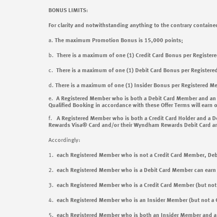
BONUS LIMITS
:
For clarity and notwithstanding anything to the contrary contained
a.
The maximum Promotion Bonus is 15,000 points;
b.
There is a maximum of one (1) Credit Card Bonus per Register
c.
There is a maximum of one (1) Debit Card Bonus per Registere
d.
There is a maximum of one (1) Insider Bonus per Registered M
e.
A Registered Member who is both a Debit Card Member and an
Qualified Booking in accordance with these Offer Terms will earn o
f.
A Registered Member who is both a Credit Card Holder and a Deb
Rewards Visa® Card and/or their Wyndham Rewards Debit Card and c
Accordingly:
1.
each Registered Member who is not a Credit Card Member, D
2.
each Registered Member who is a Debit Card Member
can ear
3.
each Registered Member who is a Credit Card Member (but n
4.
each Registered Member who is an Insider Member (but not 
5.
each Registered Member who is both an Insider Member and 