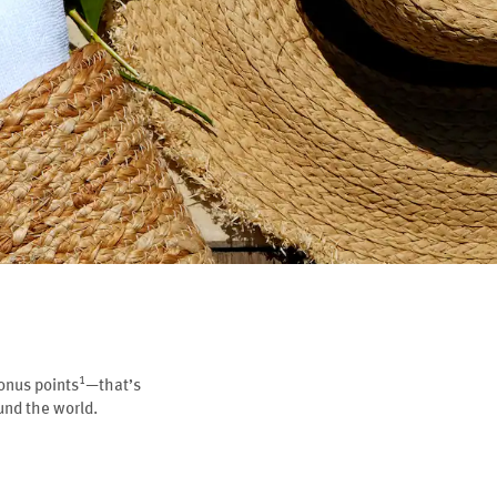
1
onus points
—that’s
nd the world.