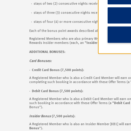
· stays of two (2) consecutive nights receive 7,500 Wyndham R
· stays of three (3) consecutive nights receive 12,500 Wyndha
· stays of four (4) or more consecutive nights receive 15,000 
Each of the bonus point awards described above (
as the same ma
Registered Members who are also primary Wyndham Rewards Visa
Rewards Insider members (each, an “
Insider Member
”) can earn 
ADDITIONAL BONUSES
:
Card Bonuses:
·
Credit Card Bonus (7,500 points)
:
A Registered Member who is also a Credit Card Member will earn 
completing such booking in accordance with these Offer Terms (a 
·
Debit Card Bonus (7,500 points):
A Registered Member who is also a Debit Card Member will earn o
such booking in accordance with these Offer Terms (a “
Debit Card
Bonus”).
Insider Bonus
(7,500 points)
:
A Registered Member who is also an Insider Member
[KB1] will ea
Bonus
”).