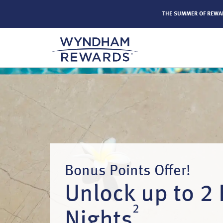
els by Wyndham around the world.
Learn More
THE SUMMER OF REW
Bonus Points Offer!
Unlock up to 2 
2
Nights