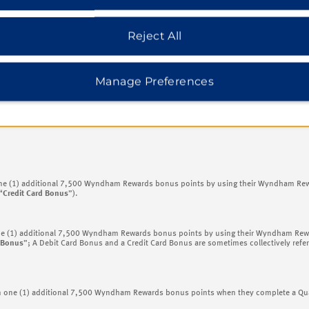
ewards bonus points;
m Rewards bonus points; and
Reject All
Wyndham Rewards bonus points.
y be reduced to comply with the maximums described below
) will occasionally be r
Manage Preferences
® Cardmembers (each, a “
Credit Card Member
”), primary Wyndham Rewards Debit Ca
additional 7,500 bonus point awards (each, an “
Additional Bonus
”) as set forth below
one (1) additional 7,500 Wyndham Rewards bonus points by using their Wyndham Rewa
“
Credit Card Bonus
”).
ne (1) additional 7,500 Wyndham Rewards bonus points by using their Wyndham Rewar
 Bonus
”; A Debit Card Bonus and a Credit Card Bonus are sometimes collectively refer
rn one (1) additional 7,500 Wyndham Rewards bonus points when they complete a Qual