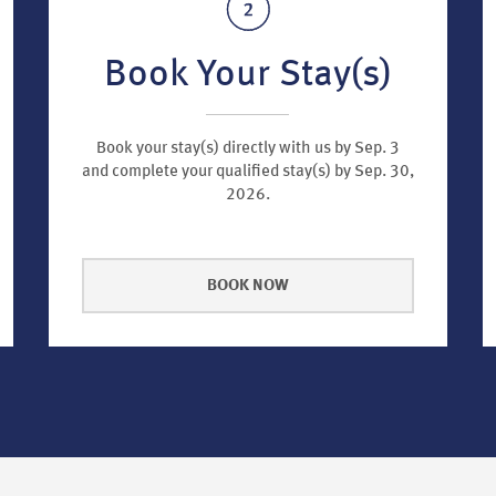
Book Your Stay(s)
Book your stay(s) directly with us by Sep. 3
and complete your qualified stay(s) by Sep. 30,
2026.
BOOK NOW