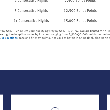
2 Consecutive Nights
7,500 Bonus Points
3 Consecutive Nights
12,500 Bonus Points
4+ Consecutive Nights
15,000 Bonus Points
ct by Sep. 3; complete your qualifying stay by Sep. 30, 2026.
You are limited to 15,0
ree night redemption varies by location, ranging from 7,500–30,000 points per bedr
Our Locations
page and filter by points. Not valid at hotels in China (including Hong