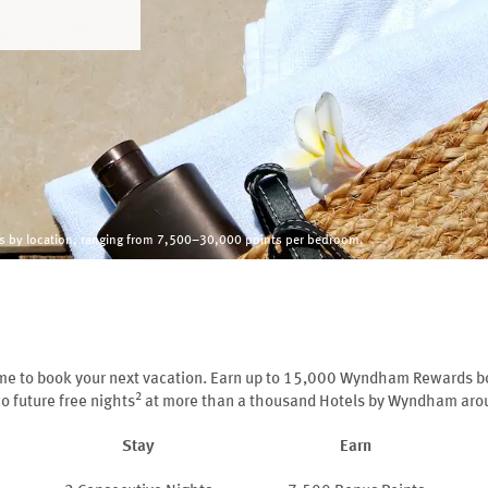
ies by location, ranging from 7,500–30,000 points per bedroom.
ime to book your next vacation. Earn up to 15,000 Wyndham Rewards b
2
o future free nights
at more than a thousand Hotels by Wyndham arou
Stay
Earn