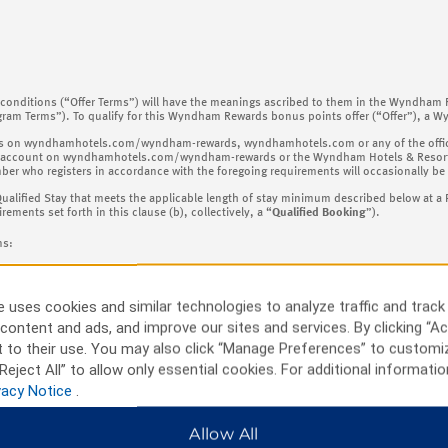
nd conditions (“Offer Terms”) will have the meanings ascribed to them in the Wyndham
gram Terms”). To qualify for this Wyndham Rewards bonus points offer (“Offer”), 
process on wyndhamhotels.com/wyndham-rewards, wyndhamhotels.com or any of the offici
ccount on wyndhamhotels.com/wyndham-rewards or the Wyndham Hotels & Resorts Ap
who registers in accordance with the foregoing requirements will occasionally be re
Qualified Stay that meets the applicable length of stay minimum described below at a 
ents set forth in this clause (b), collectively, a “
Qualified Booking
”).
ns:
or any of the official brand websites of the Hotel Chains;
 uses cookies and similar technologies to analyze traffic and track
r any of the Hotel Chains;
content and ads, and improve our sites and services. By clicking “Ac
 to their use. You may also click “Manage Preferences” to customi
Reject All” to allow only essential cookies. For additional informatio
vacy Notice
.
 Terms, Offer not valid at hotels in China (including Hong Kong, Macao and Taiwan).
elating to the bonus point award maximums described below
:
Allow All