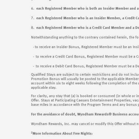
6.
each Registered Member who is both an Insider Member and
7.
each Registered Member who is an Insider Member, a Credit
8.
each Registered Member who is a Credit Card Member and a D
Notwithstanding anything to the contrary contained herein, the fo
· to receive an Insider Bonus, Registered Member must be an Ins
· to receive a Credit Card Bonus, Registered Member must be a C
· to receive a Debit Card Bonus, Registered Member must be a De
Qualified Stays are subject to certain restrictions and do not incl
Promotion Bonus will usually be posted to the applicable Member 
account within six to eight weeks following the completion of the
applicable stay.
For clarity, any stay that (a) is booked or consumed (in whole or i
Offer. Stays at Participating Caesars Entertainment Properties, vaca
base miles in accordance with the Program Terms and any bonus po
For the avoidance of doubt, Wyndham Rewards® Business accounts a
Wyndham Rewards, Inc. may cancel or modify this Offer without noti
2
More Information About Free Nights: