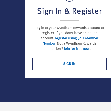
Sign In & Register
Log in to your Wyndham Rewards account to
register.
If you don’t have an online
account,
register using your Member
Number
. Not a Wyndham Rewards
member?
Join for free now
.
SIGN IN