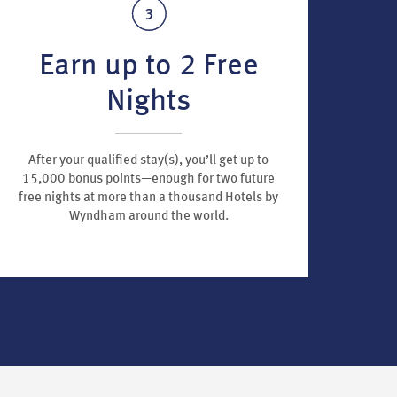
Earn up to 2 Free
Nights
After your qualified stay(s), you’ll get up to
15,000 bonus points—enough for two future
free nights at more than a thousand Hotels by
Wyndham around the world.