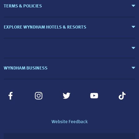
TERMS & POLICIES
EXPLORE WYNDHAM HOTELS & RESORTS
WYNDHAM BUSINESS
Website Feedback