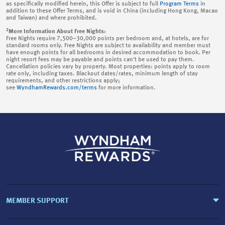
as specifically modified herein, this Offer is subject to full
Program Terms
in
addition to these Offer Terms, and is void in China (including Hong Kong, Macao
and Taiwan) and where prohibited.
2
More Information About Free Nights:
Free Nights require 7,500–30,000 points per bedroom and, at hotels, are for
standard rooms only. Free Nights are subject to availability and member must
have enough points for all bedrooms in desired accommodation to book. Per
night resort fees may be payable and points can’t be used to pay them.
Cancellation policies vary by property. Most properties: points apply to room
rate only, including taxes. Blackout dates/rates, minimum length of stay
requirements, and other restrictions apply;
see
WyndhamRewards.com/terms
for more information.
MEMBER SUPPORT