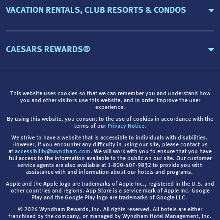
VACATION RENTALS, CLUB RESORTS & CONDOS
CAESARS REWARDS®
This website uses cookies so that we can remember you and understand how
you and other visitors use this website, and in order improve the user
experience.
By using this website, you consent to the use of cookies in accordance with the
terms of our
Privacy Notice
.
We strive to have a website that is accessible to individuals with disabilities.
However, if you encounter any difficulty in using our site, please contact us
at
accessibility@wyndham.com
. We will work with you to ensure that you have
full access to the information available to the public on our site. Our customer
service agents are also available at 1-800-407-9832 to provide you with
assistance with and information about our hotels and programs.
Apple and the Apple logo are trademarks of Apple Inc., registered in the U.S. and
other countries and regions. App Store is a service mark of Apple Inc. Google
Play and the Google Play logo are trademarks of Google LLC.
© 2026 Wyndham Rewards, Inc. All rights reserved. All hotels are either
franchised by the company, or managed by Wyndham Hotel Management, Inc.