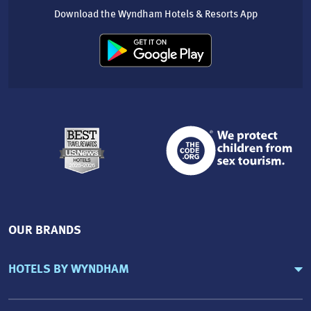
Download the Wyndham Hotels & Resorts App
OUR BRANDS
HOTELS BY WYNDHAM