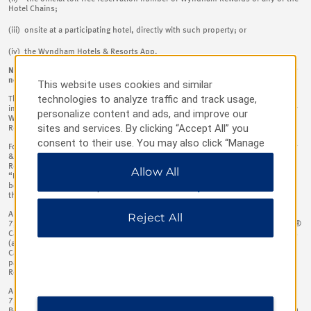
Hotel Chains;
(iii) onsite at a participating hotel, directly with such property; or
(iv) the Wyndham Hotels & Resorts App.
Notwithstanding anything to the contrary contained in these Offer Terms, Offer
not valid at hotels in China (including Hong Kong, Macao and Taiwan).
This website uses cookies and similar
technologies to analyze traffic and track usage,
The number of Wyndham Rewards bonus points a Registered Member can earn
in connection with this Offer depends on whether or not they are also a primary
personalize content and ads, and improve our
Wyndham Rewards Visa® Cardmember (a “Credit Card Member”) or Wyndham
sites and services. By clicking “Accept All” you
Rewards Debit Card cardholder (a “Debit Card Member”).
consent to their use. You may also click “Manage
For every two (2) nights booked and completed in accordance with the Booking
Preferences” to customize your choices or “Reject
& Stay Requirements (which nights may be consecutive or nonconsecutive), a
Registered Member will earn 7,500 Wyndham Rewards bonus points (each, a
Allow All
All” to allow only essential cookies. For additional
“Regular Bonus”). There is a limit of four (4) Regular Bonuses (i.e., 30,000
information, please visit our
Privacy Notice
.
bonus points in total) per Registered Member, even if such member completes
the Booking & Stay Requirements more than four (4) times.
A Registered Member who is also a Credit Card Member can earn an additional
Reject All
7,500 Wyndham Rewards bonus points by using their Wyndham Rewards Visa®
Card to pay for their stays in accordance with the Booking & Stay Requirements
(a “Credit Card Bonus”). There is a limit of one (1) Credit Card Bonus per Credit
Card Member even if such member uses their Wyndham Rewards Visa® Card to
pay for more than one (1) stay in accordance with the Booking & Stay
Requirements.
A Registered Member who is also a Debit Card Member can earn an additional
7,500 Wyndham Rewards bonus points when they stay in accordance with the