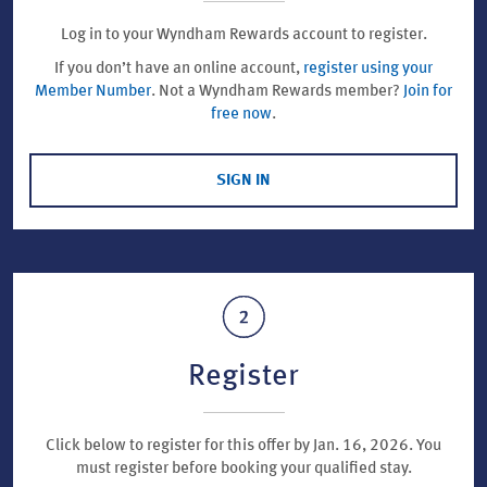
Log in to your Wyndham Rewards account to register.
If you don’t have an online account,
register using your
Member Number
. Not a Wyndham Rewards member?
Join for
free now
.
SIGN IN
Register
Click below to register for this offer by Jan. 16, 2026. You
must register before booking your qualified stay.