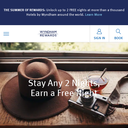
and
THE SUMMER OF REWARDS:
Unlock up to 2 FREE nights at more than a thousand
T
Hotels by Wyndham around the world.
Learn More
SIGN IN
BOOK
Stay Any 2 Nights,
Earn a Free Night