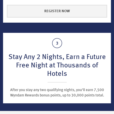
REGISTER NOW
Stay Any 2 Nights, Earn a Future
Free Night at Thousands of
Hotels
After you stay any two qualifying nights, you’ll earn 7,500
Wyndam Rewards bonus points, up to 30,000 points total.