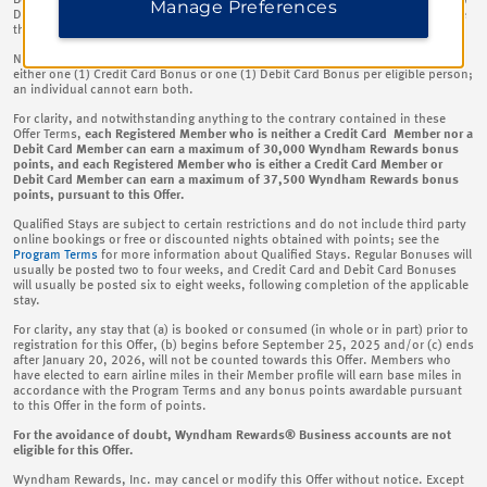
Booking & Stay Requirements (a “Debit Card Bonus”). There is a limit of one (1)
Manage Preferences
Debit Card Bonus per Debit Card Member even if such member completes more
than one (1) stay in accordance with the Booking & Stay Requirements.
Notwithstanding anything to the contrary contained herein, there is a limit of
either one (1) Credit Card Bonus or one (1) Debit Card Bonus per eligible person;
an individual cannot earn both.
For clarity, and notwithstanding anything to the contrary contained in these
Offer Terms,
each Registered Member who is neither a Credit Card Member nor a
Debit Card Member can earn a maximum of 30,000 Wyndham Rewards bonus
points, and each Registered Member who is either a Credit Card Member or
Debit Card Member can earn a maximum of 37,500 Wyndham Rewards bonus
points, pursuant to this Offer.
Qualified Stays are subject to certain restrictions and do not include third party
online bookings or free or discounted nights obtained with points; see the
Program Terms
for more information about Qualified Stays. Regular Bonuses will
usually be posted two to four weeks, and Credit Card and Debit Card Bonuses
will usually be posted six to eight weeks, following completion of the applicable
stay.
For clarity, any stay that (a) is booked or consumed (in whole or in part) prior to
registration for this Offer, (b) begins before September 25, 2025 and/or (c) ends
after January 20, 2026, will not be counted towards this Offer. Members who
have elected to earn airline miles in their Member profile will earn base miles in
accordance with the Program Terms and any bonus points awardable pursuant
to this Offer in the form of points.
For the avoidance of doubt, Wyndham Rewards® Business accounts are not
eligible for this Offer.
Wyndham Rewards, Inc. may cancel or modify this Offer without notice. Except