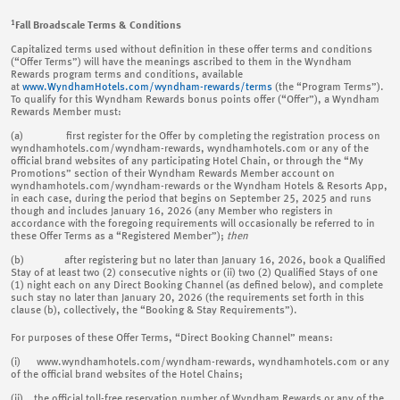
1
Fall Broadscale Terms & Conditions
Capitalized terms used without definition in these offer terms and conditions
(“Offer Terms”) will have the meanings ascribed to them in the Wyndham
Rewards program terms and conditions, available
at
www.WyndhamHotels.com/wyndham-rewards/terms
(the “Program Terms”).
To qualify for this Wyndham Rewards bonus points offer (“Offer”), a Wyndham
Rewards Member must:
(a) first register for the Offer by completing the registration process on
wyndhamhotels.com/wyndham-rewards, wyndhamhotels.com or any of the
official brand websites of any participating Hotel Chain, or through the “My
Promotions” section of their Wyndham Rewards Member account on
wyndhamhotels.com/wyndham-rewards or the Wyndham Hotels & Resorts App,
in each case, during the period that begins on September 25, 2025 and runs
though and includes January 16, 2026 (any Member who registers in
accordance with the foregoing requirements will occasionally be referred to in
these Offer Terms as a “Registered Member”);
then
(b) after registering but no later than January 16, 2026, book a Qualified
Stay of at least two (2) consecutive nights or (ii) two (2) Qualified Stays of one
(1) night each on any Direct Booking Channel (as defined below), and complete
such stay no later than January 20, 2026 (the requirements set forth in this
clause (b), collectively, the “Booking & Stay Requirements”).
For purposes of these Offer Terms, “Direct Booking Channel” means:
(i) www.wyndhamhotels.com/wyndham-rewards, wyndhamhotels.com or any
of the official brand websites of the Hotel Chains;
(ii) the official toll-free reservation number of Wyndham Rewards or any of the