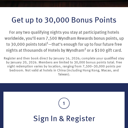
Get up to 30,000 Bonus Points
For any two qualifying nights you stay at participating hotels
worldwide, you’ll earn 7,500 Wyndham Rewards bonus points, up
1
to 30,000 points total
—that’s enough for up to four future free
2
nights at thousands of Hotels by Wyndham
or a $100 gift card.
Register and then book direct by January 16, 2026; complete your qualified stay
by January 20, 2026. Members are limited to 30,000 bonus points total. Free
night redemption varies by location, ranging from 7,500–30,000 points per
bedroom. Not valid at hotels in China (including Hong Kong, Macao, and
Taiwan).
Sign In & Register