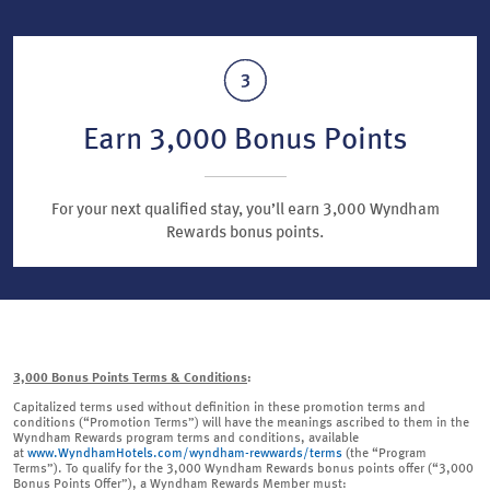
Earn 3,000 Bonus Points
For your next qualified stay, you’ll earn 3,000 Wyndham
Rewards bonus points.
3,000 Bonus Points Terms & Conditions
:
Capitalized terms used without definition in these promotion terms and
conditions (“Promotion Terms”) will have the meanings ascribed to them in the
Wyndham Rewards program terms and conditions, available
at
www.WyndhamHotels.com/wyndham-rewwards/terms
(the “Program
Terms”). To qualify for the 3,000 Wyndham Rewards bonus points offer (“3,000
Bonus Points Offer”), a Wyndham Rewards Member must: