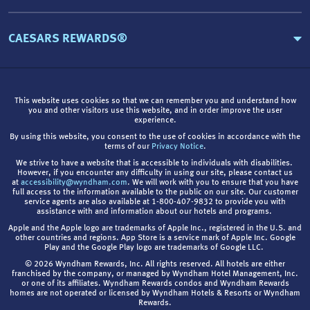
CAESARS REWARDS®
This website uses cookies so that we can remember you and understand how
you and other visitors use this website, and in order improve the user
experience.
By using this website, you consent to the use of cookies in accordance with the
terms of our
Privacy Notice
.
We strive to have a website that is accessible to individuals with disabilities.
However, if you encounter any difficulty in using our site, please contact us
at
accessibility@wyndham.com
. We will work with you to ensure that you have
full access to the information available to the public on our site. Our customer
service agents are also available at 1-800-407-9832 to provide you with
assistance with and information about our hotels and programs.
Apple and the Apple logo are trademarks of Apple Inc., registered in the U.S. and
other countries and regions. App Store is a service mark of Apple Inc. Google
Play and the Google Play logo are trademarks of Google LLC.
© 2026 Wyndham Rewards, Inc. All rights reserved. All hotels are either
franchised by the company, or managed by Wyndham Hotel Management, Inc.
or one of its affiliates. Wyndham Rewards condos and Wyndham Rewards
homes are not operated or licensed by Wyndham Hotels & Resorts or Wyndham
Rewards.