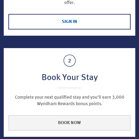
offer.
SIGN IN
Book Your Stay
Complete your next qualified stay and you’ll earn 3,000
Wyndham Rewards bonus points.
BOOK NOW