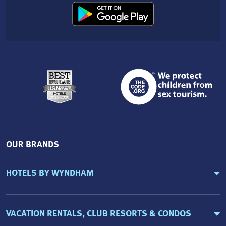
OUR BRANDS
HOTELS BY WYNDHAM
VACATION RENTALS, CLUB RESORTS & CONDOS