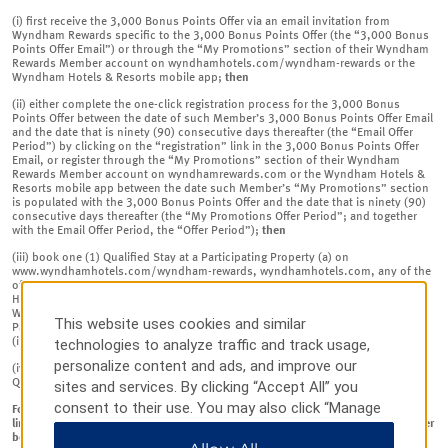
(i) first receive the 3,000 Bonus Points Offer via an email invitation from
Wyndham Rewards specific to the 3,000 Bonus Points Offer (the “3,000 Bonus
Points Offer Email”) or through the “My Promotions” section of their Wyndham
Rewards Member account on wyndhamhotels.com/wyndham-rewards or the
Wyndham Hotels & Resorts mobile app;
then
(ii) either complete the one-click registration process for the 3,000 Bonus
Points Offer between the date of such Member’s 3,000 Bonus Points Offer Email
and the date that is ninety (90) consecutive days thereafter (the “Email Offer
Period”) by clicking on the “registration” link in the 3,000 Bonus Points Offer
Email, or register through the “My Promotions” section of their Wyndham
Rewards Member account on wyndhamrewards.com or the Wyndham Hotels &
Resorts mobile app between the date such Member’s “My Promotions” section
is populated with the 3,000 Bonus Points Offer and the date that is ninety (90)
consecutive days thereafter (the “My Promotions Offer Period”; and together
with the Email Offer Period, the “Offer Period”);
then
(iii) book one (1) Qualified Stay at a Participating Property (a) on
www.wyndhamhotels.com/wyndham-rewards, wyndhamhotels.com, any of the
official brand websites of the participating Hotel Chains,[WV1] the Wyndham
Hotels & Resorts mobile app, or via the official toll free reservation number of
Wyndham Rewards or any of the participating Hotel Chains; or (b) onsite at a
This website uses cookies and similar
Participating Hotel, directly with such hotel; or (c) via a non-online travel agent
technologies to analyze traffic and track usage,
(i.e., a traditional travel agent);
then
personalize content and ads, and improve our
(iv) begin and complete such Qualified Stay during the Offer Period (an “Offer
Qualifying Stay”).
sites and services. By clicking “Accept All” you
consent to their use. You may also click “Manage
For clarity, the steps above must be completed in sequential order; without
limiting the foregoing, a Member must register for the 3,000 Bonus Points Offer
Preferences” to customize your choices or “Reject
before booking and completing their Offer Qualifying Stay.