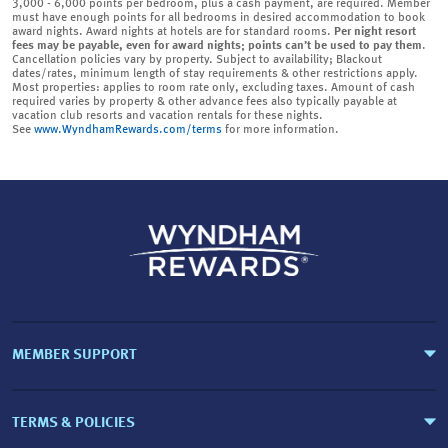
3,000 - 6,000 points per bedroom, plus a cash payment, are required. Member
must have enough points for all bedrooms in desired accommodation to book
award nights. Award nights at hotels are for standard rooms.
Per night resort
fees may be payable, even for award nights; points can’t be used to pay them
.
Cancellation policies vary by property. Subject to availability; Blackout
dates/rates, minimum length of stay requirements & other restrictions apply.
Most properties: applies to room rate only, excluding taxes. Amount of cash
required varies by property & other advance fees also typically payable at
vacation club resorts and vacation rentals for these nights.
See
www.WyndhamRewards.com/terms
for more information.
MEMBER SUPPORT
TERMS & POLICIES