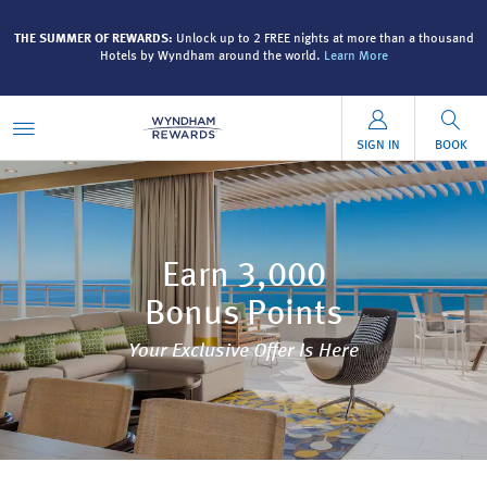
and
THE SUMMER OF REWARDS:
Unlock up to 2 FREE nights at more than a thousand
T
Hotels by Wyndham around the world.
Learn More
SIGN IN
BOOK
Earn 3,000
Bonus Points
Your Exclusive Offer Is Here