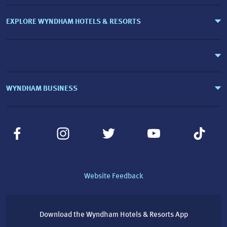
EXPLORE WYNDHAM HOTELS & RESORTS
WYNDHAM BUSINESS
Website Feedback
Download the Wyndham Hotels & Resorts App