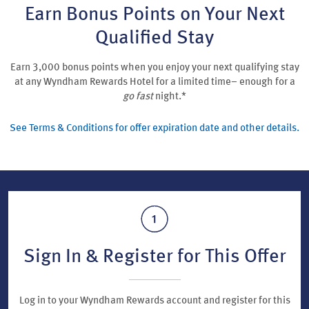
Earn Bonus Points on Your Next
Qualified Stay
Earn 3,000 bonus points when you enjoy your next qualifying stay
at any Wyndham Rewards Hotel for a limited time– enough for a
go fast
night.*
See Terms & Conditions for offer expiration date and other details.
Sign In & Register for This Offer
Log in to your Wyndham Rewards account and register for this