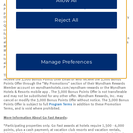
Allow All
All” to allow only essential cookies. For additional
A Member who completes one (1) Offer Qualifying Stay pursuant to these
information, please visit our
Privacy Notice
.
Promotion Terms will receive three thousand (3,000) Wyndham Rewards bonus
points for such Offer Qualifying Stay (the additional points earned pursuant to
these Promotion Terms, the “Bonus”). Notwithstanding anything to the contrary
Reject All
contained in these Promotion Terms, there is a maximum of one (1) Offer
Qualifying Stay per Member, regardless of how many stays such Member
completes during his or her Offer Period. A Member will not receive the Bonus
for a no-show. Qualified Stays are subject to certain restrictions and do not
include third party online bookings; see the
Program Terms
for more information
about Qualified Stays. The Bonus will usually be posted to an eligible Member’s
Member account within two to four weeks following the completion of such
Member’s Offer Qualifying Stay. For clarity, any stay that is not booked or does
not both begin and end during a Member’s Offer Period will not be counted
towards the 3,000 Bonus Points Offer. Members who have elected to earn
Manage Preferences
airline miles in their Member profile will earn base miles in accordance with the
Program Terms and the Bonus in the form of points.
The 3,000 Bonus Points Offer is exclusive to Wyndham Rewards Members who
receive the 3,000 Bonus Points Offer Email or who recieve the 3,000 Bonus
Points Offer through the “My Promotions” section of their Wyndham Rewards
Member account on wyndhamhotels.com/wyndham-rewards or the Wyndham
Hotels & Resorts mobile app . The 3,000 Bonus Points Offer is not transferable
and may not be substituted for any other offer. Wyndham Rewards, Inc. may
cancel or modify the 3,000 Bonus Points Offer without notice. The 3,000 Bonus
Points Offer is subject to full
Program Terms
in addition to these Promotion
Terms, and is void where prohibited.
More Information About Go Fast Awards
:
*Participating properties only. Go Fast awards at hotels require 1,500 - 6,000
points, plus a cash payment; at vacation club resorts and vacation rentals,