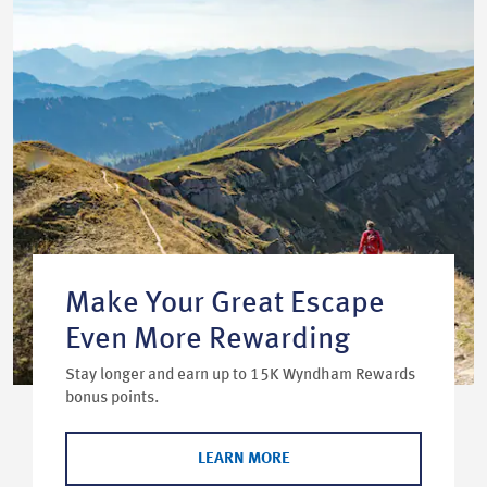
Make Your Great Escape
Even More Rewarding
Stay longer and earn up to 15K Wyndham Rewards
bonus points.
LEARN MORE