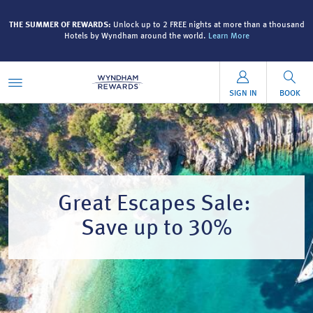
and
THE SUMMER OF REWARDS:
Unlock up to 2 FREE nights at more than a thousand
T
Hotels by Wyndham around the world.
Learn More
SIGN IN
BOOK
Great Escapes Sale:
Save up to 30%