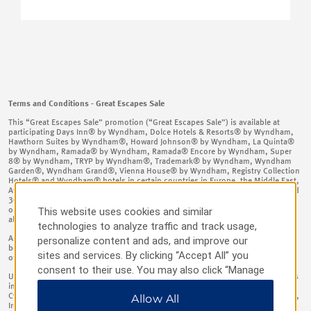
Terms and Conditions - Great Escapes Sale
This “Great Escapes Sale” promotion (“Great Escapes Sale”) is available at
participating Days Inn® by Wyndham, Dolce Hotels & Resorts® by Wyndham,
Hawthorn Suites by Wyndham®, Howard Johnson® by Wyndham, La Quinta®
by Wyndham, Ramada® by Wyndham, Ramada® Encore by Wyndham, Super
8® by Wyndham, TRYP by Wyndham®, Trademark® by Wyndham, Wyndham
Garden®, Wyndham Grand®, Vienna House® by Wyndham, Registry Collection
Hotels® and Wyndham® hotels in certain countries in Europe, the Middle East,
Africa, and Asia (“Participating Hotel(s)”) for stays between 17th May 2026 and
30th September 2026, booked between 12th May 2026 and 24thJune 2026 –
This website uses cookies and similar
open to members and non-members on
https://www.wyndhamhotels.com
and
all other booking channels. ​
technologies to analyze traffic and track usage,
As more particularly set forth below, a 2+ night stay at a Participating Hotel
personalize content and ads, and improve our
booked and completed in accordance with these terms and conditions will be
sites and services. By clicking “Accept All” you
offered the following percentage off: ​
consent to their use. You may also click “Manage
Up to 15% off the Standard Rate (as defined below) at such Participating Hotels
Preferences” to customize your choices or “Reject
in the following countries: Armenia, Austria, Azerbaijan, Belgium, Bulgaria,
Cyprus, Czech Republic, Denmark, France, Georgia, Germany, Greece, Hungary,
Allow All
All” to allow only essential cookies. For additional
Ireland, Israel, Italy, Kazakhstan, Kyrgyzstan, The Former Yugoslav Republic Of