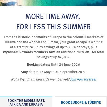
MORE TIME AWAY,
FOR LESS THIS SUMMER
From the historic landmarks of Europe to the colourful markets of
Türkiye and the wonders of Eurasia, your great escape is waiting
at a great price. Enjoy savings of up to 20% on stays, plus
Wyndham Rewards members save an additional 10% off
- for total
savings of up to 30%.
Booking dates:
Until 24 June 2026
Stay dates:
17 May to 30 September 2026
Not a Wyndham Rewards member yet?
Join now for free!
BOOK THE MIDDLE EAST,
BOOK EUROPE & TÜRKIYE
AFRICA AND EURASIA