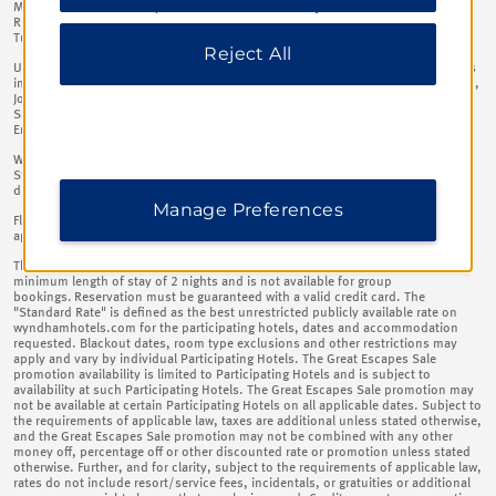
information, please visit our
Privacy Notice
.
Macedonia, Malta, Montenegro, Netherlands, Poland, Portugal, Romania,
Russian Federation, Slovakia (Slovak Republic), Slovenia, Spain, Switzerland,
Turkiye, Ukraine, United Kingdom, Uzbekistan​
Reject All
Up to 20% off the Standard Rate (as defined below) at such Participating Hotels
in the following countries: Bahrain, Bangladesh, Botswana, Ethiopia, India, Iraq,
Jordan, Kuwait, Lebanon, Morocco, Nepal, Nigeria, Oman, Pakistan, Qatar,
Saudi Arabia, South Africa, Sri Lanka, United Republic Of Tanzania, United Arab
Emirates​
Wyndham Rewards members will receive a further 10% discount off the
Standard Rate (as defined below) in addition to, and in accordance with, the
discounts listed above.​
Manage Preferences
Flexible cancellation, up to 4pm on day of arrival to avoid 1 night charge plus
applicable tax. ​
This Great Escapes Sale promotion is only available on new bookings with a
minimum length of stay of 2 nights and is not available for group
bookings. Reservation must be guaranteed with a valid credit card. The
"Standard Rate" is defined as the best unrestricted publicly available rate on
wyndhamhotels.com for the participating hotels, dates and accommodation
requested. Blackout dates, room type exclusions and other restrictions may
apply and vary by individual Participating Hotels. The Great Escapes Sale
promotion availability is limited to Participating Hotels and is subject to
availability at such Participating Hotels. The Great Escapes Sale promotion may
not be available at certain Participating Hotels on all applicable dates. Subject to
the requirements of applicable law, taxes are additional unless stated otherwise,
and the Great Escapes Sale promotion may not be combined with any other
money off, percentage off or other discounted rate or promotion unless stated
otherwise. Further, and for clarity, subject to the requirements of applicable law,
rates do not include resort/service fees, incidentals, or gratuities or additional