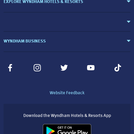
EXPLORE WYNDHAM HOTELS & RESORTS
WYNDHAM BUSINESS
Website Feedback
Download the Wyndham Hotels & Resorts App