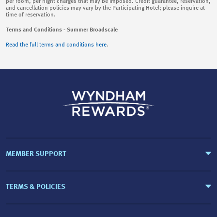
per room, per night charges that may be imposed. Credit guarantee, reservation,
and cancellation policies may vary by the Participating Hotel; please inquire at
time of reservation.
Terms and Conditions - Summer Broadscale
Read the full terms and conditions here
.
MEMBER SUPPORT
TERMS & POLICIES