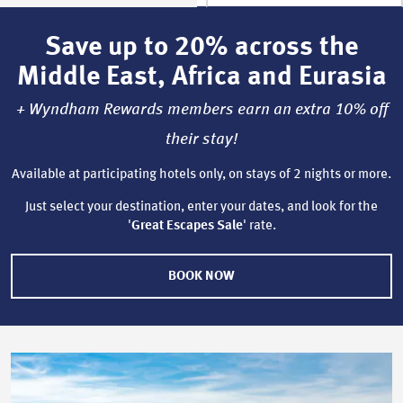
Save up to 20% across the
Middle East, Africa and Eurasia
+ Wyndham Rewards members earn an extra 10% off
their stay!
Available at participating hotels only, on stays of 2 nights or more.
Just select your destination, enter your dates, and look for the
'
Great Escapes Sale
' rate.
BOOK NOW