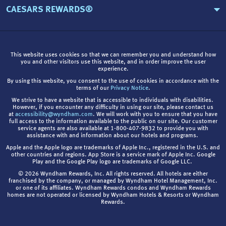
CAESARS REWARDS®
This website uses cookies so that we can remember you and understand how
you and other visitors use this website, and in order improve the user
experience.
By using this website, you consent to the use of cookies in accordance with the
terms of our
Privacy Notice
.
We strive to have a website that is accessible to individuals with disabilities.
However, if you encounter any difficulty in using our site, please contact us
at
accessibility@wyndham.com
. We will work with you to ensure that you have
full access to the information available to the public on our site. Our customer
service agents are also available at 1-800-407-9832 to provide you with
assistance with and information about our hotels and programs.
Apple and the Apple logo are trademarks of Apple Inc., registered in the U.S. and
other countries and regions. App Store is a service mark of Apple Inc. Google
Play and the Google Play logo are trademarks of Google LLC.
© 2026 Wyndham Rewards, Inc. All rights reserved. All hotels are either
franchised by the company, or managed by Wyndham Hotel Management, Inc.
or one of its affiliates. Wyndham Rewards condos and Wyndham Rewards
homes are not operated or licensed by Wyndham Hotels & Resorts or Wyndham
Rewards.