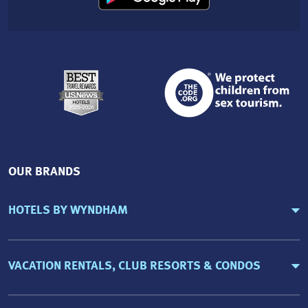
OUR BRANDS
HOTELS BY WYNDHAM
VACATION RENTALS, CLUB RESORTS & CONDOS