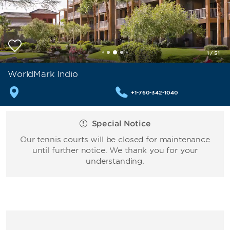
1
/
51
WorldMark Indio
+1-760-342-1040
Special Notice
Our tennis courts will be closed for maintenance
until further notice. We thank you for your
understanding.