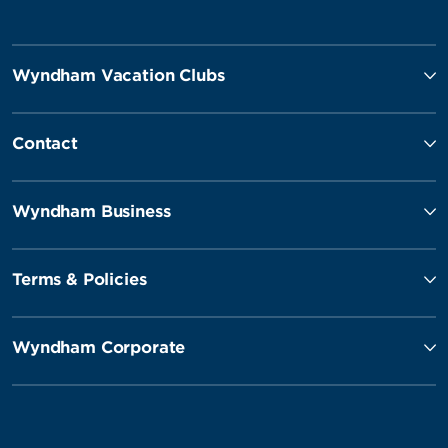
Wyndham Vacation Clubs
Contact
Wyndham Business
Terms & Policies
Wyndham Corporate