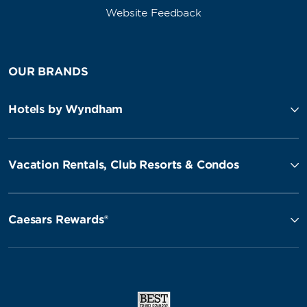
Website Feedback
OUR BRANDS
Hotels by Wyndham
Vacation Rentals, Club Resorts & Condos
Caesars Rewards®