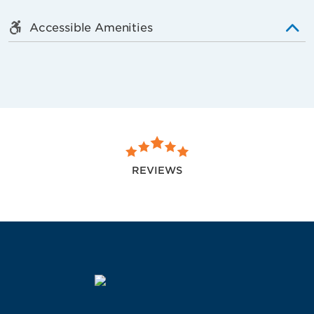
Accessible Amenities
REVIEWS