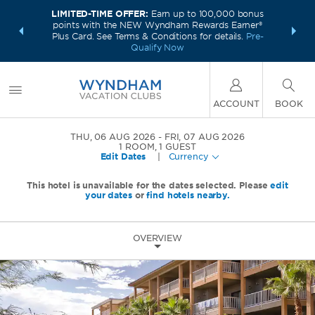
LIMITED-TIME OFFER:
Earn up to 100,000 bonus
INSIDER:
INTRODU
points with the NEW Wyndham Rewards Earner®
and deals—
Unlock a 
Plus Card. See Terms & Conditions for details.
Pre-
 More
plus,
Qualify Now
ACCOUNT
BOOK
THU, 06 AUG 2026
FRI, 07 AUG 2026
1
ROOM
,
1
GUEST
Edit Dates
|
Currency
This hotel is unavailable for the dates selected. Please
edit
your dates
or
find hotels nearby.
OVERVIEW