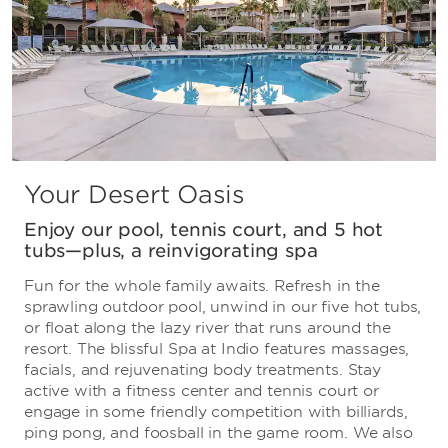
Your Desert Oasis
Enjoy our pool, tennis court, and 5 hot
tubs—plus, a reinvigorating spa
Fun for the whole family awaits. Refresh in the
sprawling outdoor pool, unwind in our five hot tubs,
or float along the lazy river that runs around the
resort. The blissful Spa at Indio features massages,
facials, and rejuvenating body treatments. Stay
active with a fitness center and tennis court or
engage in some friendly competition with billiards,
ping pong, and foosball in the game room. We also