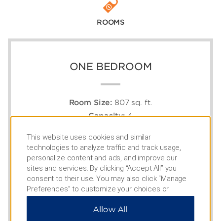
ROOMS
ONE BEDROOM
Room Size:
807 sq. ft.
Capacity:
4
1 King Bed, 1 Murphy Bed, Full Kitchen
This website uses cookies and similar
technologies to analyze traffic and track usage,
personalize content and ads, and improve our
sites and services. By clicking “Accept All” you
consent to their use. You may also click “Manage
Preferences” to customize your choices or
“Reject All” to allow only essential cookies. For
Allow All
additional information, please visit our
Privacy
Notice
.