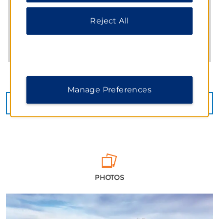
Reject All
Manage Preferences
CHECK AVAILABILITY
PHOTOS