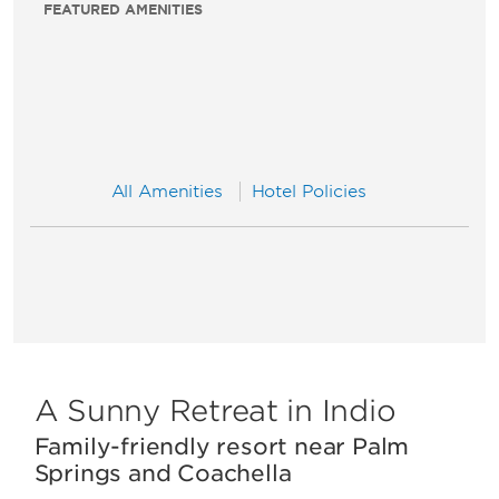
FEATURED AMENITIES
All Amenities
Hotel Policies
A Sunny Retreat in Indio
Family-friendly resort near Palm
Springs and Coachella