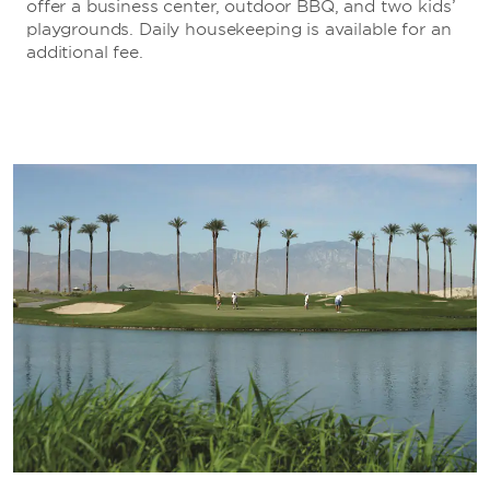
offer a business center, outdoor BBQ, and two kids’
playgrounds. Daily housekeeping is available for an
additional fee.