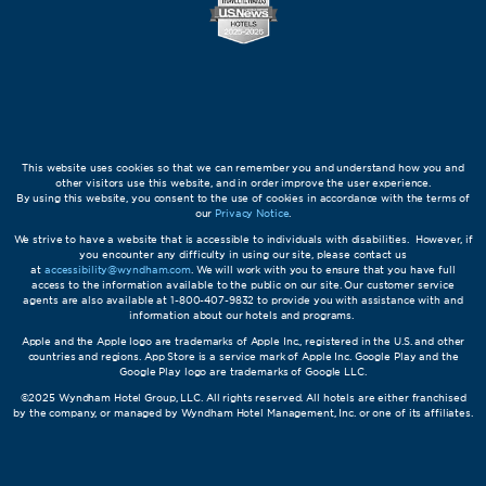
This website uses cookies so that we can remember you and understand how you and
other visitors use this website, and in order improve the user experience.
By using this website, you consent to the use of cookies in accordance with the terms of
our
Privacy Notice
.
We strive to have a website that is accessible to individuals with disabilities. However, if
you encounter any difficulty in using our site, please contact us
at
accessibility@wyndham.com
. We will work with you to ensure that you have full
access to the information available to the public on our site. Our customer service
agents are also available at 1-800-407-9832 to provide you with assistance with and
information about our hotels and programs.
Apple and the Apple logo are trademarks of Apple Inc., registered in the U.S. and other
countries and regions. App Store is a service mark of Apple Inc. Google Play and the
Google Play logo are trademarks of Google LLC.
©2025 Wyndham Hotel Group, LLC. All rights reserved. All hotels are either franchised
by the company, or managed by Wyndham Hotel Management, Inc. or one of its affiliates.