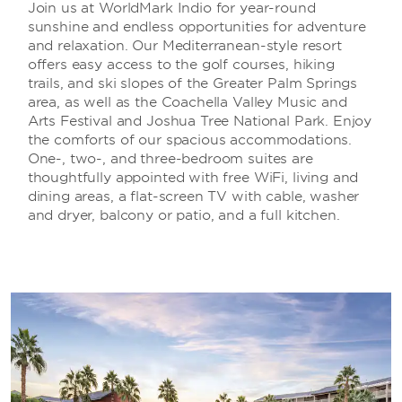
Join us at WorldMark Indio for year-round
sunshine and endless opportunities for adventure
and relaxation. Our Mediterranean-style resort
offers easy access to the golf courses, hiking
trails, and ski slopes of the Greater Palm Springs
area, as well as the Coachella Valley Music and
Arts Festival and Joshua Tree National Park. Enjoy
the comforts of our spacious accommodations.
One-, two-, and three-bedroom suites are
thoughtfully appointed with free WiFi, living and
dining areas, a flat-screen TV with cable, washer
and dryer, balcony or patio, and a full kitchen.