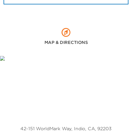
MAP & DIRECTIONS
42-151 WorldMark Way, Indio, CA, 92203