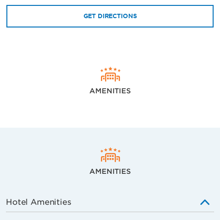
GET DIRECTIONS
AMENITIES
AMENITIES
Hotel Amenities