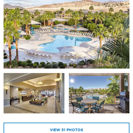
VIEW
51
PHOTOS