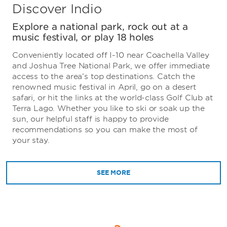
Discover Indio
Explore a national park, rock out at a
music festival, or play 18 holes
Conveniently located off I-10 near Coachella Valley
and Joshua Tree National Park, we offer immediate
access to the area’s top destinations. Catch the
renowned music festival in April, go on a desert
safari, or hit the links at the world-class Golf Club at
Terra Lago. Whether you like to ski or soak up the
sun, our helpful staff is happy to provide
recommendations so you can make the most of
your stay.
SEE MORE