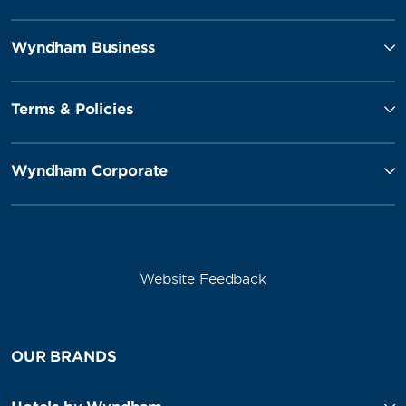
Wyndham Business
Terms & Policies
Wyndham Corporate
Website Feedback
OUR BRANDS