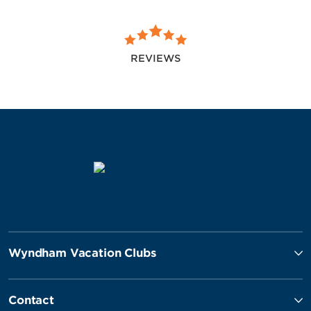
REVIEWS
Wyndham Vacation Clubs
Contact