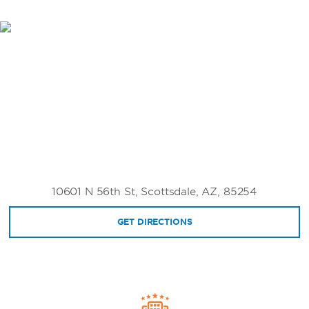
10601 N 56th St, Scottsdale, AZ, 85254
GET DIRECTIONS