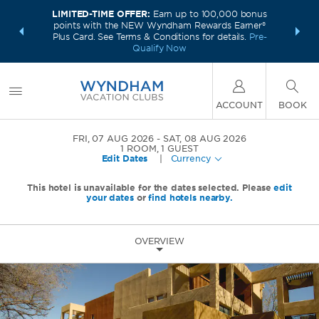
LIMITED-TIME OFFER:
Earn up to 100,000 bonus
INSIDER:
INTRODU
points with the NEW Wyndham Rewards Earner®
and deals—
Unlock a 
Plus Card. See Terms & Conditions for details.
Pre-
 More
plus,
Qualify Now
ACCOUNT
BOOK
FRI, 07 AUG 2026
SAT, 08 AUG 2026
1
ROOM
,
1
GUEST
Edit Dates
|
Currency
This hotel is unavailable for the dates selected. Please
edit
your dates
or
find hotels nearby.
OVERVIEW