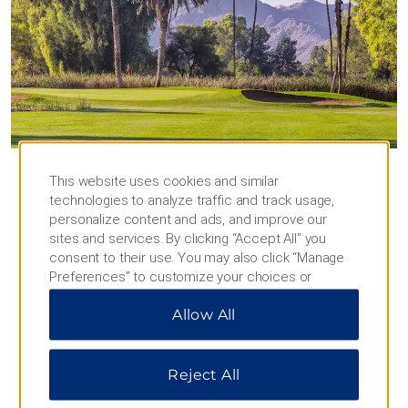
Experience Scottsdale and
This website uses cookies and similar
Phoenix
technologies to analyze traffic and track usage,
personalize content and ads, and improve our
Play 18 holes, discover contemporary art,
sites and services. By clicking “Accept All” you
and explore the vibrant downtown
consent to their use. You may also click “Manage
Preferences” to customize your choices or
While you’re here, see all that Scottsdale and
“Reject All” to allow only essential cookies. For
Phoenix have to offer—from great shopping and
Allow All
additional information, please visit our
Privacy
restaurants to art museums and natural wonders
Notice
.
that will make your stay unforgettable. There’s so
much to do and see, and our staff is happy to
Reject All
provide recommendations to help you navigate to
the best of what’s around.