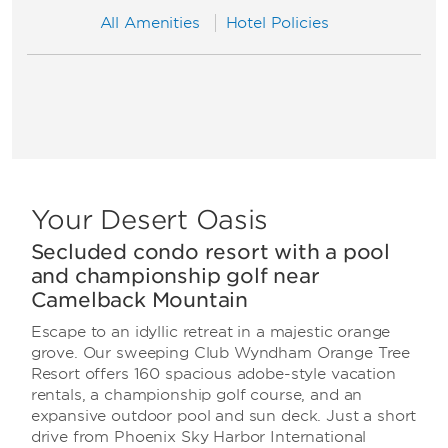
All Amenities
Hotel Policies
Your Desert Oasis
Secluded condo resort with a pool
and championship golf near
Camelback Mountain
Escape to an idyllic retreat in a majestic orange
grove. Our sweeping Club Wyndham Orange Tree
Resort offers 160 spacious adobe-style vacation
rentals, a championship golf course, and an
expansive outdoor pool and sun deck. Just a short
drive from Phoenix Sky Harbor International