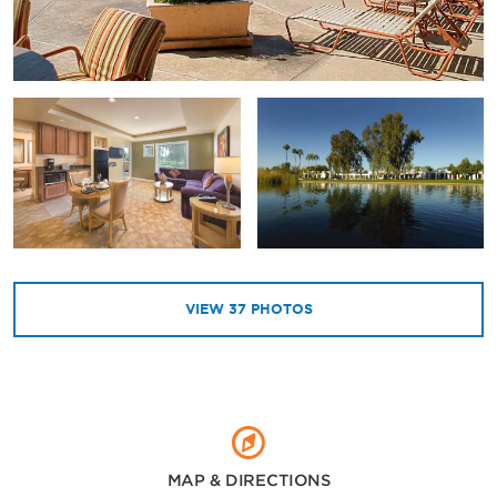
VIEW
37
PHOTOS
MAP & DIRECTIONS