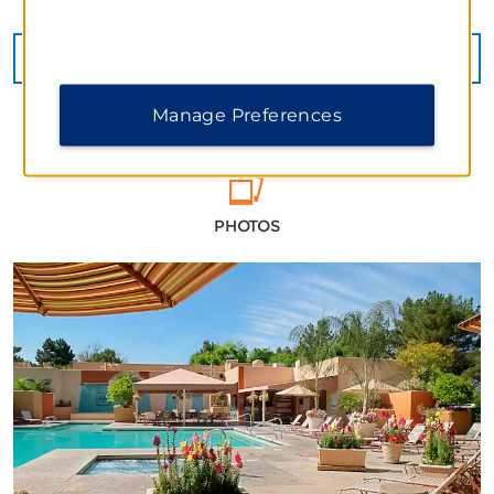
SEE MORE
Manage Preferences
PHOTOS