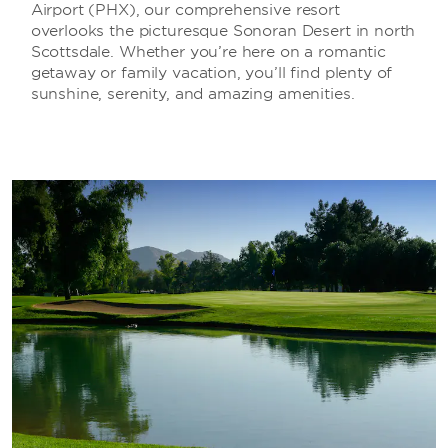
Airport (PHX), our comprehensive resort
overlooks the picturesque Sonoran Desert in north
Scottsdale. Whether you’re here on a romantic
getaway or family vacation, you’ll find plenty of
sunshine, serenity, and amazing amenities.