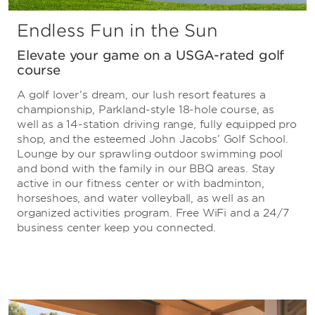
Endless Fun in the Sun
Elevate your game on a USGA-rated golf
course
A golf lover’s dream, our lush resort features a
championship, Parkland-style 18-hole course, as
well as a 14-station driving range, fully equipped pro
shop, and the esteemed John Jacobs’ Golf School.
Lounge by our sprawling outdoor swimming pool
and bond with the family in our BBQ areas. Stay
active in our fitness center or with badminton,
horseshoes, and water volleyball, as well as an
organized activities program. Free WiFi and a 24/7
business center keep you connected.