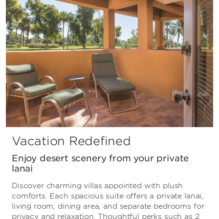
Vacation Redefined
Enjoy desert scenery from your private
lanai
Discover charming villas appointed with plush
comforts. Each spacious suite offers a private lanai,
living room, dining area, and separate bedrooms for
privacy and relaxation. Thoughtful perks such as 2