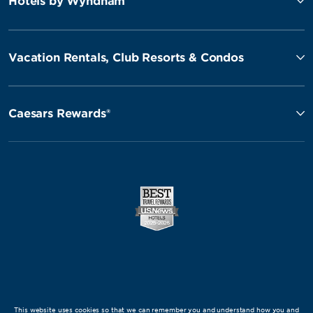
Hotels by Wyndham
Vacation Rentals, Club Resorts & Condos
Caesars Rewards®
This website uses cookies so that we can remember you and understand how you and