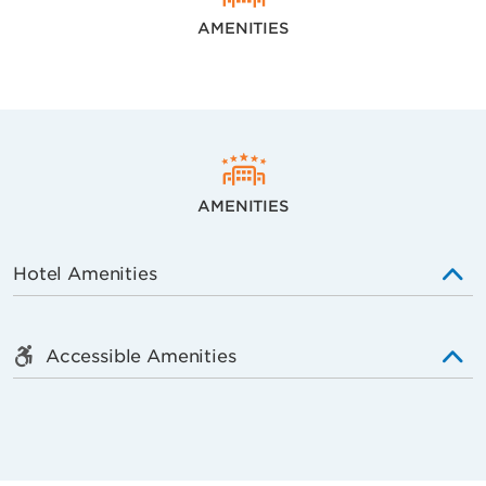
AMENITIES
AMENITIES
Hotel Amenities
Accessible Amenities