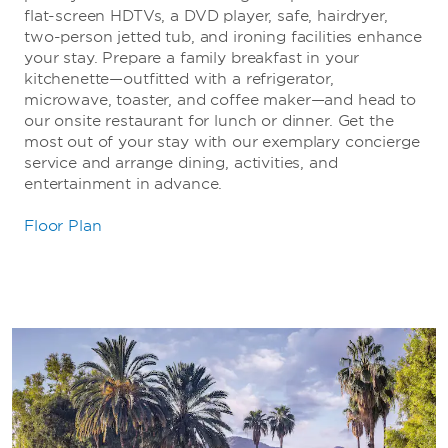
flat-screen HDTVs, a DVD player, safe, hairdryer,
two-person jetted tub, and ironing facilities enhance
your stay. Prepare a family breakfast in your
kitchenette—outfitted with a refrigerator,
microwave, toaster, and coffee maker—and head to
our onsite restaurant for lunch or dinner. Get the
most out of your stay with our exemplary concierge
service and arrange dining, activities, and
entertainment in advance.
Floor Plan