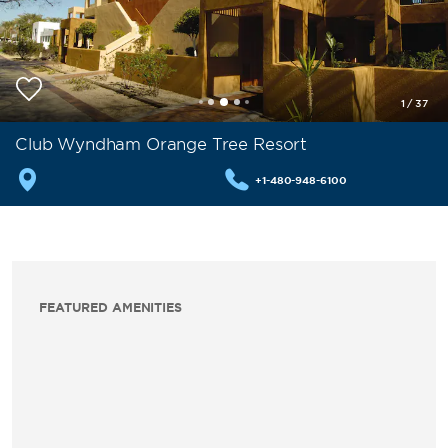
1
/
37
Club Wyndham Orange Tree Resort
+1-480-948-6100
FEATURED AMENITIES