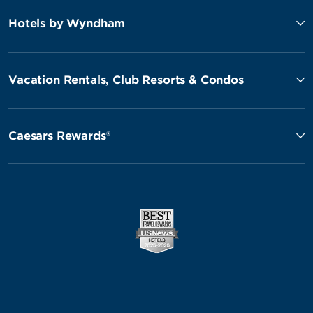
Hotels by Wyndham
Vacation Rentals, Club Resorts & Condos
Caesars Rewards®