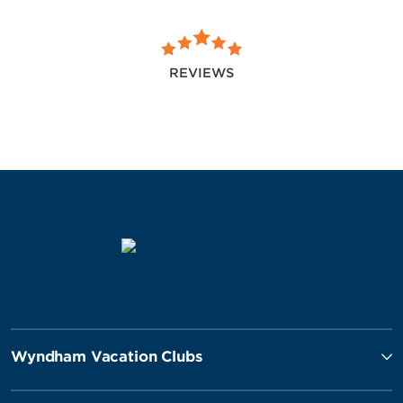
REVIEWS
Wyndham Vacation Clubs