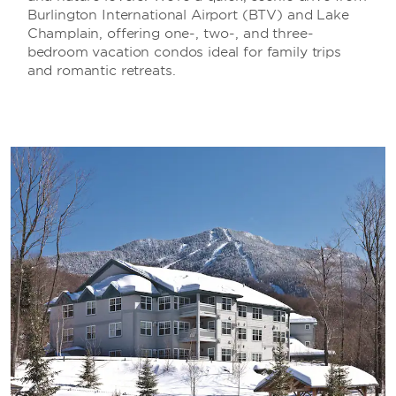
Burlington International Airport (BTV) and Lake
Champlain, offering one-, two-, and three-
bedroom vacation condos ideal for family trips
and romantic retreats.