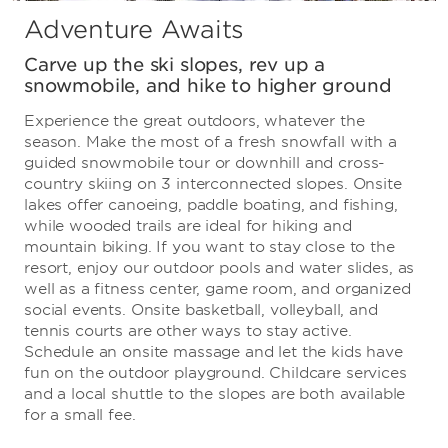
Adventure Awaits
Carve up the ski slopes, rev up a
snowmobile, and hike to higher ground
Experience the great outdoors, whatever the
season. Make the most of a fresh snowfall with a
guided snowmobile tour or downhill and cross-
country skiing on 3 interconnected slopes. Onsite
lakes offer canoeing, paddle boating, and fishing,
while wooded trails are ideal for hiking and
mountain biking. If you want to stay close to the
resort, enjoy our outdoor pools and water slides, as
well as a fitness center, game room, and organized
social events. Onsite basketball, volleyball, and
tennis courts are other ways to stay active.
Schedule an onsite massage and let the kids have
fun on the outdoor playground. Childcare services
and a local shuttle to the slopes are both available
for a small fee.