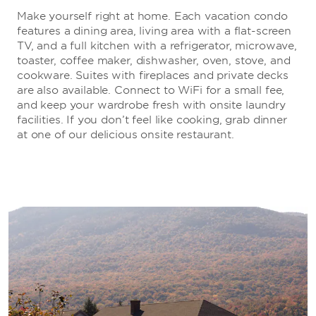
Make yourself right at home. Each vacation condo
features a dining area, living area with a flat-screen
TV, and a full kitchen with a refrigerator, microwave,
toaster, coffee maker, dishwasher, oven, stove, and
cookware. Suites with fireplaces and private decks
are also available. Connect to WiFi for a small fee,
and keep your wardrobe fresh with onsite laundry
facilities. If you don’t feel like cooking, grab dinner
at one of our delicious onsite restaurant.