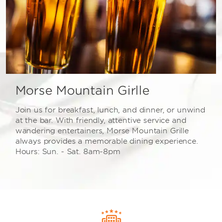
Morse Mountain Girlle
Join us for breakfast, lunch, and dinner, or unwind
at the bar. With friendly, attentive service and
wandering entertainers, Morse Mountain Grille
always provides a memorable dining experience.
Hours: Sun. - Sat. 8am-8pm