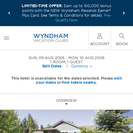
LIMITED-TIME OFFER:
Earn up to 100,000 bonus
INSIDER:
INTRODU
points with the NEW Wyndham Rewards Earner®
and deals—
Unlock a 
Plus Card. See Terms & Conditions for details.
Pre-
 More
plus,
Qualify Now
ACCOUNT
BOOK
SUN, 09 AUG 2026
MON, 10 AUG 2026
1
ROOM
,
1
GUEST
Edit Dates
|
Currency
This hotel is unavailable for the dates selected. Please
edit
your dates
or
find hotels nearby.
OVERVIEW