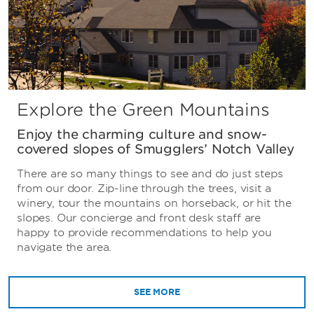
Explore the Green Mountains
Enjoy the charming culture and snow-
covered slopes of Smugglers’ Notch Valley
There are so many things to see and do just steps
from our door. Zip-line through the trees, visit a
winery, tour the mountains on horseback, or hit the
slopes. Our concierge and front desk staff are
happy to provide recommendations to help you
navigate the area.
SEE MORE