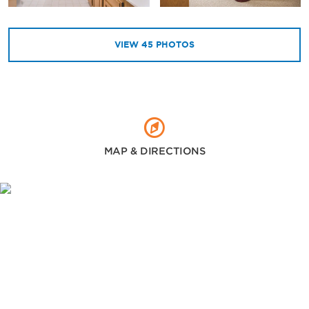
VIEW
45
PHOTOS
MAP & DIRECTIONS