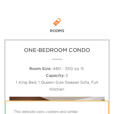
ROOMS
ONE-BEDROOM CONDO
Room Size:
480 - 550 sq. ft.
Capacity:
5
1 King Bed, 1 Queen-Size Sleeper Sofa, Full
Kitchen
This website uses cookies and similar