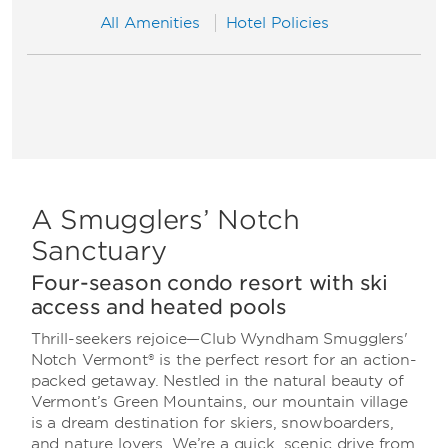
All Amenities
Hotel Policies
A Smugglers’ Notch
Sanctuary
Four-season condo resort with ski
access and heated pools
Thrill-seekers rejoice—Club Wyndham Smugglers'
Notch Vermont® is the perfect resort for an action-
packed getaway. Nestled in the natural beauty of
Vermont’s Green Mountains, our mountain village
is a dream destination for skiers, snowboarders,
and nature lovers. We’re a quick, scenic drive from