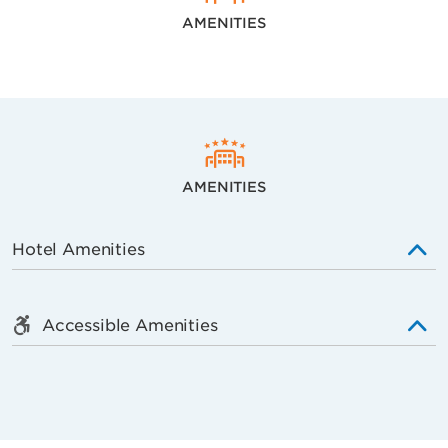
AMENITIES
AMENITIES
Hotel Amenities
Accessible Amenities