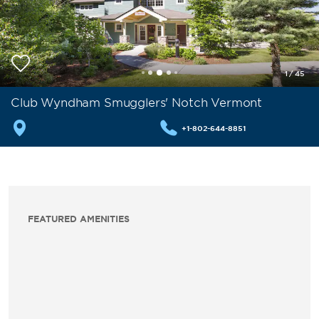
1
/
45
Club Wyndham Smugglers' Notch Vermont
+1-802-644-8851
FEATURED AMENITIES