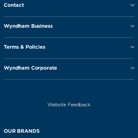
Contact
Wyndham Business
Terms & Policies
Wyndham Corporate
Website Feedback
OUR BRANDS