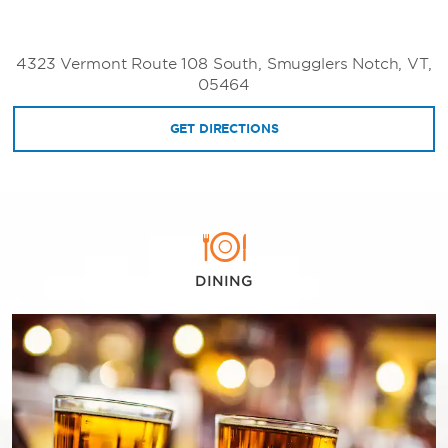
4323 Vermont Route 108 South, Smugglers Notch, VT,
05464
GET DIRECTIONS
DINING