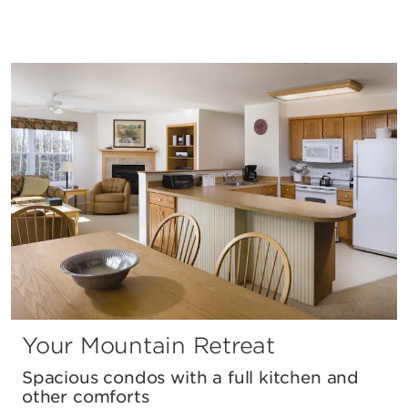
Your Mountain Retreat
Spacious condos with a full kitchen and
other comforts