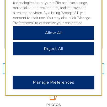
technologies to analyze traffic and track usage,
personalize content and ads, and improve our
sites and services. By clicking “Accept All” you
consent to their use. You may also click “Manage
Preferences” to customize your choices or
“Reject All” to allow only essential cookies. For
Allow All
additional information, please visit our
Privacy
Notice
.
Reject All
CHECK AVAILABILITY
Manage Preferences
PHOTOS