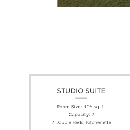
STUDIO SUITE
Room Size:
405 sq. ft.
Capacity:
2
2 Double Beds, Kitchenette