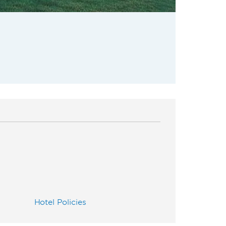
Hotel Policies