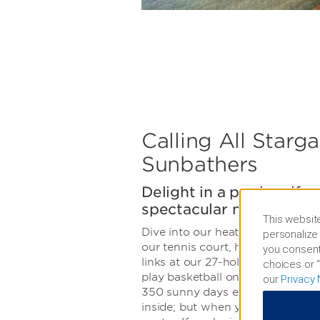
Calling All Starg
Sunbathers
Delight in a pool, golf c
spectacular night sky
This website
Dive into our heated outdoor poo
personalize 
our tennis court, hike or bike Tu
you consent
links at our 27-hole Arnold Palme
choices or “
play basketball on the outdoor c
our
Privacy 
350 sunny days each year, you 
inside; but when you do, we offer