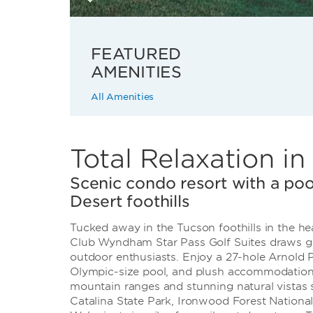
FEATURED
AMENITIES
All Amenities
Total Relaxation i
Scenic condo resort with a poo
Desert foothills
Tucked away in the Tucson foothills in the hea
Club Wyndham Star Pass Golf Suites draws gol
outdoor enthusiasts. Enjoy a 27-hole Arnold P
Olympic-size pool, and plush accommodations.
mountain ranges and stunning natural vistas 
Catalina State Park, Ironwood Forest Nation