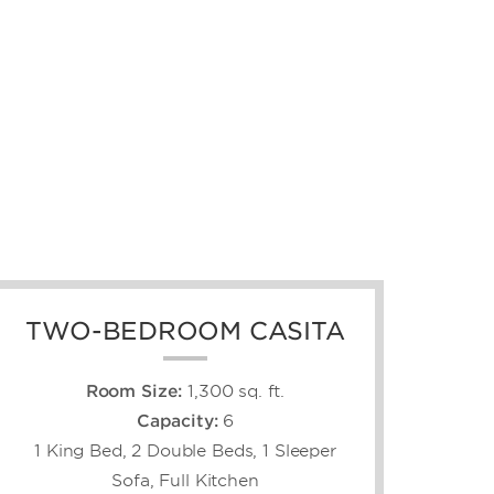
TWO-BEDROOM CASITA
Room Size:
1,300 sq. ft.
Capacity:
6
1 King Bed, 2 Double Beds, 1 Sleeper
Sofa, Full Kitchen