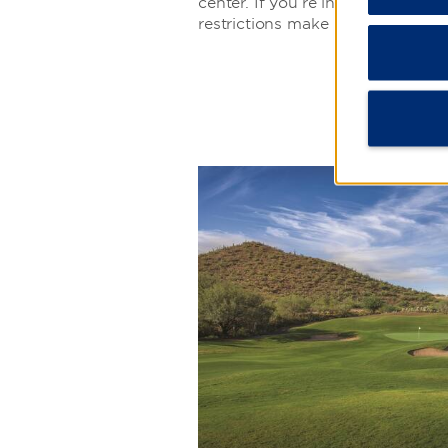
center. If you’re into stargazing,
restrictions make it easy to enjoy