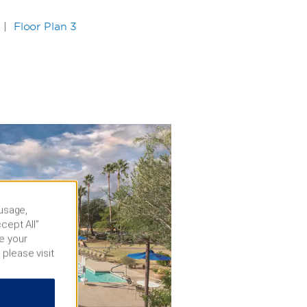
|
Floor Plan 3
 usage,
cept All”
e your
 please visit