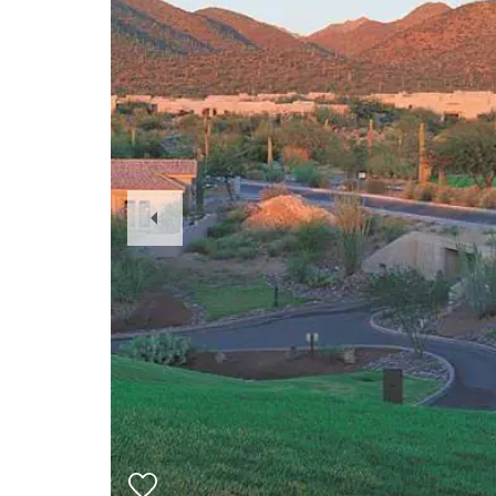
Previous
Slide