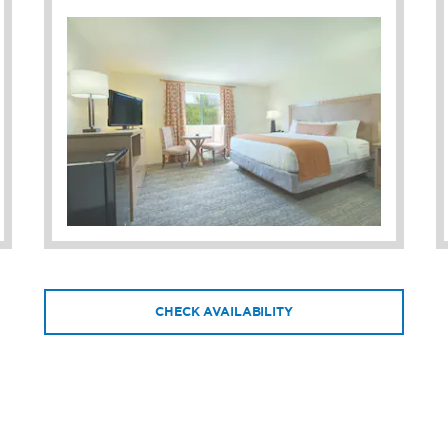
CHECK AVAILABILITY