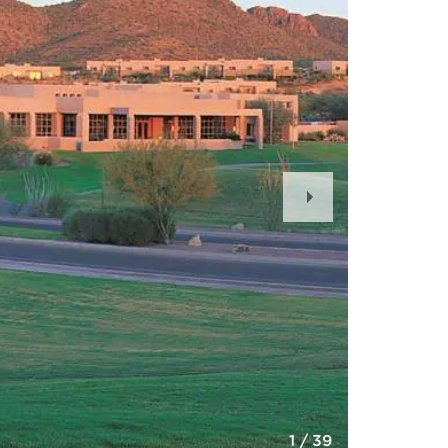
Next
Slide
1
/
39