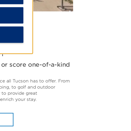
n
, or score one-of-a-kind
ce all Tucson has to offer. From
ping, to golf and outdoor
y to provide great
enrich your stay.