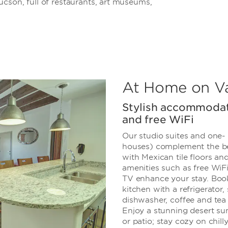
cson, full of restaurants, art museums,
At Home on V
Stylish accommodat
and free WiFi
Our studio suites and one-
houses) complement the be
with Mexican tile floors a
amenities such as free WiFi,
TV enhance your stay. Book 
kitchen with a refrigerator,
dishwasher, coffee and tea
Enjoy a stunning desert su
or patio; stay cozy on chill