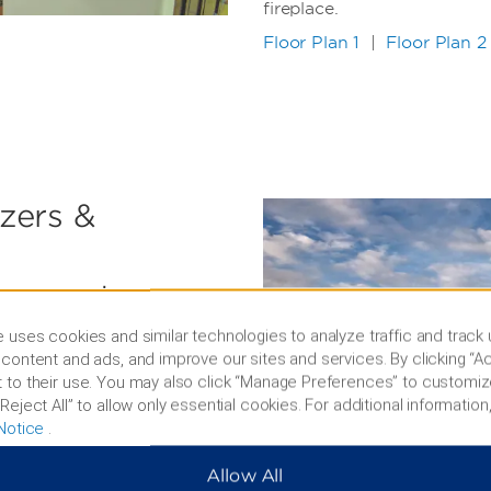
fireplace.
Floor Plan 1
|
Floor Plan 2
azers &
ourse, and
 uses cookies and similar technologies to analyze traffic and track
l, perfect your serve on
content and ads, and improve our sites and services. By clicking “Ac
cson Mountain Park, hit the
 to their use. You may also click “Manage Preferences” to customiz
r signature golf course, or
Reject All” to allow only essential cookies. For additional information,
ourt. With an average of
Notice
.
might not want to work out
 a state-of-the-art fitness
Allow All