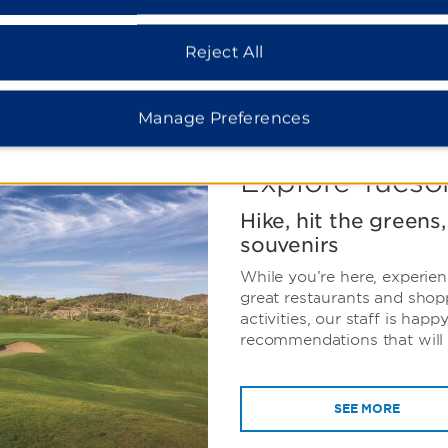
 the low-light zoning
 the radiant night sky.
Reject All
Manage Preferences
Explore Tucso
Hike, hit the greens
souvenirs
While you’re here, experien
great restaurants and shop
activities, our staff is happ
recommendations that will 
SEE MORE