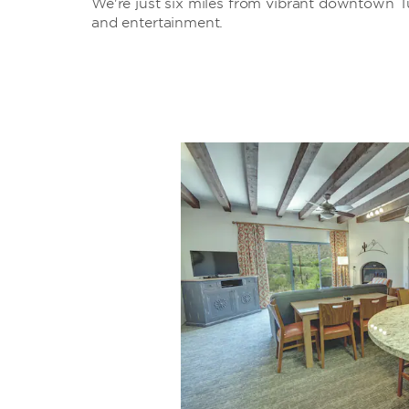
We're just six miles from vibrant downtown Tu
and entertainment.