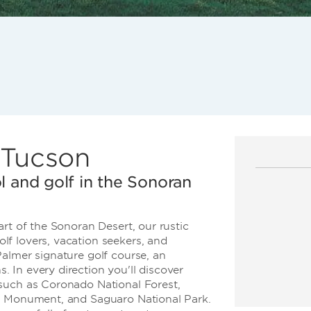
n Tucson
l and golf in the Sonoran
rt of the Sonoran Desert, our rustic
f lovers, vacation seekers, and
almer signature golf course, an
 In every direction you'll discover
such as Coronado National Forest,
al Monument, and Saguaro National Park.