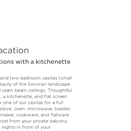
acation
ions with a kitchenette
 and two-bedroom casitas (small
auty of the Sonoran landscape
nd open beam ceilings. Thoughtful
 a kitchenette, and flat screen
one of our casitas for a full
 stove, oven, microwave, toaster,
 maker, cookware, and flatware.
nset from your private balcony
y nights in front of your