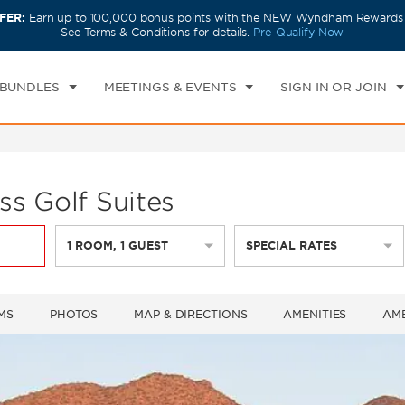
FER:
Earn up to 100,000 bonus points with the NEW Wyndham Rewards E
CK IN
CHECKOUT
1
ROOM
,
1
GUEST
See Terms & Conditions for details.
Pre-Qualify Now
U, 06 AUG 2026
FRI, 07 AUG 2026
 BUNDLES
MEETINGS & EVENTS
SIGN IN OR JOIN
s Golf Suites
1
ROOM
,
1
GUEST
SPECIAL RATES
MS
PHOTOS
MAP & DIRECTIONS
AMENITIES
AME