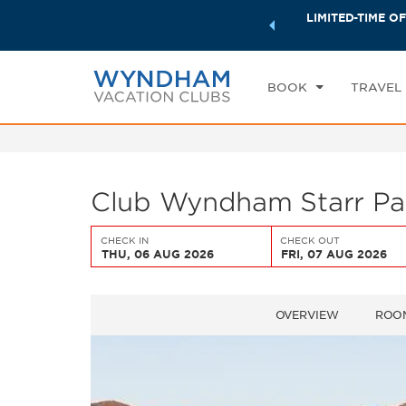
ock a world of exclusive discounts and deals—plus, earn
LIMITED-TIME OF
CHE
ster.
Learn More
TH
BOOK
TRAVEL
Club Wyndham Starr Pas
CHECK IN
CHECK OUT
THU, 06 AUG 2026
FRI, 07 AUG 2026
OVERVIEW
ROO