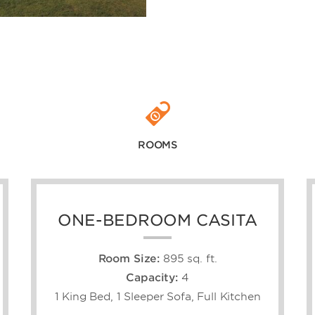
ROOMS
ONE-BEDROOM CASITA
Room Size:
895 sq. ft.
Capacity:
4
1 King Bed, 1 Sleeper Sofa, Full Kitchen