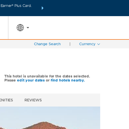
arner® Plus Card.
INTRODUCING WYNDHAM REWARDS INSIDER:
Unlo
SPECIAL RATES
SEARCH
points even fas
Change Search
|
Currency
This hotel is unavailable for the dates selected.
Please
edit your dates
or
find hotels nearby.
NITIES
REVIEWS