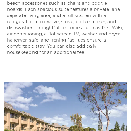
beach accessories such as chairs and boogie
boards. Each spacious suite features a private lanai,
separate living area, and a full kitchen with a
refrigerator, microwave, stove, coffee maker, and
dishwasher. Thoughtful amenities such as free WiFi,
air conditioning, a flat screen TV, washer and dryer,
hairdryer, safe, and ironing facilities ensure a
comfortable stay. You can also add daily
housekeeping for an additional fee.