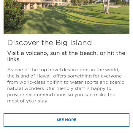
Discover the Big Island
Visit a volcano, sun at the beach, or hit the
links
As one of the top travel destinations in the world,
the island of Hawaii offers something for everyone—
from world-class golfing to water sports and scenic
natural wonders. Our friendly staff is happy to
provide recommendations so you can make the
most of your stay.
SEE MORE