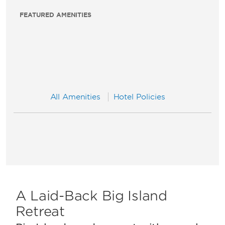
FEATURED AMENITIES
All Amenities
Hotel Policies
A Laid-Back Big Island
Retreat