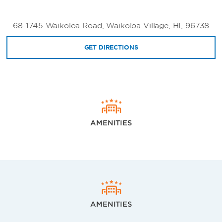
68-1745 Waikoloa Road, Waikoloa Village, HI, 96738
GET DIRECTIONS
AMENITIES
AMENITIES