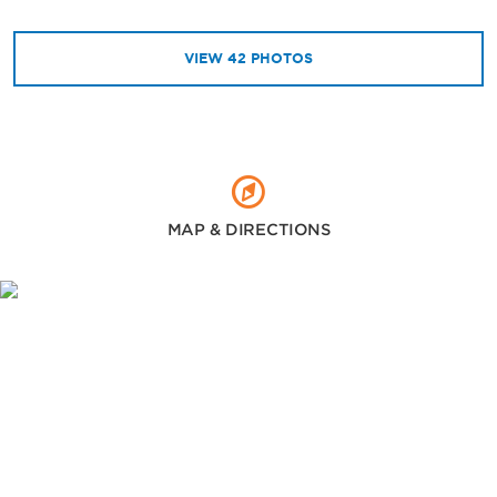
VIEW
42
PHOTOS
MAP & DIRECTIONS