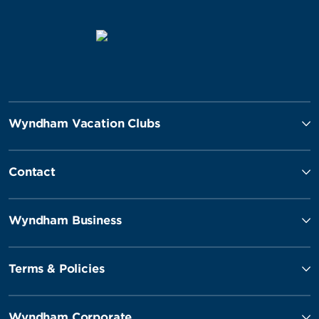
Wyndham Vacation Clubs
Contact
Wyndham Business
Terms & Policies
Wyndham Corporate