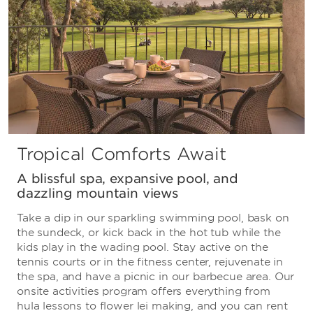
Tropical Comforts Await
A blissful spa, expansive pool, and
dazzling mountain views
Take a dip in our sparkling swimming pool, bask on
the sundeck, or kick back in the hot tub while the
kids play in the wading pool. Stay active on the
tennis courts or in the fitness center, rejuvenate in
the spa, and have a picnic in our barbecue area. Our
onsite activities program offers everything from
hula lessons to flower lei making, and you can rent