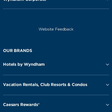
Website Feedback
OUR BRANDS
Hotels by Wyndham
Vacation Rentals, Club Resorts & Condos
Caesars Rewards®