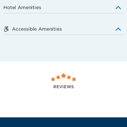
Hotel Amenities
Accessible Amenities
REVIEWS