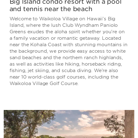
Big Island condo resort with a pool
and tennis near the beach
Welcome to Waikoloa Village on Hawaii’s Big
Island, where the lush Club Wyndham Paniolo
Greens exudes the aloha spirit whether you’re on
a family vacation or romantic getaway. Located
near the Kohala Coast with stunning mountains in
the background, we provide easy access to white
sand beaches and the northern ranch highlands,
as well as activities like hiking, horseback riding,
fishing, jet skiing, and scuba diving. We’re also
near 10 world-class golf courses, including the
Waikoloa Village Golf Course.