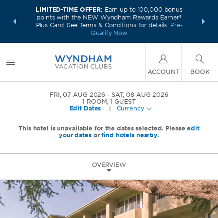
LIMITED-TIME OFFER:
Earn up to 100,000 bonus
INSIDER:
INTRODU
points with the NEW Wyndham Rewards Earner®
and deals—
Unlock a 
Plus Card. See Terms & Conditions for details.
Pre-
 More
plus,
Qualify Now
ACCOUNT
BOOK
FRI, 07 AUG 2026
SAT, 08 AUG 2026
1
ROOM
,
1
GUEST
Edit Dates
|
Currency
This hotel is unavailable for the dates selected. Please
edit
your dates
or
find hotels nearby.
OVERVIEW