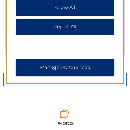
“Reject All” to allow only essential cookies. For
Allow All
additional information, please visit our
Privacy
Notice
.
Reject All
Manage Preferences
CHECK AVAILABILITY
PHOTOS