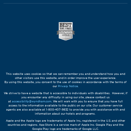
This website uses cookies so that we can remember you and understand how you and
other visitors use this website, and in order improve the user experience.
By using this website, you consent to the use of cookies in accordance with the terms of
our
Privacy Notice
.
We strive to have a website that is accessible to individuals with disabilities. However, if
you encounter any difficulty in using our site, please contact us
at
accessibility@wyndham.com
. We will work with you to ensure that you have full
access to the information available to the public on our site. Our customer service
agents are also available at 1-800-407-9832 to provide you with assistance with and
information about our hotels and programs.
Apple and the Apple logo are trademarks of Apple Inc., registered in the U.S. and other
countries and regions. App Store is a service mark of Apple Inc. Google Play and the
Google Play logo are trademarks of Google LLC.