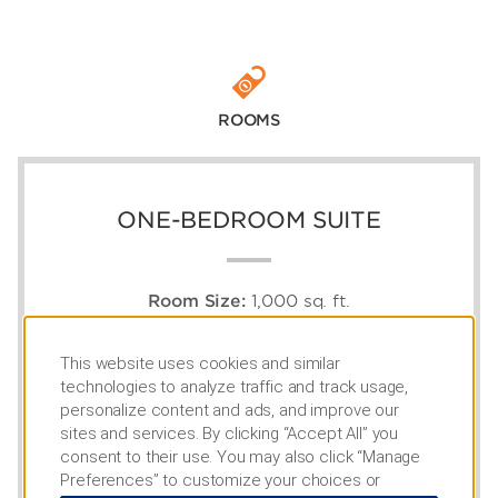
ROOMS
ONE-BEDROOM SUITE
Room Size:
1,000 sq. ft.
Capacity:
4
1 King Bed, 1 Sleeper Sofa, Full Kitchen
This website uses cookies and similar
technologies to analyze traffic and track usage,
personalize content and ads, and improve our
sites and services. By clicking “Accept All” you
consent to their use. You may also click “Manage
Preferences” to customize your choices or