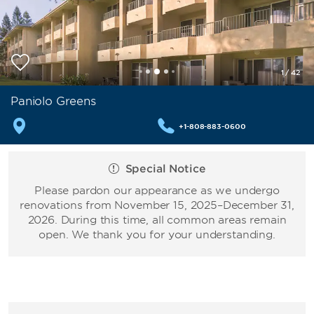
1
/
42
Paniolo Greens
+1-808-883-0600
Special Notice
Please pardon our appearance as we undergo
renovations from November 15, 2025–December 31,
2026. During this time, all common areas remain
open. We thank you for your understanding.