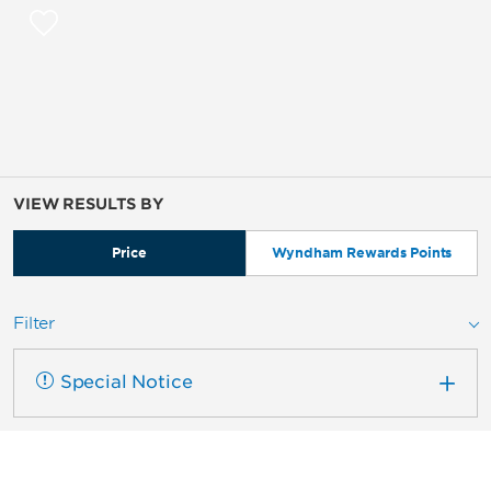
VIEW RESULTS BY
Price
Wyndham Rewards Points
Filter
Special Notice