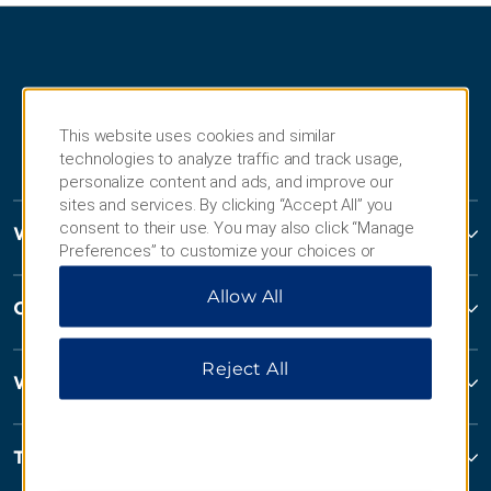
This website uses cookies and similar
technologies to analyze traffic and track usage,
personalize content and ads, and improve our
sites and services. By clicking “Accept All” you
consent to their use. You may also click “Manage
Wyndham Hotels and Resorts
Preferences” to customize your choices or
“Reject All” to allow only essential cookies. For
Allow All
additional information, please visit our
Privacy
Contact
Notice
.
Reject All
Wyndham Business
Terms & Policies