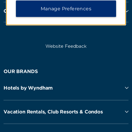
Manage Preferences
Corporate Resources
Website Feedback
OUR BRANDS
Hotels by Wyndham
Vacation Rentals, Club Resorts & Condos