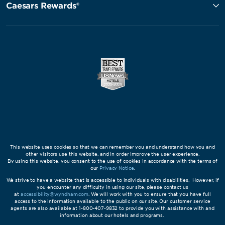
Caesars Rewards®
This website uses cookies so that we can remember you and understand how you and
other visitors use this website, and in order improve the user experience.
By using this website, you consent to the use of cookies in accordance with the terms of
our
Privacy Notice
.
We strive to have a website that is accessible to individuals with disabilities. However, if
you encounter any difficulty in using our site, please contact us
at
accessibility@wyndham.com
. We will work with you to ensure that you have full
access to the information available to the public on our site. Our customer service
agents are also available at 1-800-407-9832 to provide you with assistance with and
information about our hotels and programs.