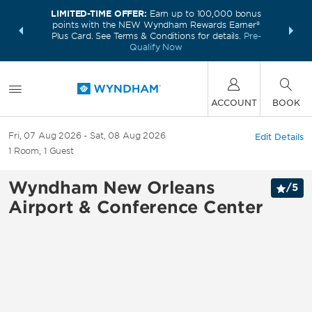
LIMITED-TIME OFFER:
Earn up to 100,000 bonus
INSIDER:
THE S
points with the NEW Wyndham Rewards Earner®
and deals—
FREE nig
Plus Card. See Terms & Conditions for details.
Pre-
 More
Wynd
Qualify Now
ACCOUNT
BOOK
Fri, 07 Aug 2026
Sat, 08 Aug 2026
Edit Details
1
Room
,
1
Guest
Wyndham New Orleans
/
5
Airport & Conference Center