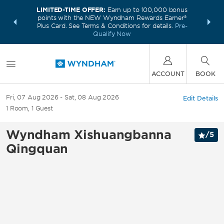
LIMITED-TIME OFFER:
Earn up to 100,000 bonus
INSIDER:
THE S
points with the NEW Wyndham Rewards Earner®
and deals—
FREE nig
Plus Card. See Terms & Conditions for details.
Pre-
 More
Wynd
Qualify Now
ACCOUNT
BOOK
Fri, 07 Aug 2026
Sat, 08 Aug 2026
Edit Details
1
Room
,
1
Guest
Wyndham Xishuangbanna
/
5
Qingquan