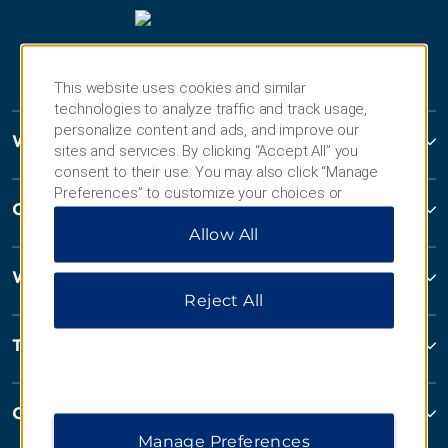
This website uses cookies and similar
technologies to analyze traffic and track usage,
personalize content and ads, and improve our
Wyndham Hotels and Resorts
sites and services. By clicking “Accept All” you
consent to their use. You may also click “Manage
Preferences” to customize your choices or
Contact
“Reject All” to allow only essential cookies. For
Allow All
additional information, please visit our
Privacy
Notice
.
Wyndham Business
Reject All
Terms & Policies
Corporate Resources
Manage Preferences