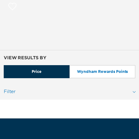
VIEW RESULTS BY
Price
Wyndham Rewards Points
Filter