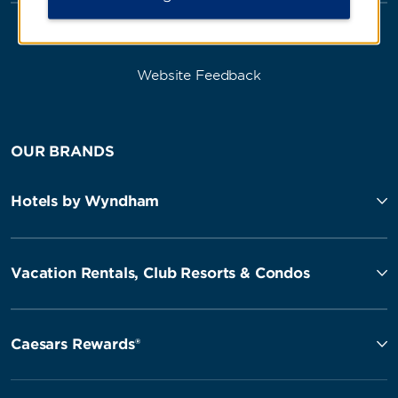
Website Feedback
OUR BRANDS
Hotels by Wyndham
Vacation Rentals, Club Resorts & Condos
Caesars Rewards®