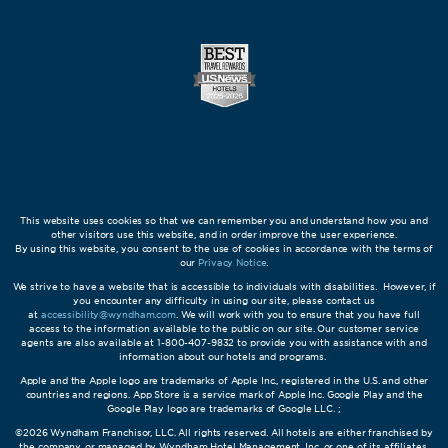
This website uses cookies so that we can remember you and understand how you and
other visitors use this website, and in order improve the user experience.
By using this website, you consent to the use of cookies in accordance with the terms of
our
Privacy Notice
.
We strive to have a website that is accessible to individuals with disabilities. However, if
you encounter any difficulty in using our site, please contact us
at
accessibility@wyndham.com
. We will work with you to ensure that you have full
access to the information available to the public on our site. Our customer service
agents are also available at 1-800-407-9832 to provide you with assistance with and
information about our hotels and programs.
Apple and the Apple logo are trademarks of Apple Inc., registered in the U.S. and other
countries and regions. App Store is a service mark of Apple Inc. Google Play and the
Google Play logo are trademarks of Google LLC. ;
©2026 Wyndham Franchisor, LLC. All rights reserved. All hotels are either franchised by
the company, or managed by Wyndham Hotel Management, Inc. or one of its affiliates.