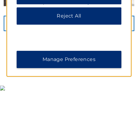
information, please visit our
Privacy Notice
.
Reject All
VIEW
30
PHOTOS
Manage Preferences
MAP & DIRECTIONS