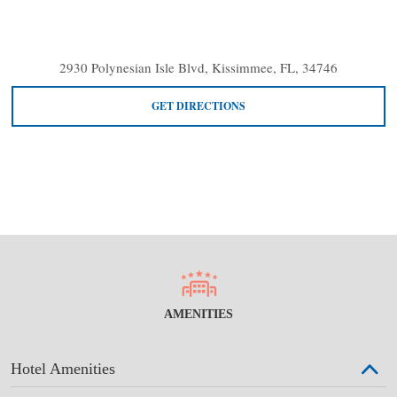
2930 Polynesian Isle Blvd, Kissimmee, FL, 34746
GET DIRECTIONS
AMENITIES
Hotel Amenities