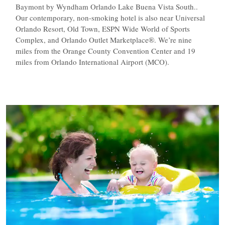
Baymont by Wyndham Orlando Lake Buena Vista South..
Our contemporary, non-smoking hotel is also near Universal
Orlando Resort, Old Town, ESPN Wide World of Sports
Complex, and Orlando Outlet Marketplace®. We’re nine
miles from the Orange County Convention Center and 19
miles from Orlando International Airport (MCO).