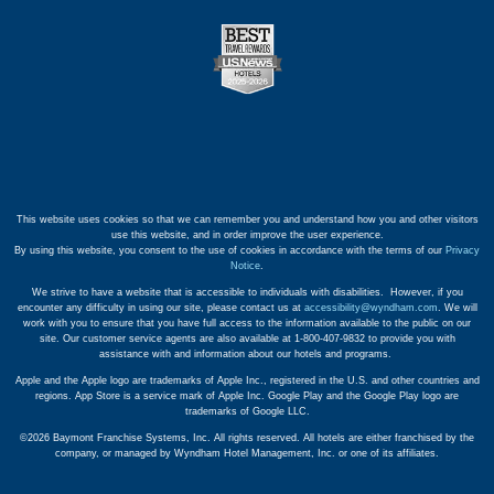
This website uses cookies so that we can remember you and understand how you and other visitors
use this website, and in order improve the user experience.
By using this website, you consent to the use of cookies in accordance with the terms of our
Privacy
Notice
.
We strive to have a website that is accessible to individuals with disabilities. However, if you
encounter any difficulty in using our site, please contact us at
accessibility@wyndham.com
. We will
work with you to ensure that you have full access to the information available to the public on our
site. Our customer service agents are also available at 1-800-407-9832 to provide you with
assistance with and information about our hotels and programs.
Apple and the Apple logo are trademarks of Apple Inc., registered in the U.S. and other countries and
regions. App Store is a service mark of Apple Inc. Google Play and the Google Play logo are
trademarks of Google LLC.
©2026 Baymont Franchise Systems, Inc. All rights reserved. All hotels are either franchised by the
company, or managed by Wyndham Hotel Management, Inc. or one of its affiliates.