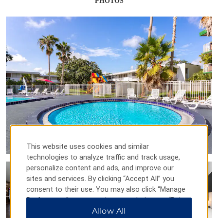
PHOTOS
This website uses cookies and similar
technologies to analyze traffic and track usage,
personalize content and ads, and improve our
sites and services. By clicking “Accept All” you
consent to their use. You may also click “Manage
Preferences” to customize your choices or “Reject
All” to allow only essential cookies. For additional
Allow All