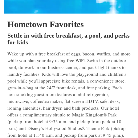
Hometown Favorites
Settle in with free breakfast, a pool, and perks
for kids
Wake up with a free breakfast of eggs, bacon, waffles, and more
while you plan your day using free WiFi. Swim in the outdoor
pool, do work in our business center, and pack light thanks to
laundry facilities. Kids will love the playground and children’s
pool while you’ll appreciate bike rentals, a convenience store,
gym-in-a-bag at the 24/7 front desk, and free parking. Each
non-smoking guest room features a mini-refrigerator,
microwave, coffee/tea maker, flat-screen HDTV, safe, desk,
ironing amenities, hair dryer, and bath products. Our hotel
offers a complimentary shuttle to Magic Kingdom® Park
(pickup from hotel at 9:35 a.m. and pickup from park at 10
p.m.) and Disney’s Hollywood Studios® Theme Park (pickup
from hotel at 11:40 a.m. and pickup from park at 9:45 p.m.),