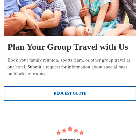
Plan Your Group Travel with Us
Book your family reunion, sports team, or other group travel at
our hotel. Submit a request for information about special rates
on blocks of rooms.
REQUEST QUOTE