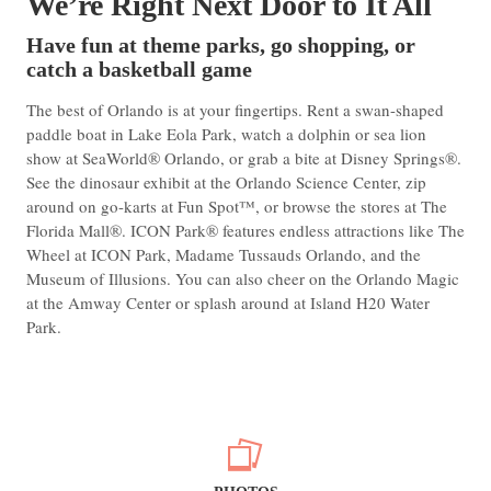
We’re Right Next Door to It All
Have fun at theme parks, go shopping, or
catch a basketball game
The best of Orlando is at your fingertips. Rent a swan-shaped
paddle boat in Lake Eola Park, watch a dolphin or sea lion
show at SeaWorld® Orlando, or grab a bite at Disney Springs®.
See the dinosaur exhibit at the Orlando Science Center, zip
around on go-karts at Fun Spot™, or browse the stores at The
Florida Mall®. ICON Park® features endless attractions like The
Wheel at ICON Park, Madame Tussauds Orlando, and the
Museum of Illusions. You can also cheer on the Orlando Magic
at the Amway Center or splash around at Island H20 Water
Park.