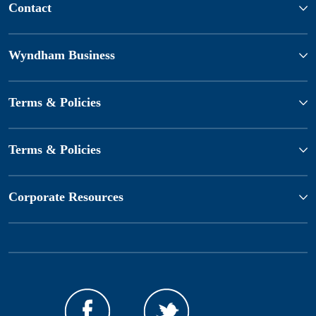
Contact
Wyndham Business
Terms & Policies
Terms & Policies
Corporate Resources