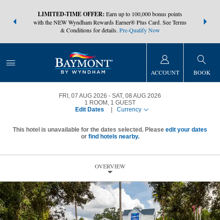
NSIDER:
LIMITED-TIME OFFER:
Earn up to 100,000 bonus points
THE SUMM
s—plus, earn
with the NEW Wyndham Rewards Earner® Plus Card. See Terms
at more than
& Conditions for details.
Pre-Qualify Now
ACCOUNT
BOOK
FRI, 07 AUG 2026
SAT, 08 AUG 2026
1
ROOM
,
1
GUEST
Edit Dates
|
Currency
This hotel is unavailable for the dates selected. Please
edit your dates
or
find hotels nearby.
OVERVIEW