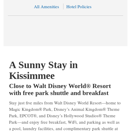
All Amenities
Hotel Policies
A Sunny Stay in
Kissimmee
Close to Walt Disney World® Resort
with free park shuttle and breakfast
Stay just five miles from Walt Disney World Resort—home to
Magic Kingdom® Park, Disney’s Animal Kingdom® Theme
Park, EPCOT®, and Disney’s Hollywood Studios® Theme
Park—and enjoy free breakfast, WiFi, and parking as well as
a pool, laundry facilities, and complimentary park shuttle at