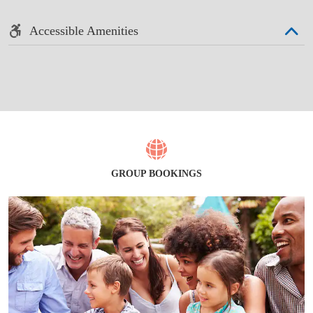
Accessible Amenities
GROUP BOOKINGS