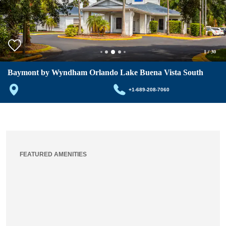
1
/
30
Baymont by Wyndham Orlando Lake Buena Vista South
+1-689-208-7060
FEATURED AMENITIES