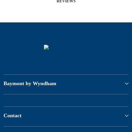
REVIEWS
Baymont by Wyndham
Contact