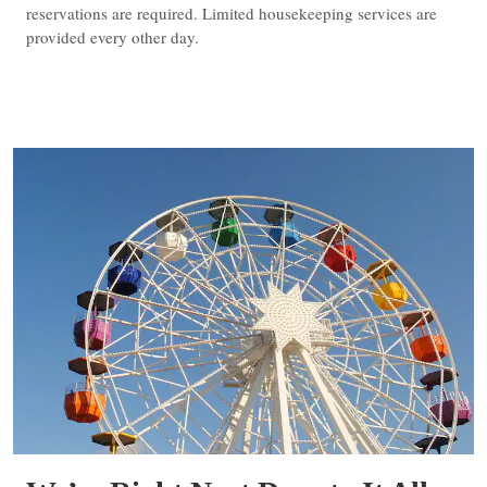
reservations are required. Limited housekeeping services are
provided every other day.