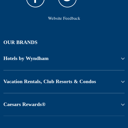
Website Feedback
OUR BRANDS
Hotels by Wyndham
Vacation Rentals, Club Resorts & Condos
Caesars Rewards®