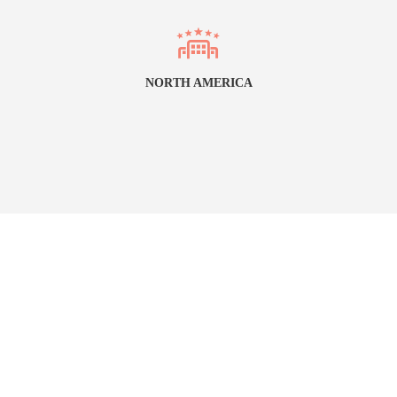
NORTH AMERICA