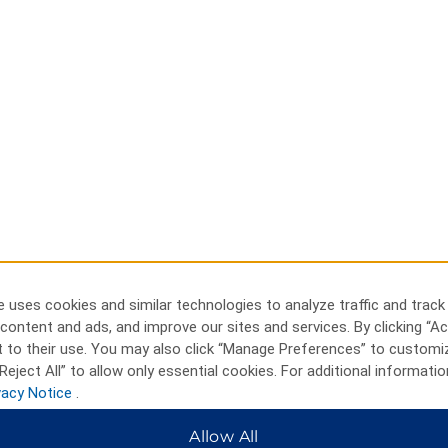
 uses cookies and similar technologies to analyze traffic and track
content and ads, and improve our sites and services. By clicking “Ac
 to their use. You may also click “Manage Preferences” to customi
Reject All” to allow only essential cookies. For additional informatio
vacy Notice
.
Allow All