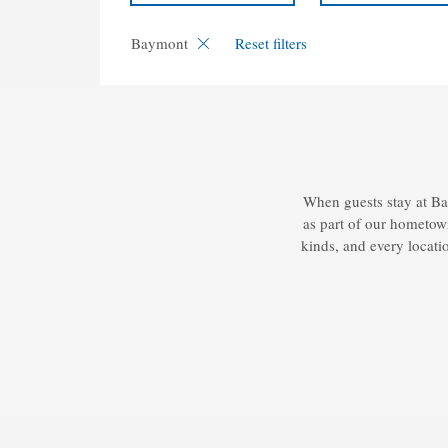
Baymont
Reset filters
When guests stay at Ba
as part of our hometown
kinds, and every locatio