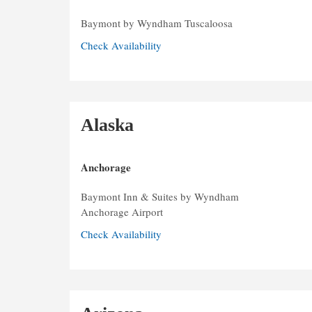
Baymont by Wyndham Tuscaloosa
Check Availability
Alaska
Anchorage
Baymont Inn & Suites by Wyndham
Anchorage Airport
Check Availability