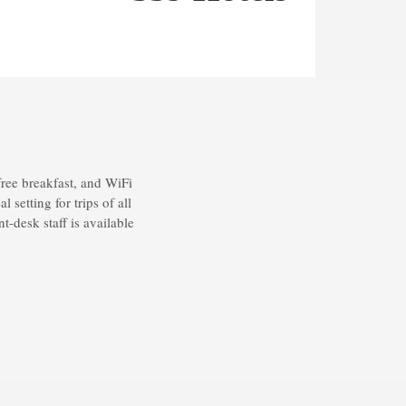
ree breakfast, and WiFi
setting for trips of all
t-desk staff is available