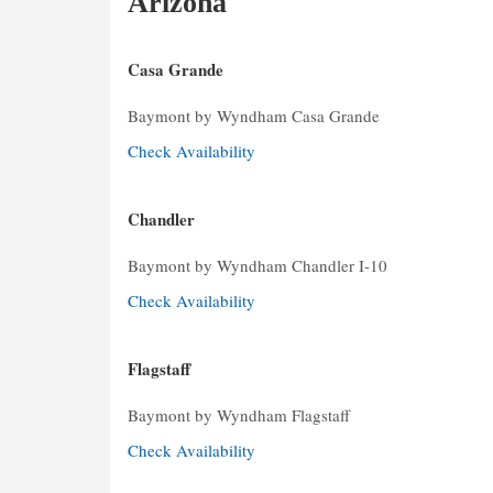
Arizona
Casa Grande
Baymont by Wyndham Casa Grande
Check Availability
Chandler
Baymont by Wyndham Chandler I-10
Check Availability
Flagstaff
Baymont by Wyndham Flagstaff
Check Availability