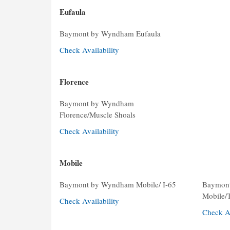
Eufaula
Baymont by Wyndham Eufaula
Check Availability
Florence
Baymont by Wyndham
Florence/Muscle Shoals
Check Availability
Mobile
Baymont by Wyndham Mobile/ I-65
Baymon
Mobile/
Check Availability
Check Av