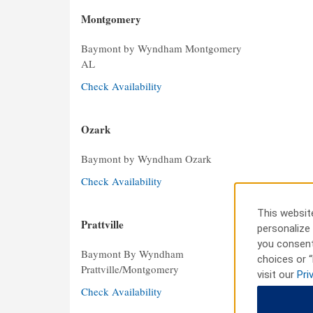
Montgomery
Baymont by Wyndham Montgomery
AL
Check Availability
Ozark
Baymont by Wyndham Ozark
Check Availability
This website
Prattville
personalize 
you consent
Baymont By Wyndham
choices or “
Prattville/Montgomery
visit our
Pri
Check Availability