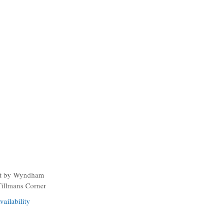
t by Wyndham
Tillmans Corner
ailability