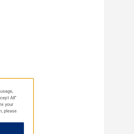
 usage,
cept All”
ze your
n, please