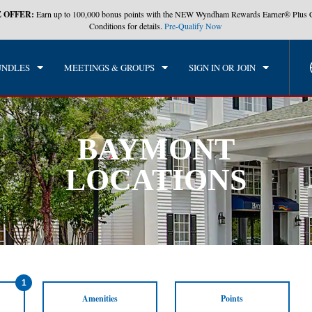
 OFFER:
Earn up to 100,000 bonus points with the NEW Wyndham Rewards Earner® Plus 
Conditions for details.
Pre-Qualify Now
UNDLES
MEETINGS & GROUPS
SIGN IN OR JOIN
BAYMONT
LOCATIONS
1
Amenities
Points