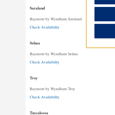
Saraland
Baymont by Wyndham Saraland
Check Availability
Selma
Baymont by Wyndham Selma
Check Availability
Troy
Baymont by Wyndham Troy
Check Availability
Tuscaloosa