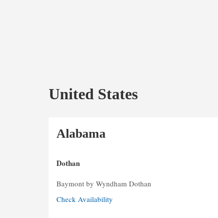
United States
Alabama
Dothan
Baymont by Wyndham Dothan
Check Availability