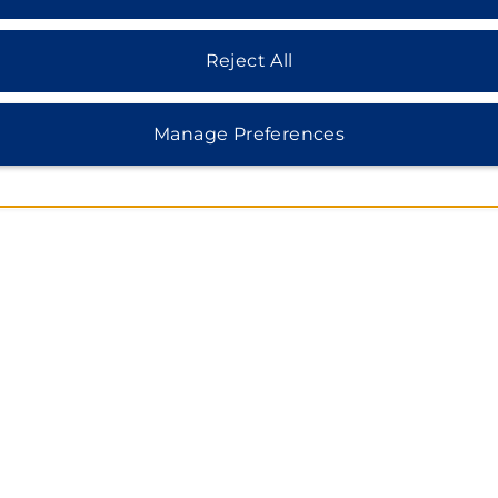
Reject All
Manage Preferences