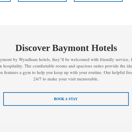
Discover Baymont Hotels
ymont by Wyndham hotels, they’ll be welcomed with friendly service, f
 hospitality. The comfortable rooms and spacious suites provide the ideal 
n features a gym to help you keep up with your routine. Our helpful fron
24/7 to make your visit memorable.
BOOK A STAY