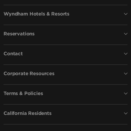
Wyndham Hotels & Resorts
Reservations
Contact
Corporate Resources
Terms & Policies
California Residents