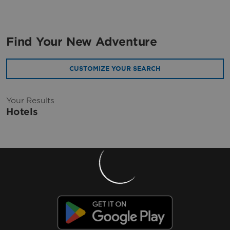
Find Your New Adventure
CUSTOMIZE YOUR SEARCH
Your Results
Hotels