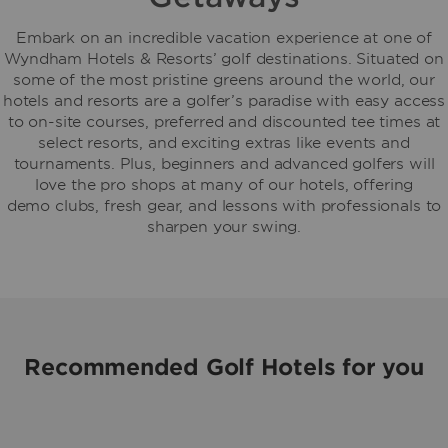
Embark on an incredible vacation experience at one of
Wyndham Hotels & Resorts’ golf destinations. Situated on
some of the most pristine greens around the world, our
hotels and resorts are a golfer’s paradise with easy access
to on-site courses, preferred and discounted tee times at
select resorts, and exciting extras like events and
tournaments. Plus, beginners and advanced golfers will
love the pro shops at many of our hotels, offering
demo clubs, fresh gear, and lessons with professionals to
sharpen your swing.
Recommended Golf Hotels for you