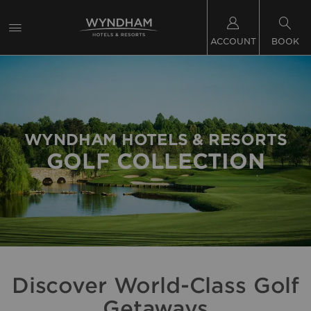
ACCOUNT
BOOK
WYNDHAM HOTELS & RESORTS
GOLF COLLECTION
Discover World-Class Golf
Getaways