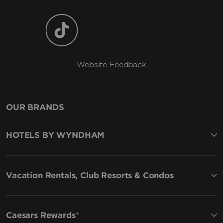
Website Feedback
OUR BRANDS
HOTELS BY WYNDHAM
Vacation Rentals, Club Resorts & Condos
Caesars Rewards®