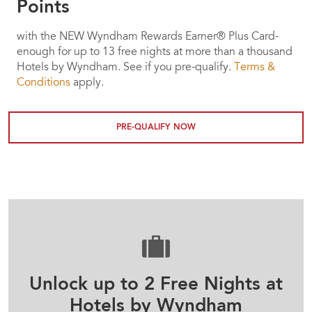
Points
with the NEW Wyndham Rewards Earner® Plus Card-
enough for up to 13 free nights at more than a thousand
Hotels by Wyndham. See if you pre-qualify.
Terms &
Conditions
apply.
PRE-QUALIFY NOW
Unlock up to 2 Free Nights at
Hotels by Wyndham