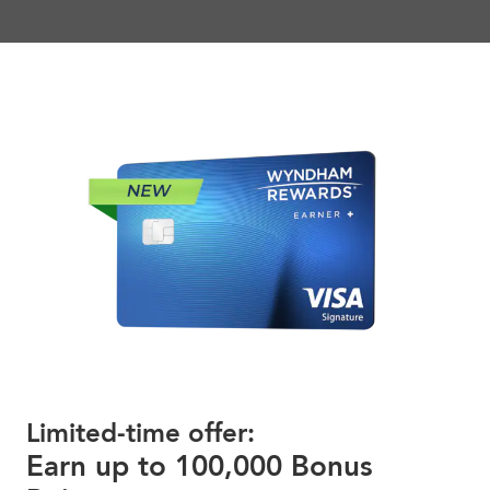
Limited-time offer:
Earn up to 100,000 Bonus