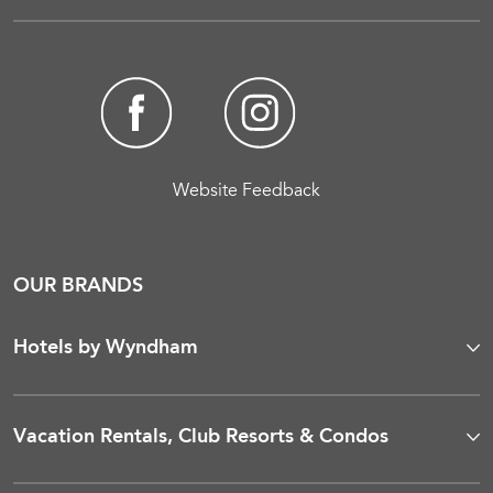
Website Feedback
OUR BRANDS
Hotels by Wyndham
Vacation Rentals, Club Resorts & Condos