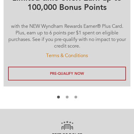
100,000 Bonus Points
with the NEW Wyndham Rewards Earner® Plus Card.
Plus, earn up to 6 points per $1 spent on eligible
purchases. See if you pre-qualify with no impact to your
credit score.
Terms & Conditions
PRE-QUALIFY NOW