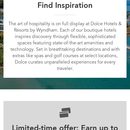
Find Inspiration
The art of hospitality is on full display at Dolce Hotels &
Resorts by Wyndham. Each of our boutique hotels
inspires discovery through flexible, sophisticated
spaces featuring state-of-the-art amenities and
technology. Set in breathtaking destinations and with
extras like spas and golf courses at select locations,
Dolce curates unparalleled experiences for every
traveler.
Limited-time offer: Earn up to