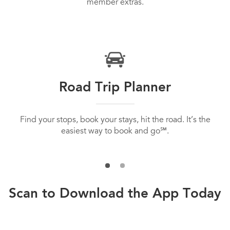
member extras.
Road Trip Planner
Find your stops, book your stays, hit the road. It’s the
easiest way to book and go℠.
Scan to Download the App Today