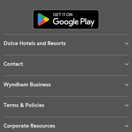
Dolce Hotels and Resorts
Contact
Wyndham Business
Terms & Policies
Corporate Resources