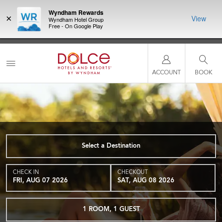
Wyndham Rewards
×
View
Wyndham Hotel Group
Free - On Google Play
NSIDER:
LIMITED-TIME OFFER:
Earn up to 100,000 bonus points
THE SU
deals—plus,
with the NEW Wyndham Rewards Earner® Plus Card. See
nights a
re
Terms & Conditions for details.
Pre-Qualify Now
ACCOUNT
BOOK
Select a Destination
CHECK IN
CHECKOUT
FRI, AUG 07 2026
SAT, AUG 08 2026
1
ROOM
,
1
GUEST