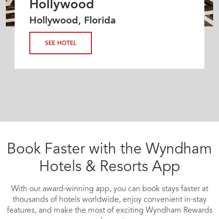
Hollywood
Hollywood, Florida
SEE HOTEL
Book Faster with the Wyndham
Hotels & Resorts App
With our award-winning app, you can book stays faster at
thousands of hotels worldwide, enjoy convenient in-stay
features, and make the most of exciting Wyndham Rewards