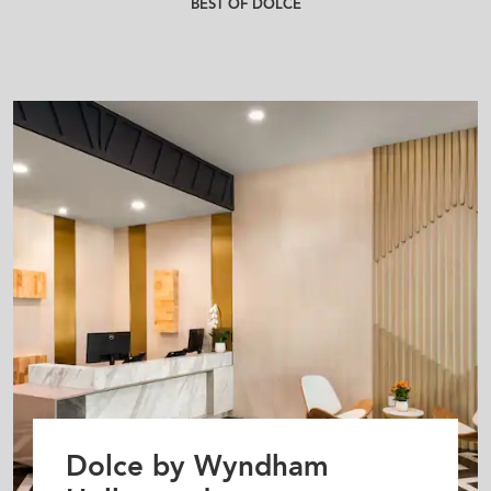
BEST OF DOLCE
Dolce by Wyndham