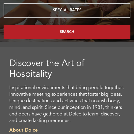
SPECIAL RATES
SEARCH
Discover the Art of
Hospitality
Inspirational environments that bring people together.
Innovative meeting experiences that foster big ideas.
Unique destinations and activities that nourish body,
mind, and spirit. Since our inception in 1981, thinkers
and doers have gathered at Dolce to learn, discover,
and create lasting memories.
About Dolce