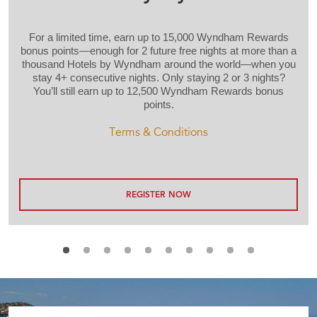
For a limited time, earn up to 15,000 Wyndham Rewards
bonus points—enough for 2 future free nights at more than a
thousand Hotels by Wyndham around the world—when you
stay 4+ consecutive nights. Only staying 2 or 3 nights?
You’ll still earn up to 12,500 Wyndham Rewards bonus
points.
Terms & Conditions
REGISTER NOW