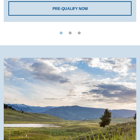
PRE-QUALIFY NOW