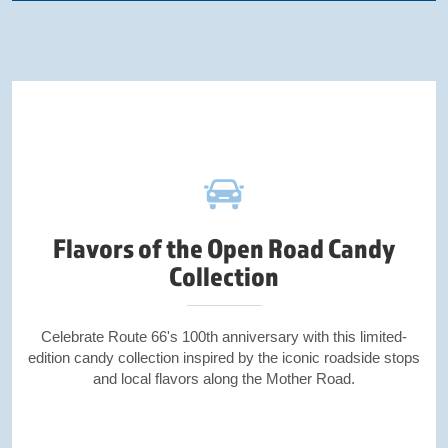
Flavors of the Open Road Candy
Collection
Celebrate Route 66's 100th anniversary with this limited-
edition candy collection inspired by the iconic roadside stops
and local flavors along the Mother Road.