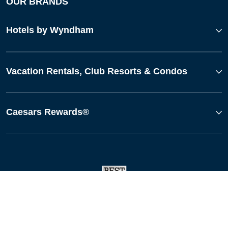
OUR BRANDS
Hotels by Wyndham
Vacation Rentals, Club Resorts & Condos
Caesars Rewards®