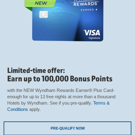
Limited-time offer:
Earn up to 100,000 Bonus Points
with the NEW Wyndham Rewards Earner® Plus Card-
enough for up to 13 free nights at more than a thousand
Hotels by Wyndham. See if you pre-qualify.
Terms &
Conditions
apply.
PRE-QUALIFY NOW