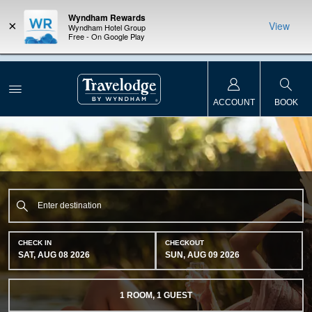
Wyndham Rewards
×
View
Wyndham Hotel Group
Free - On Google Play
NSIDER:
LIMITED-TIME OFFER:
Earn up to 100,000 bonus points
THE SU
deals—plus,
with the NEW Wyndham Rewards Earner® Plus Card.
nights a
re
See Terms & Conditions for details.
Pre-Qualify Now
ACCOUNT
BOOK
CHECK IN
CHECKOUT
SAT, AUG 08 2026
SUN, AUG 09 2026
1
ROOM
,
1
GUEST