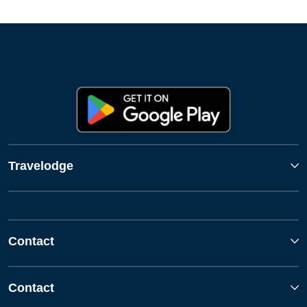
Travelodge
Contact
Contact