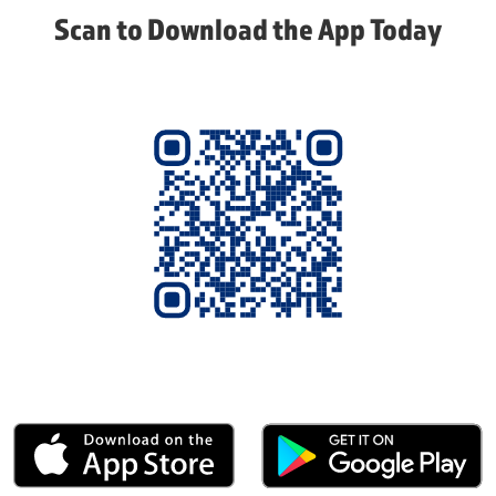
Scan to Download the App Today