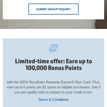
SUBMIT GROUP INQUIRY
Limited-time offer: Earn up to
100,000 Bonus Points
with the NEW Wyndham Rewards Earner® Plus Card. Plus,
earn up to 6 points per $1 spent on eligible purchases. See if
you pre-qualify with no impact to your credit score.
Terms & Conditions