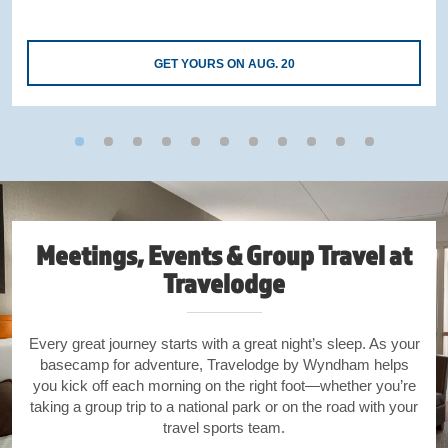
GET YOURS ON AUG. 20
Meetings, Events & Group Travel at
Travelodge
Every great journey starts with a great night’s sleep. As your
basecamp for adventure, Travelodge by Wyndham helps
you kick off each morning on the right foot—whether you’re
taking a group trip to a national park or on the road with your
travel sports team.