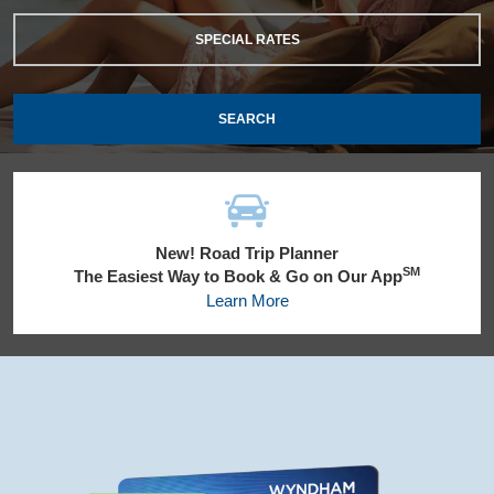
SPECIAL RATES
SEARCH
New! Road Trip Planner
SM
The Easiest Way to Book & Go on Our App
Learn More