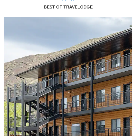
BEST OF TRAVELODGE