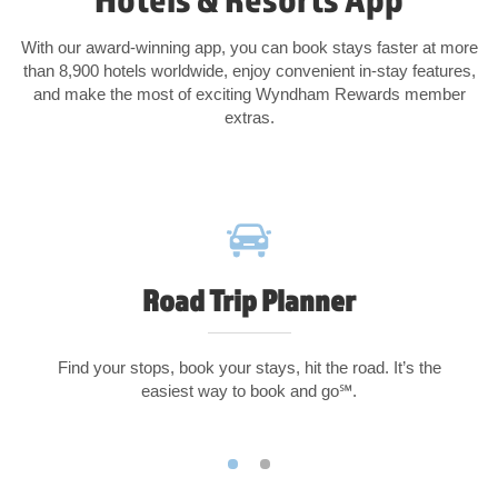
With our award-winning app, you can book stays faster at more
than 8,900 hotels worldwide, enjoy convenient in-stay features,
and make the most of exciting Wyndham Rewards member
extras.
Road Trip Planner
Find your stops, book your stays, hit the road. It’s the
easiest way to book and go℠.