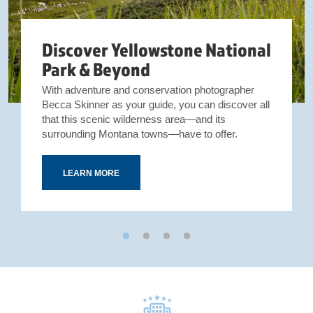
Discover Yellowstone National
Park & Beyond
With adventure and conservation photographer
Becca Skinner as your guide, you can discover all
that this scenic wilderness area—and its
surrounding Montana towns—have to offer.
LEARN MORE