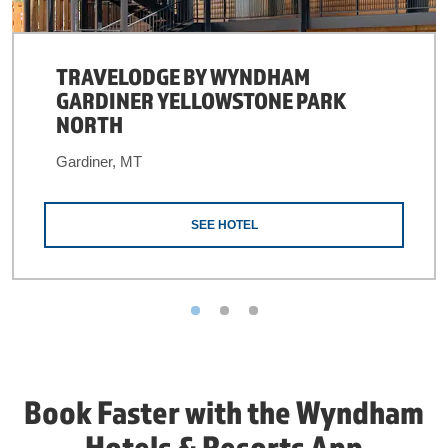
TRAVELODGE BY WYNDHAM
GARDINER YELLOWSTONE PARK
NORTH
Gardiner, MT
SEE HOTEL
Book Faster with the Wyndham
Hotels & Resorts App