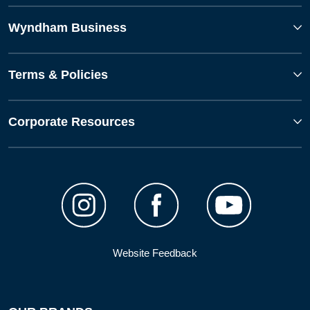
Wyndham Business
Terms & Policies
Corporate Resources
Website Feedback