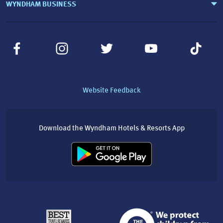
WYNDHAM BUSINESS
Website Feedback
Download the Wyndham Hotels & Resorts App