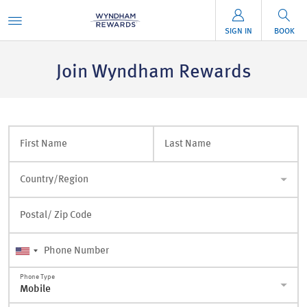
SIGN IN
BOOK
Join Wyndham Rewards
First Name
Last Name
Country/Region
Postal/ Zip Code
Phone Number
Phone Type