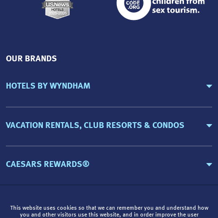
OUR BRANDS
HOTELS BY WYNDHAM
VACATION RENTALS, CLUB RESORTS & CONDOS
CAESARS REWARDS®
This website uses cookies so that we can remember you and understand how
you and other visitors use this website, and in order improve the user