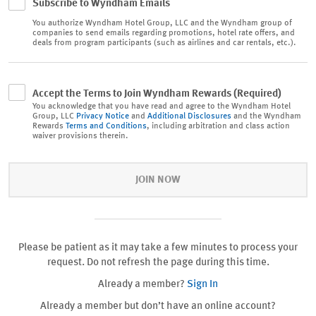
Subscribe to Wyndham Emails
You authorize
Wyndham Hotel Group, LLC and the Wyndham group of
companies to send emails regarding promotions, hotel rate offers, and
deals from program participants (such as airlines and car rentals, etc.).
Accept the Terms to Join Wyndham Rewards (Required)
You acknowledge that you have read and agree to the Wyndham Hotel
Group, LLC
Privacy Notice
and
Additional Disclosures
and the Wyndham
Rewards
Terms and Conditions
, including arbitration and class action
waiver provisions therein.
JOIN NOW
Please be patient as it may take a few minutes to process your
request. Do not refresh the page during this time.
Already a member?
Sign In
Already a member but don’t have an online account?