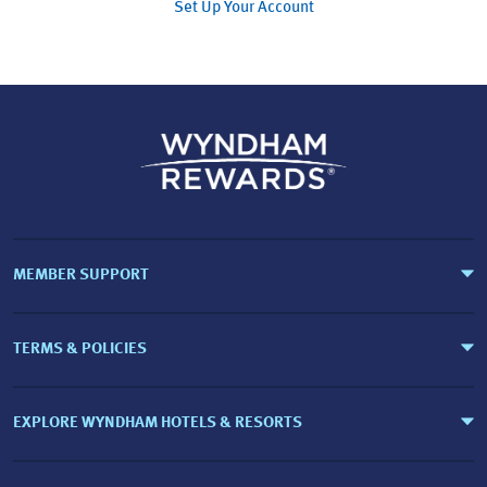
Set Up Your Account
MEMBER SUPPORT
TERMS & POLICIES
EXPLORE WYNDHAM HOTELS & RESORTS