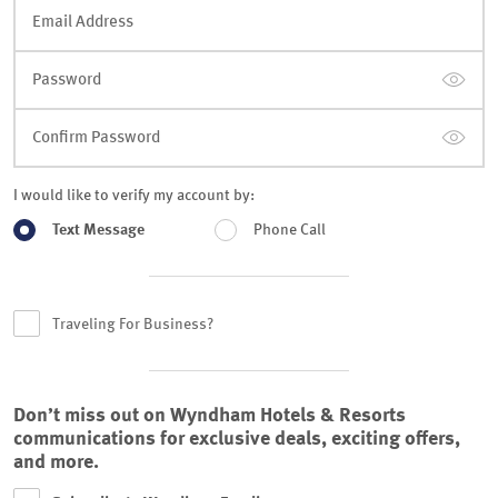
Email Address
Password
Confirm Password
I would like to verify my account by:
Text Message
Phone Call
Traveling For Business?
Don’t miss out on Wyndham Hotels & Resorts
communications for exclusive deals, exciting offers,
and more.