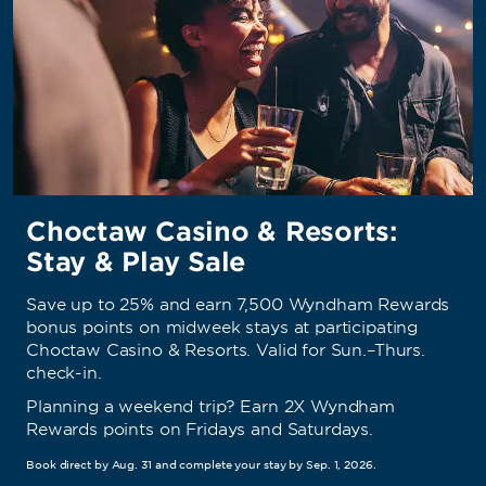
Choctaw Casino & Resorts:
Stay & Play Sale
Save up to 25% and earn 7,500 Wyndham Rewards
bonus points on midweek stays at participating
Choctaw Casino & Resorts. Valid for Sun.–Thurs.
check-in.
Planning a weekend trip? Earn 2X Wyndham
Rewards points on Fridays and Saturdays.
Book direct by Aug. 31 and complete your stay by Sep. 1, 2026.