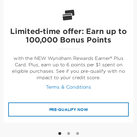
Limited-time offer: Earn up to
100,000 Bonus Points
with the NEW Wyndham Rewards Earner® Plus
Card. Plus, earn up to 6 points per $1 spent on
eligible purchases. See if you pre-qualify with no
impact to your credit score.
Terms & Conditions
PRE-QUALIFY NOW