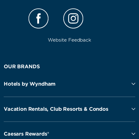
Website Feedback
OUR BRANDS
Hotels by Wyndham
Vacation Rentals, Club Resorts & Condos
Caesars Rewards®