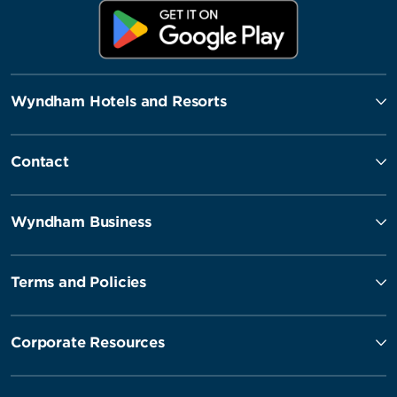
Wyndham Hotels and Resorts
Contact
Wyndham Business
Terms and Policies
Corporate Resources