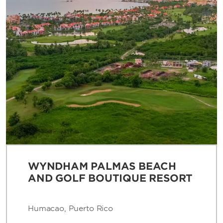
WYNDHAM PALMAS BEACH
AND GOLF BOUTIQUE RESORT
Humacao, Puerto Rico