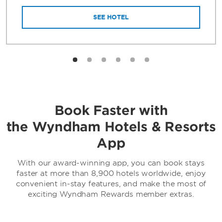
SEE HOTEL
Book Faster with
the Wyndham Hotels & Resorts
App
With our award-winning app, you can book stays
faster at more than 8,900 hotels worldwide, enjoy
convenient in-stay features, and make the most of
exciting Wyndham Rewards member extras.