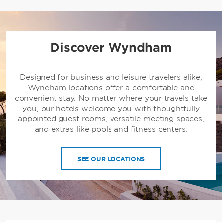
Discover Wyndham
Designed for business and leisure travelers alike,
Wyndham locations offer a comfortable and
convenient stay. No matter where your travels take
you, our hotels welcome you with thoughtfully
appointed guest rooms, versatile meeting spaces,
and extras like pools and fitness centers.
SEE OUR LOCATIONS