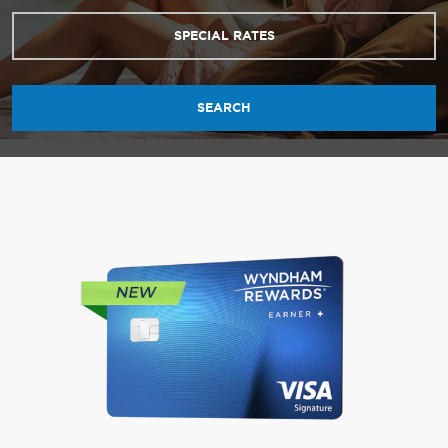
SPECIAL RATES
SEARCH