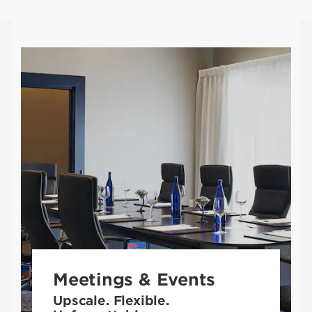
Meetings & Events
Upscale. Flexible.