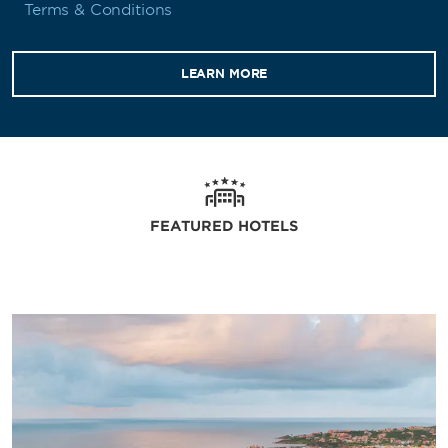
Terms & Conditions
LEARN MORE
FEATURED HOTELS