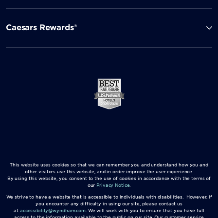
Caesars Rewards®
This website uses cookies so that we can remember you and understand how you and
other visitors use this website, and in order improve the user experience.
By using this website, you consent to the use of cookies in accordance with the terms of
our
Privacy Notice
.
We strive to have a website that is accessible to individuals with disabilities. However, if
you encounter any difficulty in using our site, please contact us
at
accessibility@wyndham.com
. We will work with you to ensure that you have full
access to the information available to the public on our site. Our customer service