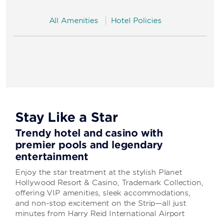
All Amenities
Hotel Policies
Stay Like a Star
Trendy hotel and casino with
premier pools and legendary
entertainment
Enjoy the star treatment at the stylish Planet
Hollywood Resort & Casino, Trademark Collection,
offering VIP amenities, sleek accommodations,
and non-stop excitement on the Strip—all just
minutes from Harry Reid International Airport