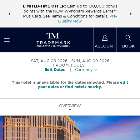
LIMITED-TIME OFFER:
Earn up to 100,000 bonus
INSIDER:
THE S
points with the NEW Wyndham Rewards Earner®
and deals—
FREE nig
Plus Card. See Terms & Conditions for details.
Pre-
 More
Wynd
Qualify Now
ACCOUNT
BOOK
SAT, AUG 08 2026
SUN, AUG 09 2026
1
ROOM
,
1
GUEST
Edit Dates
|
Currency
This hotel is unavailable for the dates selected. Please
edit
your dates
or
find hotels nearby.
OVERVIEW