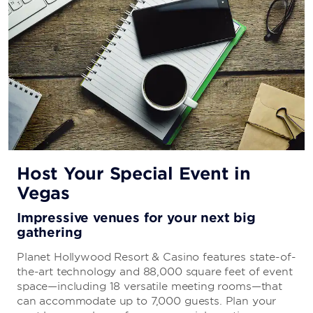
Carnella Hidden Lounge
Legend of the Snowman Bar & Lounge
Starbucks®
Ringer Bar
Extra Bar
Purple Zebra
Glass Bar
Host Your Special Event in
Vegas
Impressive venues for your next big
gathering
Planet Hollywood Resort & Casino features state-of-
the-art technology and 88,000 square feet of event
space—including 18 versatile meeting rooms—that
can accommodate up to 7,000 guests. Plan your