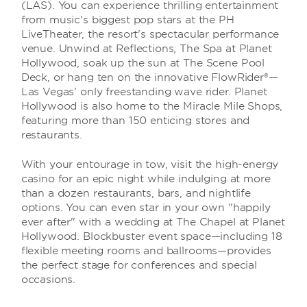
(LAS). You can experience thrilling entertainment
from music's biggest pop stars at the PH
LiveTheater, the resort's spectacular performance
venue. Unwind at Reflections, The Spa at Planet
Hollywood, soak up the sun at The Scene Pool
Deck, or hang ten on the innovative FlowRider®—
Las Vegas' only freestanding wave rider. Planet
Hollywood is also home to the Miracle Mile Shops,
featuring more than 150 enticing stores and
restaurants.
With your entourage in tow, visit the high-energy
casino for an epic night while indulging at more
than a dozen restaurants, bars, and nightlife
options. You can even star in your own "happily
ever after" with a wedding at The Chapel at Planet
Hollywood. Blockbuster event space—including 18
flexible meeting rooms and ballrooms—provides
the perfect stage for conferences and special
occasions.