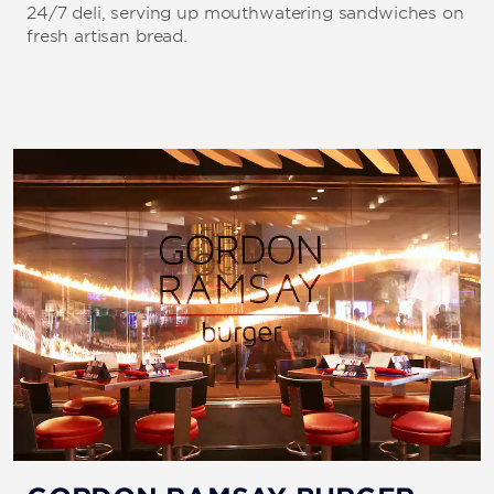
24/7 deli, serving up mouthwatering sandwiches on
fresh artisan bread.