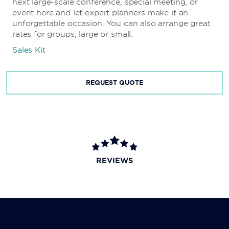
next large-scale conference, special meeting, or
event here and let expert planners make it an
unforgettable occasion. You can also arrange great
rates for groups, large or small.
Sales Kit
REQUEST QUOTE
REVIEWS