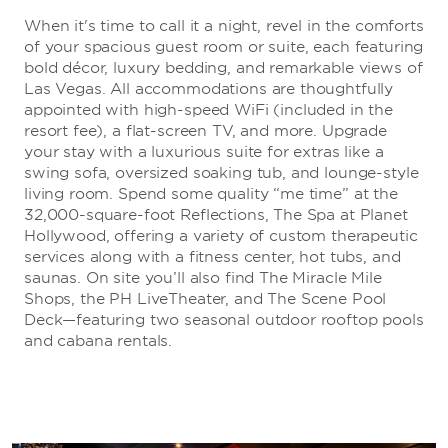
When it's time to call it a night, revel in the comforts
of your spacious guest room or suite, each featuring
bold décor, luxury bedding, and remarkable views of
Las Vegas. All accommodations are thoughtfully
appointed with high-speed WiFi (included in the
resort fee), a flat-screen TV, and more. Upgrade
your stay with a luxurious suite for extras like a
swing sofa, oversized soaking tub, and lounge-style
living room. Spend some quality “me time” at the
32,000-square-foot Reflections, The Spa at Planet
Hollywood, offering a variety of custom therapeutic
services along with a fitness center, hot tubs, and
saunas. On site you’ll also find The Miracle Mile
Shops, the PH LiveTheater, and The Scene Pool
Deck—featuring two seasonal outdoor rooftop pools
and cabana rentals.