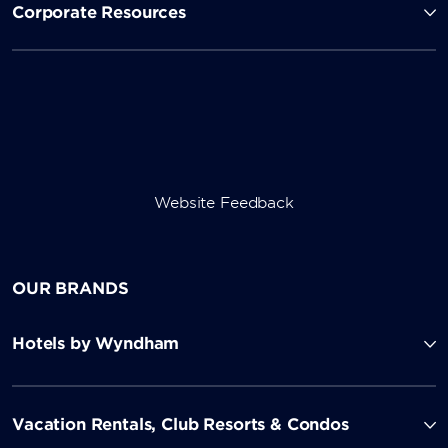
Corporate Resources
Website Feedback
OUR BRANDS
Hotels by Wyndham
Vacation Rentals, Club Resorts & Condos