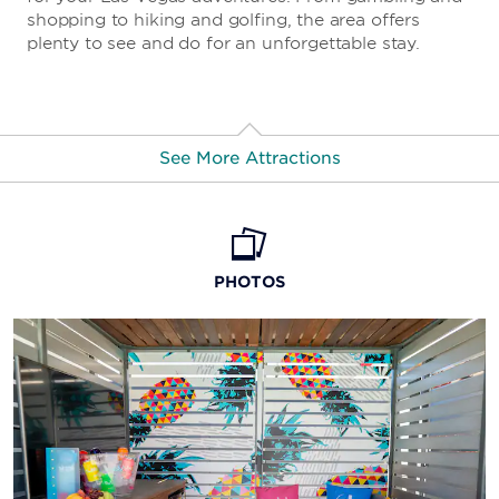
shopping to hiking and golfing, the area offers
plenty to see and do for an unforgettable stay.
See More Attractions
High Roller
Fly LINQ Zipline
PHOTOS
Eiffel Tower Viewing Deck
Grand Bazaar Shops
Cascata Golf Course
Rio Secco Golf Club
M&M's World Las Vegas