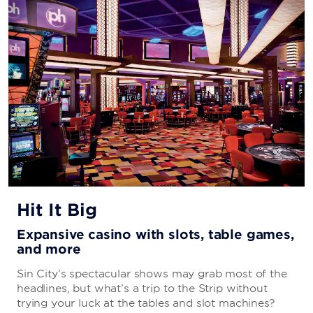
CAFÉ HOLLYWOOD
Savor classics with a modern twist—including all-day
breakfast and over-the-top desserts— at this
throwback to old Hollywood that’s sure to delight your
taste buds.
CAESARS EATS
Day or night, you can order mouthwatering meals from
the comfort of your guest room or suite.
Hit It Big
Expansive casino with slots, table games,
and more
STRIP HOUSE LAS VEGAS
Sin City’s spectacular shows may grab most of the
Fit for an A-lister, this steakhouse is both gourmet and
headlines, but what’s a trip to the Strip without
glamorous—with delectable dishes, retro-cool décor,
trying your luck at the tables and slot machines?
and an intoxicating atmosphere.