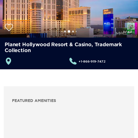
1
/
44
Planet Hollywood Resort & Casino, Trademark
Collection
+1-866-919-7472
FEATURED AMENITIES