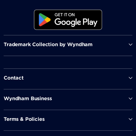
Trademark Collection by Wyndham
Contact
Wyndham Business
Terms & Policies