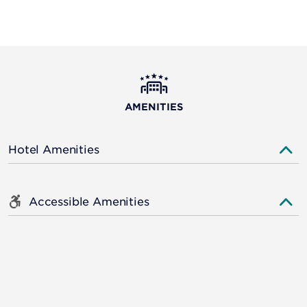
AMENITIES
Hotel Amenities
Accessible Amenities