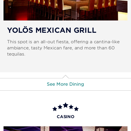
YOLÖS MEXICAN GRILL
This spot is an all-out fiesta, offering a cantina-like
ambiance, tasty Mexican fare, and more than 60
tequilas.
See More Dining
PIN-UP PIZZA
This popular pizza joint dishes out some of the largest
CASINO
slices on the Strip using authentic Italian ingredients.