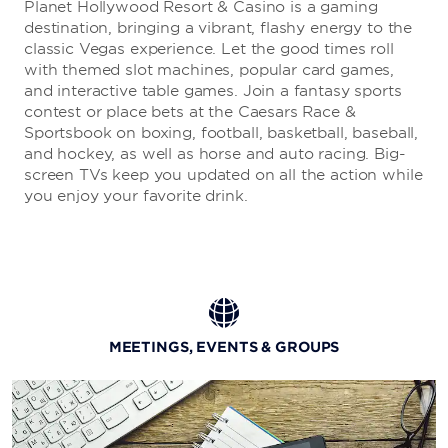
Planet Hollywood Resort & Casino is a gaming
destination, bringing a vibrant, flashy energy to the
classic Vegas experience. Let the good times roll
P.F. CHANG’S
with themed slot machines, popular card games,
and interactive table games. Join a fantasy sports
With a stunning, multi-story dining room and open-air
contest or place bets at the Caesars Race &
patio overlooking the Strip, this hotspot is the perfect
Sportsbook on boxing, football, basketball, baseball,
setting to enjoy world-class Asian cuisine and
and hockey, as well as horse and auto racing. Big-
handcrafted cocktails.
screen TVs keep you updated on all the action while
you enjoy your favorite drink.
CARAMELLA ITALIAN RESTAURANT & LOUNGE
Please your palate with decadent pasta, delicious
seafood, creative cocktails, and a candy shop stocked
with tasty treats. Plus, you won't want to miss the 70s-
MEETINGS, EVENTS & GROUPS
inspired lounge or the terrace offering Vegas views.
More Dining & Nightlife