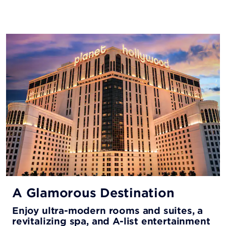
A Glamorous Destination
Enjoy ultra-modern rooms and suites, a
revitalizing spa, and A-list entertainment