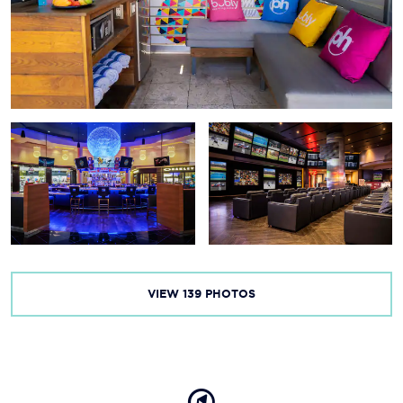
Fremont Street
The Mob Museum
Red Rock Canyon
Lake Mead National Recreation Area
Valley of Fire State Park
Grand Canyon National Park
VIEW
139
PHOTOS