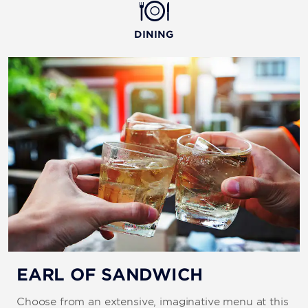
DINING
EARL OF SANDWICH
Choose from an extensive, imaginative menu at this