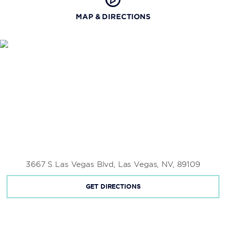
MAP & DIRECTIONS
3667 S Las Vegas Blvd, Las Vegas, NV, 89109
GET DIRECTIONS