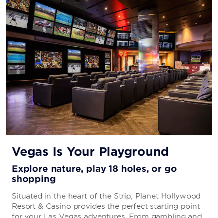
Vegas Is Your Playground
Explore nature, play 18 holes, or go
shopping
Situated in the heart of the Strip, Planet Hollywood
Resort & Casino provides the perfect starting point
for your Las Vegas adventures. From gambling and