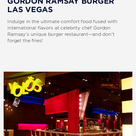
GORDON RAMSAY BURGER
LAS VEGAS
Indulge in the ultimate comfort food fused with
international flavors at celebrity chef Gordon
Ramsay’s unique burger restaurant—and don’t
forget the fries!