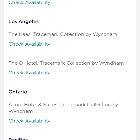
Check Availability
Los Angeles
The Haas, Trademark Collection by Wyndham
Check Availability
The O Hotel, Trademark Collection by Wyndham
Check Availability
Ontario
Azure Hotel & Suites, Trademark Collection by
Wyndham
Check Availability