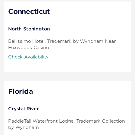
Connecticut
North Stonington
Bellissimo Hotel, Trademark by Wyndham Near
Foxwoods Casino
Check Availability
Florida
Crystal River
PaddleTail Waterfront Lodge, Trademark Collection
by Wyndham