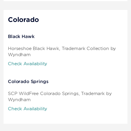
Colorado
Black Hawk
Horseshoe Black Hawk, Trademark Collection by
Wyndham
Check Availability
Colorado Springs
SCP WildFree Colorado Springs, Trademark by
Wyndham
Check Availability