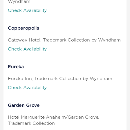
Wyndham
Check Availability
Copperopolis
Gateway Hotel, Trademark Collection by Wyndham
Check Availability
Eureka
Eureka Inn, Trademark Collection by Wyndham
Check Availability
Garden Grove
Hotel Marguerite Anaheim/Garden Grove,
Trademark Collection