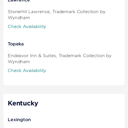
Lawrence
StoneHill Lawrence, Trademark Collection by
Wyndham
Check Availability
Topeka
Endeavor Inn & Suites, Trademark Collection by
Wyndham
Check Availability
Kentucky
Lexington