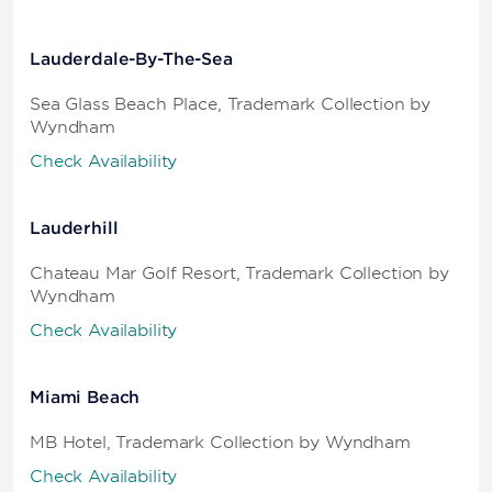
Lauderdale-By-The-Sea
Sea Glass Beach Place, Trademark Collection by
Wyndham
Check Availability
Lauderhill
Chateau Mar Golf Resort, Trademark Collection by
Wyndham
Check Availability
Miami Beach
MB Hotel, Trademark Collection by Wyndham
Check Availability