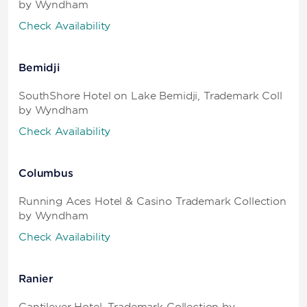
by Wyndham
Check Availability
Bemidji
SouthShore Hotel on Lake Bemidji, Trademark Coll
by Wyndham
Check Availability
Columbus
Running Aces Hotel & Casino Trademark Collection
by Wyndham
Check Availability
Ranier