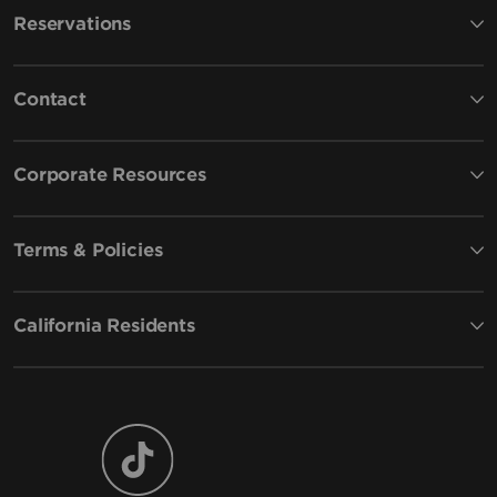
Reservations
Contact
Corporate Resources
Terms & Policies
California Residents