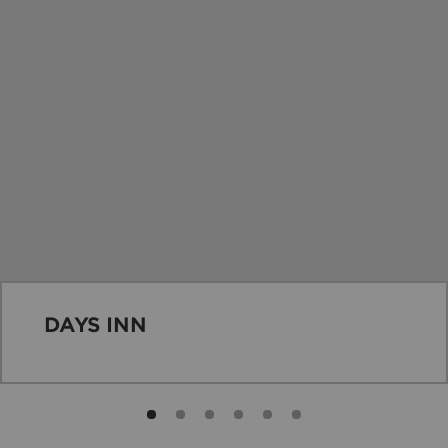
DAYS INN