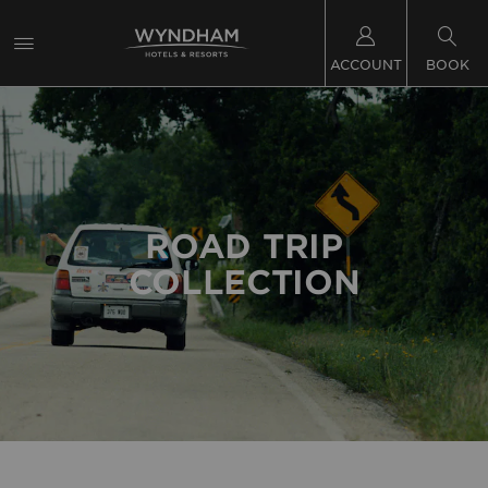
ACCOUNT
BOOK
ROAD TRIP
COLLECTION