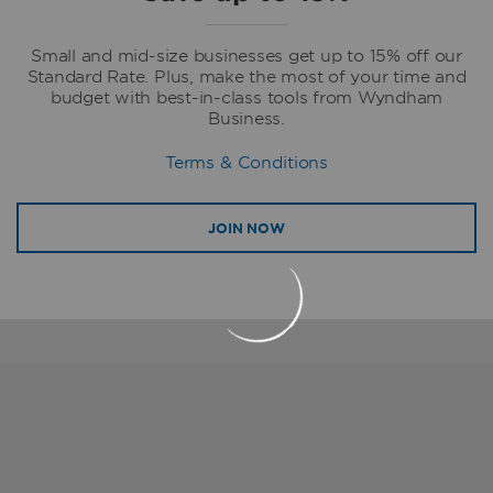
Small and mid-size businesses get up to 15% off our
Standard Rate. Plus, make the most of your time and
budget with best-in-class tools from Wyndham
Business.
Terms & Conditions
JOIN NOW