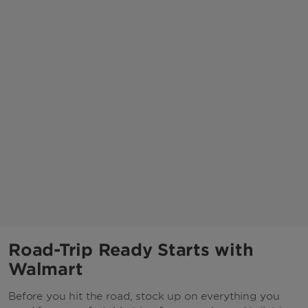
Road-Trip Ready Starts with
Walmart
Before you hit the road, stock up on everything you