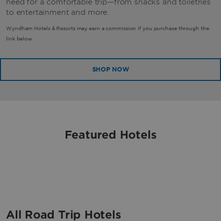
need for a comfortable trip—from snacks and toiletries
to entertainment and more.
Wyndham Hotels & Resorts may earn a commission if you purchase through the
link below.
SHOP NOW
Featured Hotels
All Road Trip Hotels