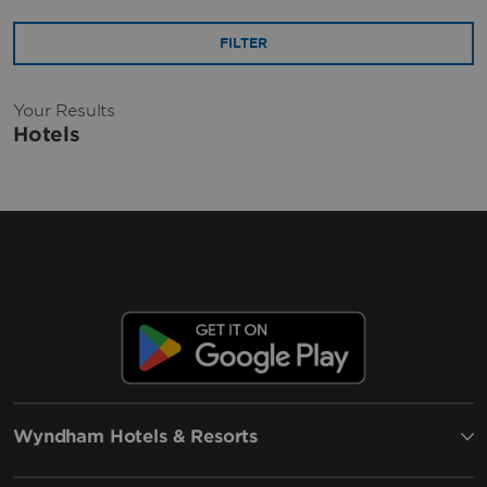
FILTER
Your Results
Hotels
Wyndham Hotels & Resorts