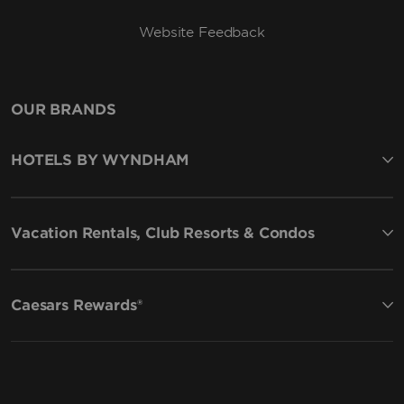
Website Feedback
OUR BRANDS
HOTELS BY WYNDHAM
Vacation Rentals, Club Resorts & Condos
Caesars Rewards®