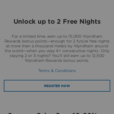
Unlock up to 2 Free Nights
For a limited time, earn up to 15,000 Wyndham
Rewards bonus points—enough for 2 future free nights
at more than a thousand Hotels by Wyndham around
the world—when you stay 4+ consecutive nights. Only
staying 2 or 3 nights? You’ll still earn up to 12,500
Wyndham Rewards bonus points.
Terms & Conditions
REGISTER NOW