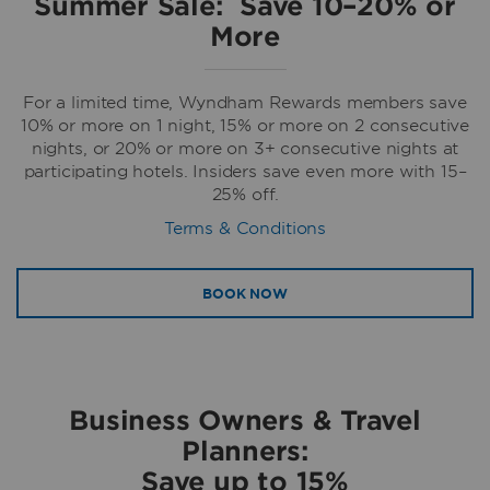
Summer Sale: Save 10–20% or
More
For a limited time, Wyndham Rewards members save
10% or more on 1 night, 15% or more on 2 consecutive
nights, or 20% or more on 3+ consecutive nights at
participating hotels. Insiders save even more with 15–
25% off.
Terms & Conditions
BOOK NOW
Business Owners & Travel
Planners:
Save up to 15%