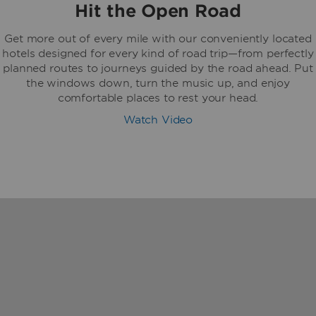
Hit the Open Road
Get more out of every mile with our conveniently located
hotels designed for every kind of road trip—from perfectly
planned routes to journeys guided by the road ahead. Put
the windows down, turn the music up, and enjoy
comfortable places to rest your head.
Watch Video