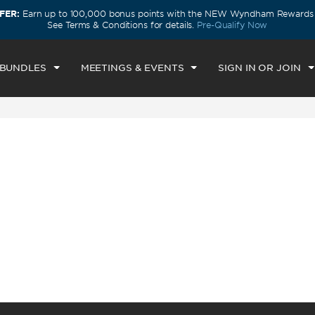
FER:
Earn up to 100,000 bonus points with the NEW Wyndham Rewards E
CK IN
CHECKOUT
1
ROOM
,
1
GUEST
See Terms & Conditions for details.
Pre-Qualify Now
I, AUG 07 2026
SAT, AUG 08 2026
 BUNDLES
MEETINGS & EVENTS
SIGN IN OR JOIN