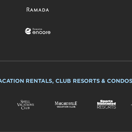
ACATION RENTALS, CLUB RESORTS & CONDO