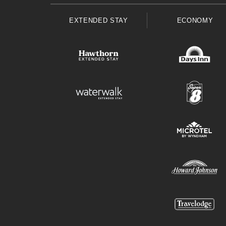
EXTENDED STAY
ECONOMY