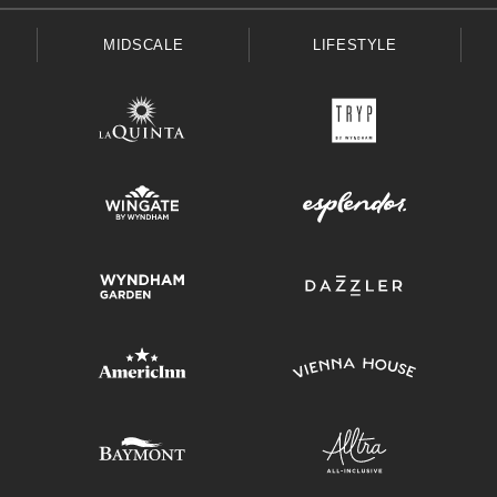
MIDSCALE
LIFESTYLE