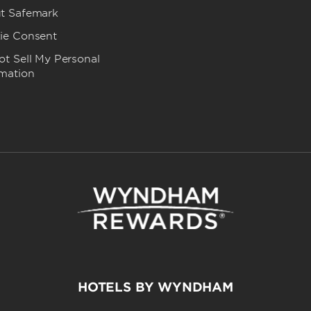
t Safemark
ie Consent
t Sell My Personal
rmation
HOTELS BY WYNDHAM