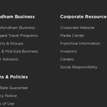
dham Business
Corporate Resource
 Wyndham Business
Corporate Website
ged Travel Programs
Media Center
ects & Groups
Franchise Information
 & Mid-Size Business
Investors
l Advisors
Careers
Social Responsibility
s & Policies
 Rate Guarantee
cy Notice
s of Use