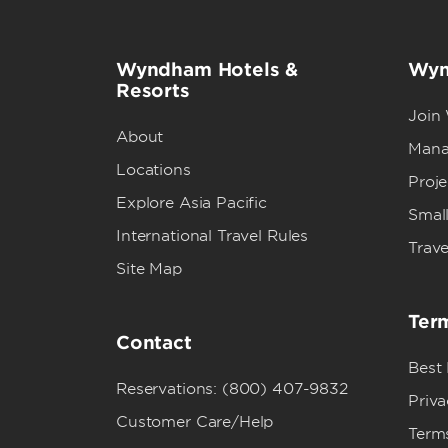
Wyndham Hotels &
Wyn
Resorts
Join
About
Mana
Locations
Proj
Explore Asia Pacific
Small
International Travel Rules
Trave
Site Map
Term
Contact
Best
Reservations: (800) 407-9832
Priva
Customer Care/Help
Term