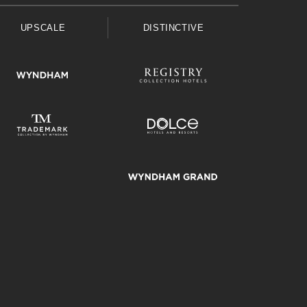
UPSCALE
DISTINCTIVE