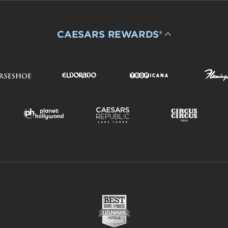
CAESARS REWARDS®