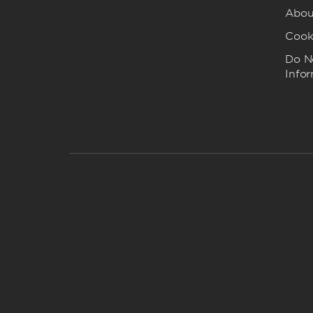
Abou
Cook
Do No
Info