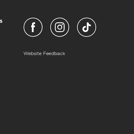
s
Website Feedback