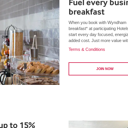
Fuel every busin
breakfast
When you book with Wyndham B
breakfast* at participating Ho
start every day focused, energi
added cost. Just more value wit
Terms & Conditions
JOIN NOW
up to 15%