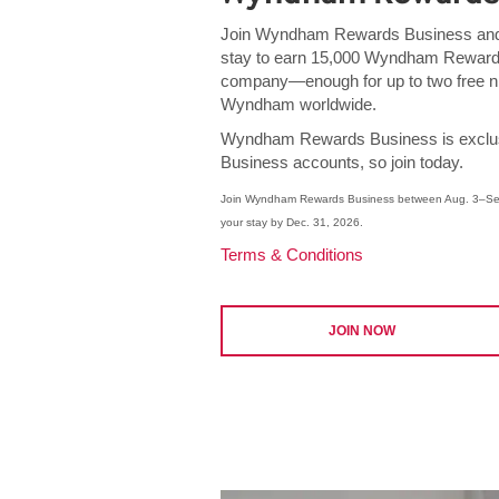
Join Wyndham Rewards Business and 
stay to earn 15,000 Wyndham Rewards
company—enough for up to two free ni
Wyndham worldwide.
Wyndham Rewards Business is exclus
Business accounts, so join today.
Join Wyndham Rewards Business between Aug. 3–Sep
your stay by Dec. 31, 2026.
Terms & Conditions
JOIN NOW