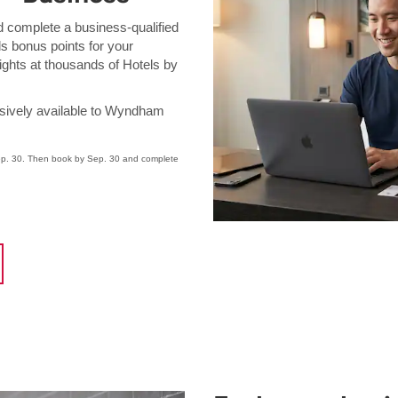
complete a business-qualified
 bonus points for your
ghts at thousands of Hotels by
ively available to Wyndham
. 30. Then book by Sep. 30 and complete