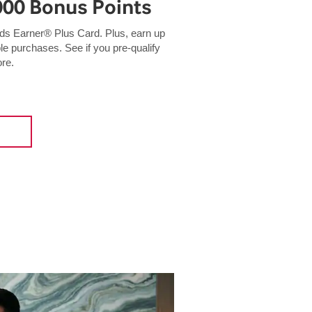
000 Bonus Points
 Earner® Plus Card. Plus, earn up
ble purchases. See if you pre-qualify
ore.