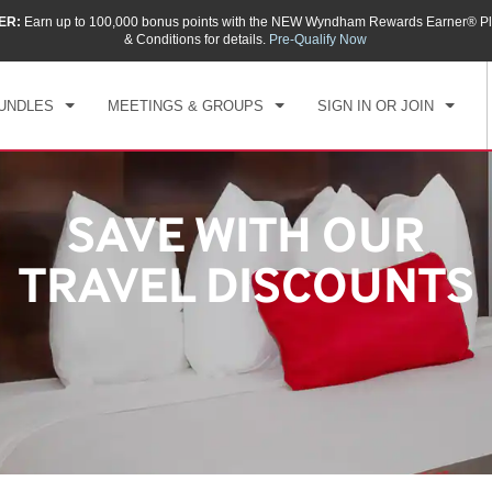
ER:
Earn up to 100,000 bonus points with the NEW Wyndham Rewards Earner® Pl
& Conditions for details.
Pre-Qualify Now
UNDLES
MEETINGS & GROUPS
SIGN IN OR JOIN
SAVE WITH OUR
TRAVEL DISCOUNTS