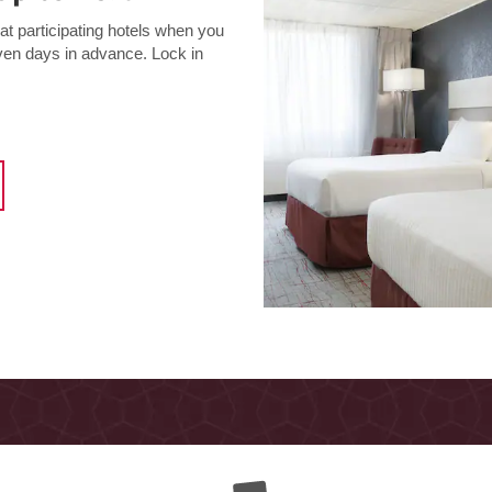
t participating hotels when you
even days in advance. Lock in