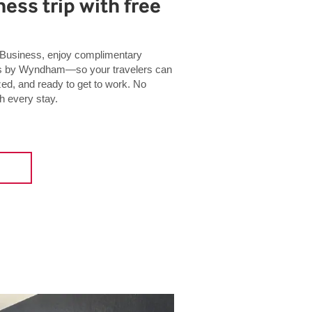
ess trip with free
usiness, enjoy complimentary
tels by Wyndham—so your travelers can
zed, and ready to get to work. No
h every stay.