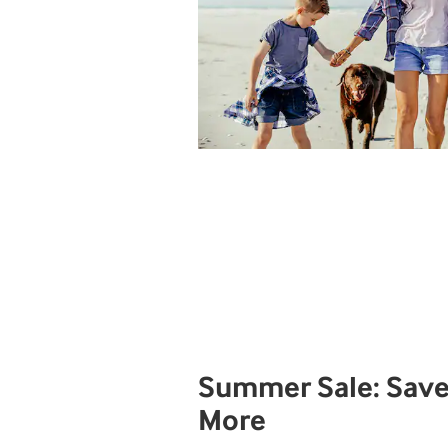
Summer Sale: Save
More