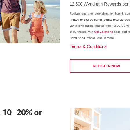
12,500 Wyndham Rewards bonu
Register and then book direct by Sep. 3; com
limited to 15,000 bonus points total across
varies by location, ranging from 7,500–30,00
of our hotels, visit
Our Locations
page and filt
Hong Kong, Macao, and Taiwan).
Terms & Conditions
REGISTER NOW
 10–20% or