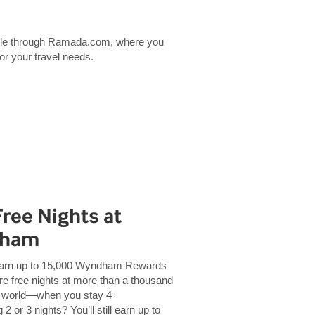
lable through Ramada.com, where you
for your travel needs.
Free Nights at
dham
Earn up to 15,000 Wyndham Rewards
e free nights at more than a thousand
 world—when you stay 4+
2 or 3 nights? You’ll still earn up to