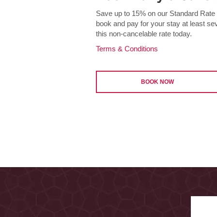
Save up to 15% on our Standard Rate a
book and pay for your stay at least s
this non-cancelable rate today.
Terms & Conditions
BOOK NOW