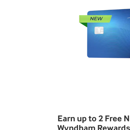
Earn up to 2 Free N
Wyndham Reward