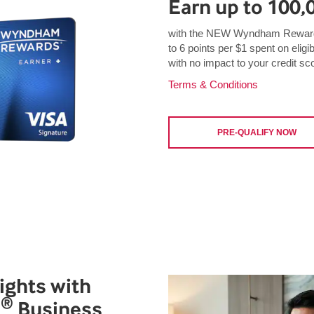
Earn up to 100,
with the NEW Wyndham Rewards
to 6 points per $1 spent on eligi
with no impact to your credit sc
Terms & Conditions
PRE-QUALIFY NOW
ights with
®
s
Business