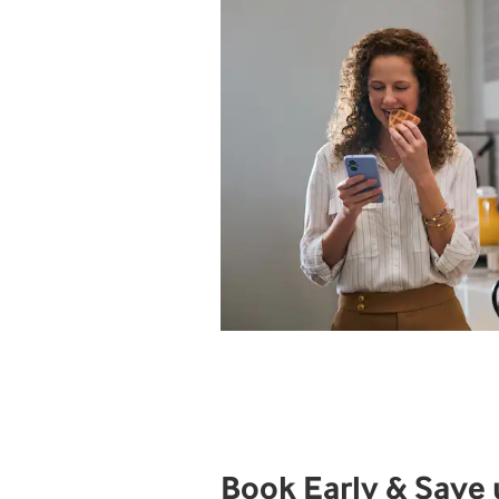
Book Early & Save 