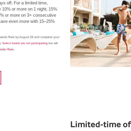
s off. For a limited time,
0% or more on 1 night, 15%
20% or more on 3+ consecutive
rs save even more with 15–25%
ewards Rate by August 28 and complete your
y.
Select hotels are not participating
but will
nsider Rate
.
Limited-time of