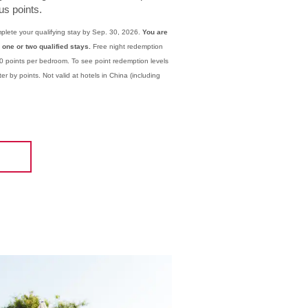
s points.
plete your qualifying stay by Sep. 30, 2026.
You are
 one or two qualified stays.
Free night redemption
0 points per bedroom. To see point redemption levels
er by points. Not valid at hotels in China (including