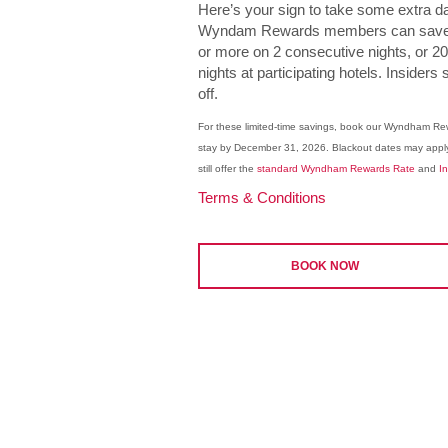
Here’s your sign to take some extra day
Wyndam Rewards members can save 1
or more on 2 consecutive nights, or 
nights at participating hotels. Inside
off.
For these limited-time savings, book our Wyndham R
stay by December 31, 2026. Blackout dates may appl
still offer the
standard Wyndham Rewards Rate
and
I
Terms & Conditions
BOOK NOW