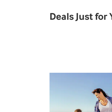
Deals Just for