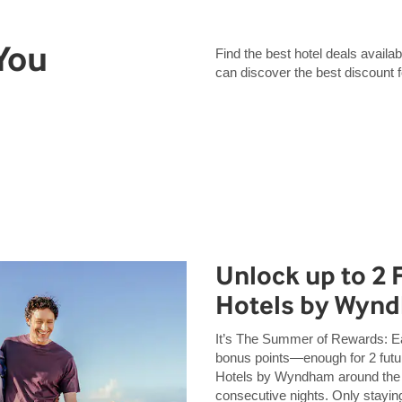
 You
Find the best hotel deals avai
can discover the best discount 
Unlock up to 2 
Hotels by Wyn
It’s The Summer of Rewards: 
bonus points—enough for 2 futur
Hotels by Wyndham around the
consecutive nights. Only staying 